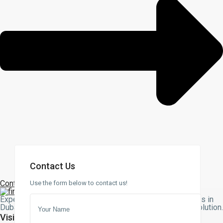
Contact Us
Contact Us
Use the form below to contact us!
Expert assistance with buying, selling, or renting properties in
Dubai. Let our team guide you to the perfect real estate solution
Visit Us