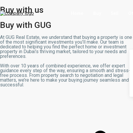
Buy with us
Home
Buy
Sell
Of
Buy with GUG
At GUG Real Estate, we understand that buying a property is one
of the most significant investments you’ll make. Our team is
dedicated to helping you find the perfect home or investment
property in Dubai’s thriving market, tailored to your needs and
preferences.
With over 10 years of combined experience, we offer expert
guidance every step of the way, ensuring a smooth and stress-
free process. From property search to negotiation and legal
matters, we’re here to make your buying journey seamless and
successful.