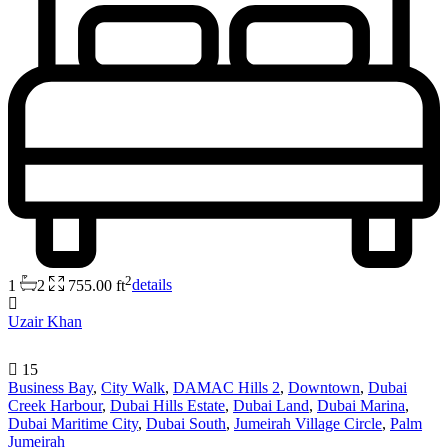
2
1
2
755.00 ft
details
Uzair Khan
15
Business Bay
,
City Walk
,
DAMAC Hills 2
,
Downtown
,
Dubai
Creek Harbour
,
Dubai Hills Estate
,
Dubai Land
,
Dubai Marina
,
Dubai Maritime City
,
Dubai South
,
Jumeirah Village Circle
,
Palm
Jumeirah