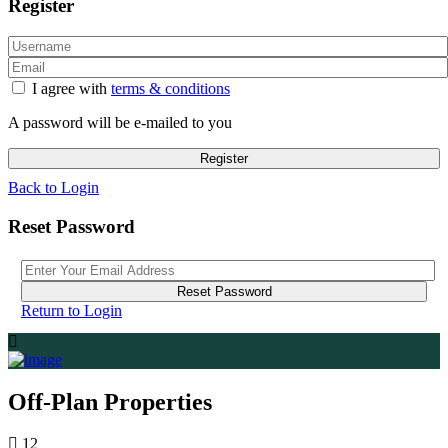
Register
I agree with
terms & conditions
A password will be e-mailed to you
Register
Back to Login
Reset Password
Reset Password
Return to Login
Off-Plan Properties
12