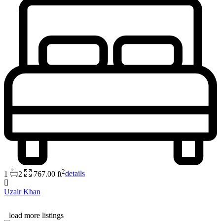
2
1
2
767.00 ft
details
Uzair Khan
load more listings