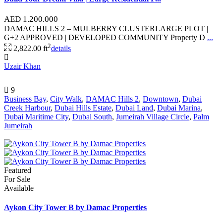
AED 1.200.000
DAMAC HILLS 2 – MULBERRY CLUSTERLARGE PLOT |
G+2 APPROVED | DEVELOPED COMMUNITY Property D
...
2
2,822.00 ft
details
Uzair Khan
9
Business Bay
,
City Walk
,
DAMAC Hills 2
,
Downtown
,
Dubai
Creek Harbour
,
Dubai Hills Estate
,
Dubai Land
,
Dubai Marina
,
Dubai Maritime City
,
Dubai South
,
Jumeirah Village Circle
,
Palm
Jumeirah
Featured
For Sale
Available
Aykon City Tower B by Damac Properties