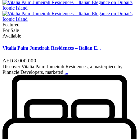
Featured
For Sale
Available
Vitalia Palm Jumeirah Residences – Italian E...
AED 8.000.000
Discover Vitalia Palm Jumeirah Residences, a masterpiece by
Pinnacle Developers, marketed
...