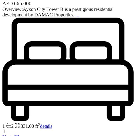
AED 665.000
Overview:Aykon City Tower B is a prestigious residential
development by DAMAC Properties,
...
2
1
2
331.00 ft
details