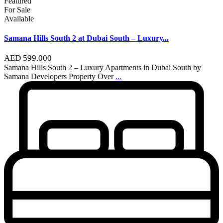
Featured
For Sale
Available
Samana Hills South 2 at Dubai South – Luxury...
AED 599.000
Samana Hills South 2 – Luxury Apartments in Dubai South by
Samana Developers Property Over
...