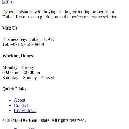
Expert assistance with buying, selling, or renting properties in
Dubai. Let our team guide you to the perfect real estate solution.
Visit Us
Business bay, Dubai – UAE
Tel: +971 58 553 8699
Working Hours
Monday – Friday
09:00 am – 09:00 pm
Saturday – Sunday – Closed
Quick Links
About
Contact
List with Us
© 2024.GUG Real Estate. All rights reserved.