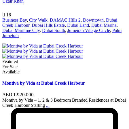
Uzair Khan
16
Business Bay
,
City Walk
,
DAMAC Hills 2
,
Downtown
,
Dubai
Creek Harbour
,
Dubai Hills Estate
,
Dubai Land
,
Dubai Marina
,
Dubai Maritime City
,
Dubai South
,
Jumeirah Village Circle
,
Palm
Jumeirah
Featured
For Sale
Available
Montiva by Vida at Dubai Creek Harbour
AED 1.920.000
Montiva by Vida – 1, 2 & 3 Bedroom Branded Residences at Dubai
Creek Harbour Starting
...