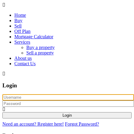
Home
Buy
Sell
Off Plan
Mortgage Calculator
Services
Buy a property
Sell a property
About us
Contact Us
Login
Login
Need an account? Register here!
Forgot Password?