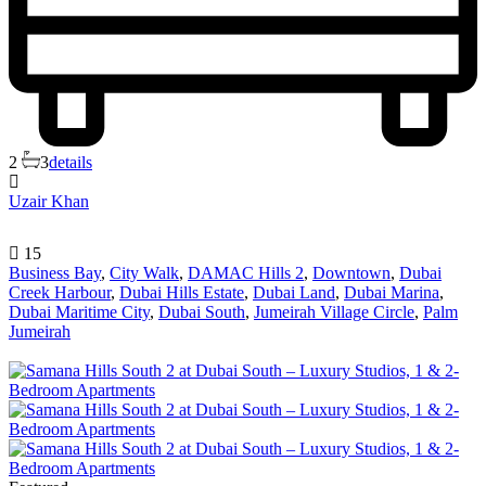
2
3
details
Uzair Khan
15
Business Bay
,
City Walk
,
DAMAC Hills 2
,
Downtown
,
Dubai
Creek Harbour
,
Dubai Hills Estate
,
Dubai Land
,
Dubai Marina
,
Dubai Maritime City
,
Dubai South
,
Jumeirah Village Circle
,
Palm
Jumeirah