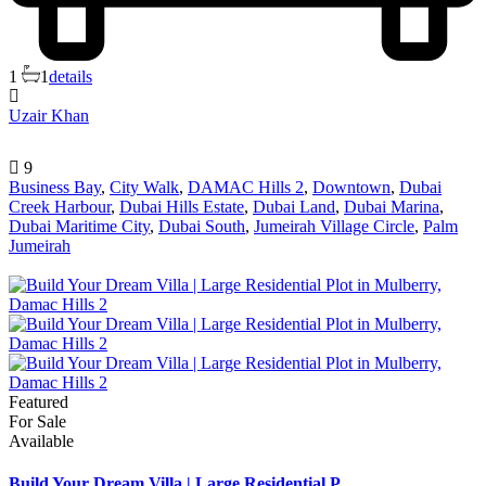
1
1
details
Uzair Khan
9
Business Bay
,
City Walk
,
DAMAC Hills 2
,
Downtown
,
Dubai
Creek Harbour
,
Dubai Hills Estate
,
Dubai Land
,
Dubai Marina
,
Dubai Maritime City
,
Dubai South
,
Jumeirah Village Circle
,
Palm
Jumeirah
Featured
For Sale
Available
Build Your Dream Villa | Large Residential P...