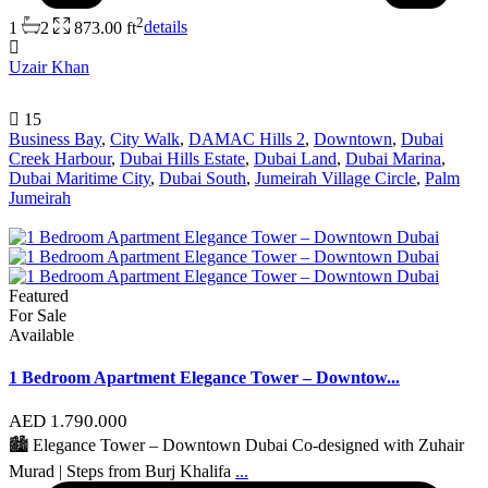
2
1
2
873.00 ft
details
Uzair Khan
15
Business Bay
,
City Walk
,
DAMAC Hills 2
,
Downtown
,
Dubai
Creek Harbour
,
Dubai Hills Estate
,
Dubai Land
,
Dubai Marina
,
Dubai Maritime City
,
Dubai South
,
Jumeirah Village Circle
,
Palm
Jumeirah
Featured
For Sale
Available
1 Bedroom Apartment Elegance Tower – Downtow...
AED 1.790.000
🏙 Elegance Tower – Downtown Dubai Co-designed with Zuhair
Murad | Steps from Burj Khalifa
...