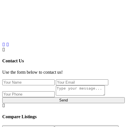
Contact Us
Use the form below to contact us!
Send
Compare Listings