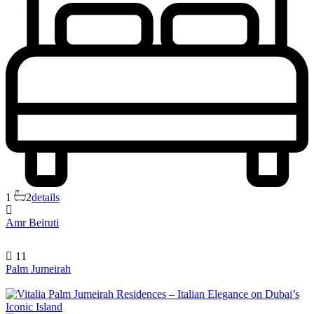
1
2
details
Amr Beiruti
11
Palm Jumeirah