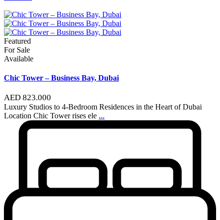
Featured
For Sale
Available
Chic Tower – Business Bay, Dubai
AED 823.000
Luxury Studios to 4-Bedroom Residences in the Heart of Dubai
Location Chic Tower rises ele
...