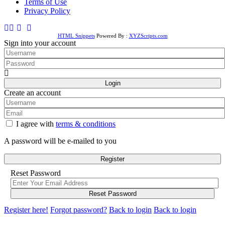
Terms of Use
Privacy Policy
HTML Snippets
Powered By :
XYZScripts.com
Sign into your account
Login
Create an account
I agree with
terms & conditions
A password will be e-mailed to you
Register
Reset Password
Reset Password
Register here!
Forgot password?
Back to login
Back to login