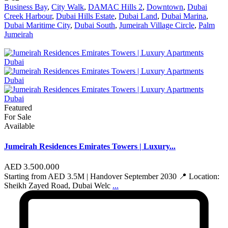
Business Bay
,
City Walk
,
DAMAC Hills 2
,
Downtown
,
Dubai
Creek Harbour
,
Dubai Hills Estate
,
Dubai Land
,
Dubai Marina
,
Dubai Maritime City
,
Dubai South
,
Jumeirah Village Circle
,
Palm
Jumeirah
Featured
For Sale
Available
Jumeirah Residences Emirates Towers | Luxury...
AED 3.500.000
Starting from AED 3.5M | Handover September 2030 📍 Location:
Sheikh Zayed Road, Dubai Welc
...