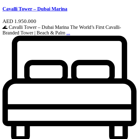
Cavalli Tower – Dubai Marina
AED 1.950.000
🌊 Cavalli Tower – Dubai Marina The World’s First Cavalli-
Branded Tower | Beach & Palm
...