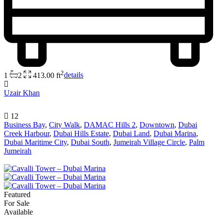
2
1
2
413.00 ft
details
Uzair Khan
12
Business Bay
,
City Walk
,
DAMAC Hills 2
,
Downtown
,
Dubai
Creek Harbour
,
Dubai Hills Estate
,
Dubai Land
,
Dubai Marina
,
Dubai Maritime City
,
Dubai South
,
Jumeirah Village Circle
,
Palm
Jumeirah
Featured
For Sale
Available