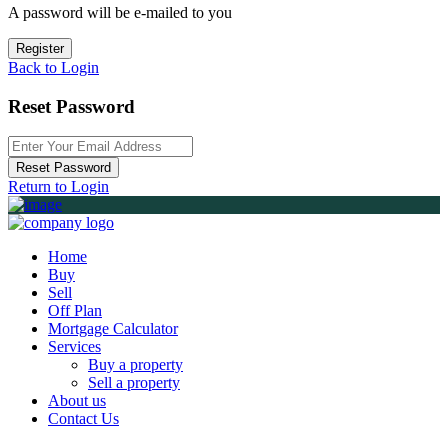
A password will be e-mailed to you
Register
Back to Login
Reset Password
Reset Password
Return to Login
Home
Buy
Sell
Off Plan
Mortgage Calculator
Services
Buy a property
Sell a property
About us
Contact Us