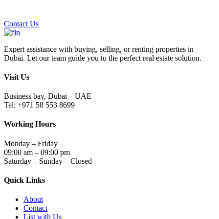
Contact Us
Expert assistance with buying, selling, or renting properties in
Dubai. Let our team guide you to the perfect real estate solution.
Visit Us
Business bay, Dubai – UAE
Tel: +971 58 553 8699
Working Hours
Monday – Friday
09:00 am – 09:00 pm
Saturday – Sunday – Closed
Quick Links
About
Contact
List with Us