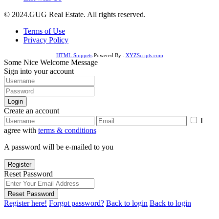
© 2024.GUG Real Estate. All rights reserved.
Terms of Use
Privacy Policy
HTML Snippets
Powered By :
XYZScripts.com
Some Nice Welcome Message
Sign into your account
Login
Create an account
I
agree with
terms & conditions
A password will be e-mailed to you
Register
Reset Password
Reset Password
Register here!
Forgot password?
Back to login
Back to login