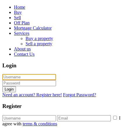
Home
Buy
Sell
Off Plan
Mortgage Calculator
Services
Buy a property
Sell a property
About us
Contact Us
Login
Login
Need an account? Register here!
Forgot Password?
Register
I
agree with
terms & conditions