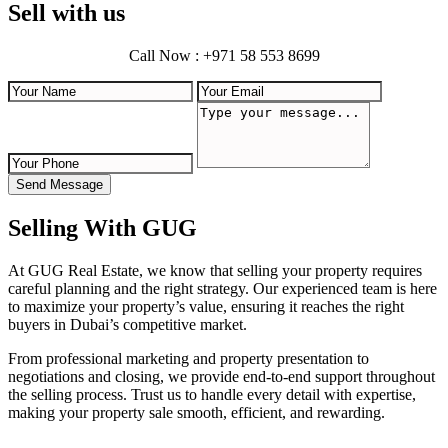
Sell with us
Call Now : +971 58 553 8699
Send Message
Selling With GUG
At GUG Real Estate, we know that selling your property requires
careful planning and the right strategy. Our experienced team is here
to maximize your property’s value, ensuring it reaches the right
buyers in Dubai’s competitive market.
From professional marketing and property presentation to
negotiations and closing, we provide end-to-end support throughout
the selling process. Trust us to handle every detail with expertise,
making your property sale smooth, efficient, and rewarding.