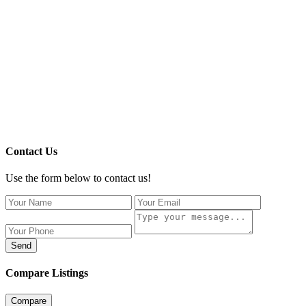
Contact Us
Use the form below to contact us!
Send
Compare Listings
Compare