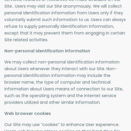
Site.. Users may visit our Site anonymously. We will collect
personal identification information from Users only if they
voluntarily submit such information to us. Users can always
refuse to supply personally identification information,
except that it may prevent them from engaging in certain
Site related activities.
Non-personal identification information
We may collect non-personal identification information
about Users whenever they interact with our Site. Non-
personal identification information may include the
browser name, the type of computer and technical
information about Users means of connection to our Site,
such as the operating system and the Internet service
providers utilized and other similar information.
Web browser cookies
Our Site may use “cookies” to enhance User experience.