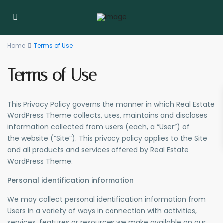
Home
Terms of Use
Terms of Use
This Privacy Policy governs the manner in which Real Estate
WordPress Theme collects, uses, maintains and discloses
information collected from users (each, a “User”) of
the website (“Site”). This privacy policy applies to the Site
and all products and services offered by Real Estate
WordPress Theme.
Personal identification information
We may collect personal identification information from
Users in a variety of ways in connection with activities,
services, features or resources we make available on our