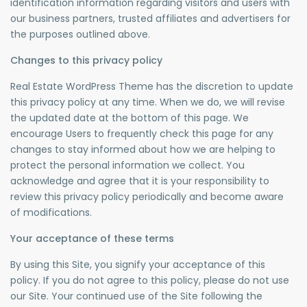
identification information regarding visitors and users with
our business partners, trusted affiliates and advertisers for
the purposes outlined above.
Changes to this privacy policy
Real Estate WordPress Theme has the discretion to update
this privacy policy at any time. When we do, we will revise
the updated date at the bottom of this page. We
encourage Users to frequently check this page for any
changes to stay informed about how we are helping to
protect the personal information we collect. You
acknowledge and agree that it is your responsibility to
review this privacy policy periodically and become aware
of modifications.
Your acceptance of these terms
By using this Site, you signify your acceptance of this
policy. If you do not agree to this policy, please do not use
our Site. Your continued use of the Site following the