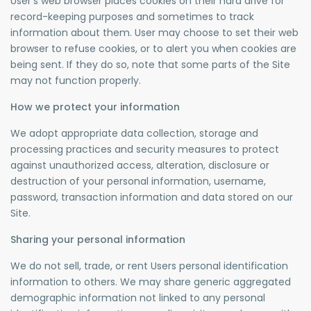
User’s web browser places cookies on their hard drive for
record-keeping purposes and sometimes to track
information about them. User may choose to set their web
browser to refuse cookies, or to alert you when cookies are
being sent. If they do so, note that some parts of the Site
may not function properly.
How we protect your information
We adopt appropriate data collection, storage and
processing practices and security measures to protect
against unauthorized access, alteration, disclosure or
destruction of your personal information, username,
password, transaction information and data stored on our
Site.
Sharing your personal information
We do not sell, trade, or rent Users personal identification
information to others. We may share generic aggregated
demographic information not linked to any personal