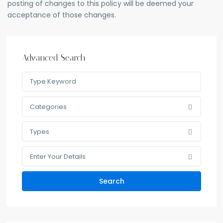
posting of changes to this policy will be deemed your
acceptance of those changes.
Advanced Search
Categories
Types
Enter Your Details
Search