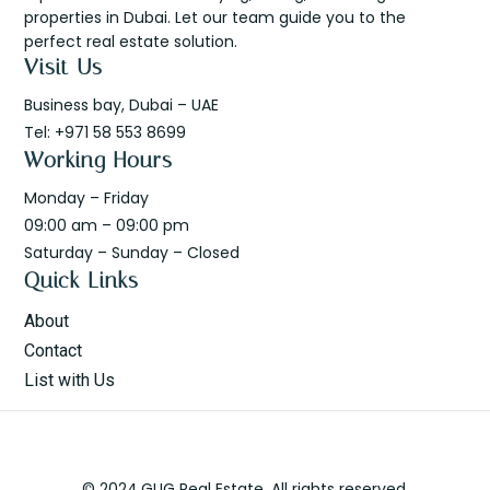
properties in Dubai. Let our team guide you to the
perfect real estate solution.
Visit Us
Business bay, Dubai – UAE
Tel: +971 58 553 8699
Working Hours
Monday – Friday
09:00 am – 09:00 pm
Saturday – Sunday – Closed
Quick Links
About
Contact
List with Us
© 2024.GUG Real Estate. All rights reserved.