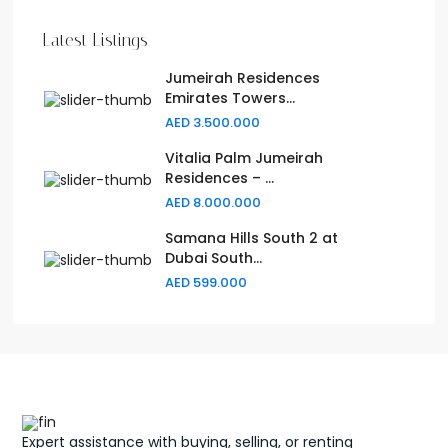
Latest Listings
Jumeirah Residences
Emirates Towers...
AED 3.500.000
Vitalia Palm Jumeirah
Residences – ...
AED 8.000.000
Samana Hills South 2 at
Dubai South...
AED 599.000
Expert assistance with buying, selling, or renting