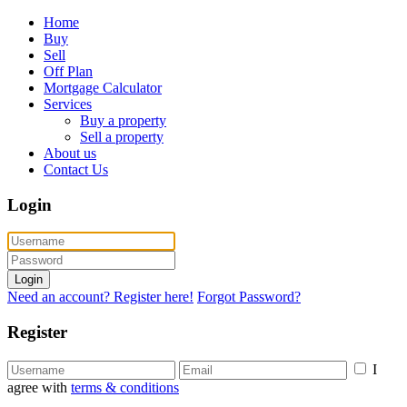
Home
Buy
Sell
Off Plan
Mortgage Calculator
Services
Buy a property
Sell a property
About us
Contact Us
Login
Login
Need an account? Register here!
Forgot Password?
Register
I
agree with
terms & conditions