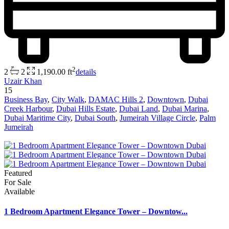
2
2
2
1,190.00 ft
details
Uzair Khan
15
Business Bay
,
City Walk
,
DAMAC Hills 2
,
Downtown
,
Dubai
Creek Harbour
,
Dubai Hills Estate
,
Dubai Land
,
Dubai Marina
,
Dubai Maritime City
,
Dubai South
,
Jumeirah Village Circle
,
Palm
Jumeirah
Featured
For Sale
Available
1 Bedroom Apartment Elegance Tower – Downtow...