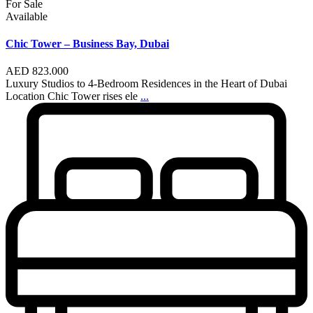
For Sale
Available
Chic Tower – Business Bay, Dubai
AED 823.000
Luxury Studios to 4-Bedroom Residences in the Heart of Dubai
Location Chic Tower rises ele
...