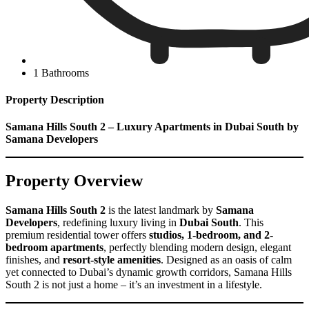
1 Bathrooms
Property Description
Samana Hills South 2 – Luxury Apartments in Dubai South by
Samana Developers
Property Overview
Samana Hills South 2
is the latest landmark by
Samana
Developers
, redefining luxury living in
Dubai South
. This
premium residential tower offers
studios, 1-bedroom, and 2-
bedroom apartments
, perfectly blending modern design, elegant
finishes, and
resort-style amenities
. Designed as an oasis of calm
yet connected to Dubai’s dynamic growth corridors, Samana Hills
South 2 is not just a home – it’s an investment in a lifestyle.