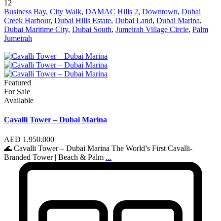
12
Business Bay
,
City Walk
,
DAMAC Hills 2
,
Downtown
,
Dubai
Creek Harbour
,
Dubai Hills Estate
,
Dubai Land
,
Dubai Marina
,
Dubai Maritime City
,
Dubai South
,
Jumeirah Village Circle
,
Palm
Jumeirah
Featured
For Sale
Available
Cavalli Tower – Dubai Marina
AED 1.950.000
🌊 Cavalli Tower – Dubai Marina The World’s First Cavalli-
Branded Tower | Beach & Palm
...