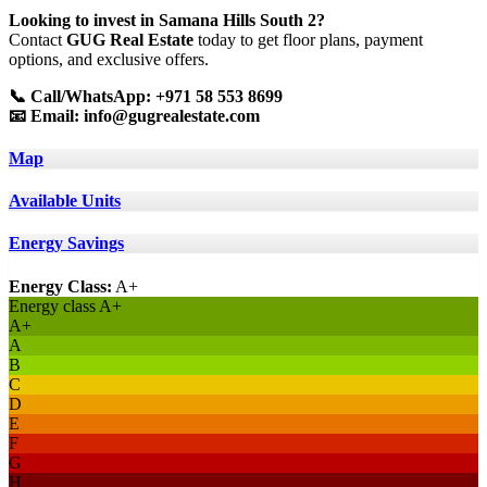
Looking to invest in Samana Hills South 2?
Contact
GUG Real Estate
today to get floor plans, payment
options, and exclusive offers.
📞 Call/WhatsApp: +971 58 553 8699
📧 Email:
info@gugrealestate.com
Map
Available Units
Energy Savings
Energy Class:
A+
Energy class A+
A+
A
B
C
D
E
F
G
H