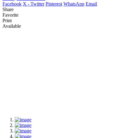
Facebook
X - Twitter
Pinterest
WhatsApp
Email
Share
Favorite
Print
Available