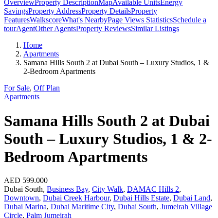
Overview
Property Description
Map
Available Units
Energy
Savings
Property Address
Property Details
Property
Features
Walkscore
What's Nearby
Page Views Statistics
Schedule a
tour
Agent
Other Agents
Property Reviews
Similar Listings
Home
Apartments
Samana Hills South 2 at Dubai South – Luxury Studios, 1 &
2-Bedroom Apartments
For Sale
,
Off Plan
Apartments
Samana Hills South 2 at Dubai
South – Luxury Studios, 1 & 2-
Bedroom Apartments
AED 599.000
Dubai South,
Business Bay
,
City Walk
,
DAMAC Hills 2
,
Downtown
,
Dubai Creek Harbour
,
Dubai Hills Estate
,
Dubai Land
,
Dubai Marina
,
Dubai Maritime City
,
Dubai South
,
Jumeirah Village
Circle
,
Palm Jumeirah