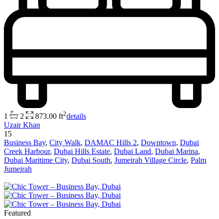
2
1
2
873.00 ft
details
Uzair Khan
15
Business Bay
,
City Walk
,
DAMAC Hills 2
,
Downtown
,
Dubai
Creek Harbour
,
Dubai Hills Estate
,
Dubai Land
,
Dubai Marina
,
Dubai Maritime City
,
Dubai South
,
Jumeirah Village Circle
,
Palm
Jumeirah
Featured