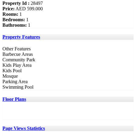
Property Id :
28497
Price:
AED 599.000
Rooms:
1
Bedrooms:
1
Bathrooms:
1
Property Features
Other Features
Barbecue Areas
Community Park
Kids Play Area
Kids Pool
Mosque
Parking Area
Swimming Pool
Floor Plans
Page Views Statistics