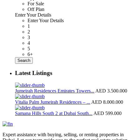
For Sale
Off Plan
Enter Your Details
Enter Your Details
1
2
3
4
5
6+
Search
Latest Listings
Jumeirah Residences Emirates Towers...
AED 3.500.000
Vitalia Palm Jumeirah Residences – ...
AED 8.000.000
Samana Hills South 2 at Dubai South...
AED 599.000
Expert assistance with buying, selling, or renting properties in