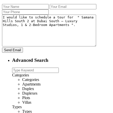
Advanced Search
Categories
Categories
Apartments
Duplex
Duplexes
Plots
Villas
Types
Types