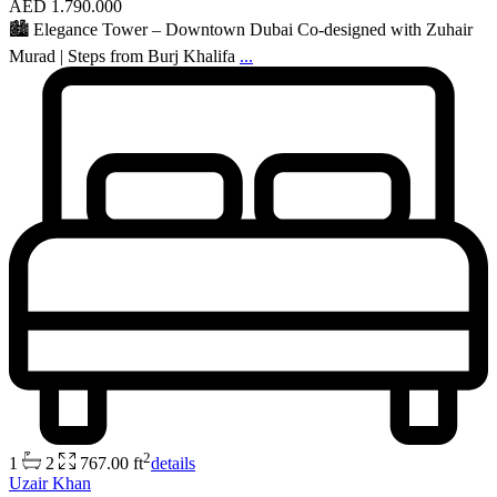
AED 1.790.000
🏙 Elegance Tower – Downtown Dubai Co-designed with Zuhair
Murad | Steps from Burj Khalifa
...
2
1
2
767.00 ft
details
Uzair Khan