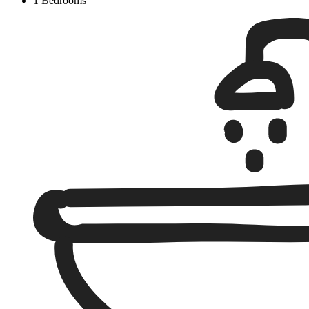
1 Bedrooms