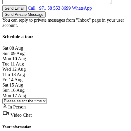
Call
+971 58 553 8699
WhatsApp
You can reply to private messages from "Inbox" page in your user
account.
Schedule a tour
Sat
08
Aug
Sun
09
Aug
Mon
10
Aug
Tue
11
Aug
Wed
12
Aug
Thu
13
Aug
Fri
14
Aug
Sat
15
Aug
Sun
16
Aug
Mon
17
Aug
In Person
Video Chat
Your information