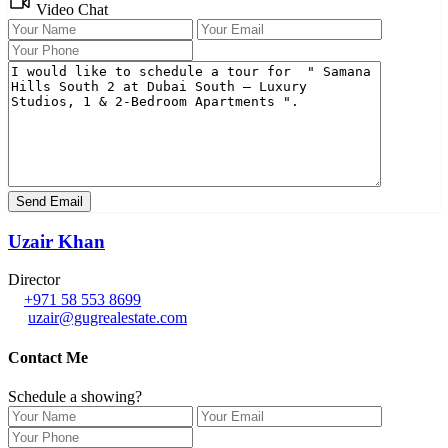
Video Chat
Uzair Khan
Director
+971 58 553 8699
uzair@gugrealestate.com
Contact Me
Schedule a showing?