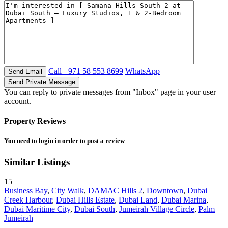
Call
+971 58 553 8699
WhatsApp
You can reply to private messages from "Inbox" page in your user
account.
Property Reviews
You need to
login
in order to post a review
Similar Listings
15
Business Bay
,
City Walk
,
DAMAC Hills 2
,
Downtown
,
Dubai
Creek Harbour
,
Dubai Hills Estate
,
Dubai Land
,
Dubai Marina
,
Dubai Maritime City
,
Dubai South
,
Jumeirah Village Circle
,
Palm
Jumeirah