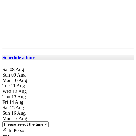
Schedule a tour
Sat
08
Aug
Sun
09
Aug
Mon
10
Aug
Tue
11
Aug
Wed
12
Aug
Thu
13
Aug
Fri
14
Aug
Sat
15
Aug
Sun
16
Aug
Mon
17
Aug
In Person