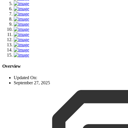
Overview
Updated On:
September 27, 2025