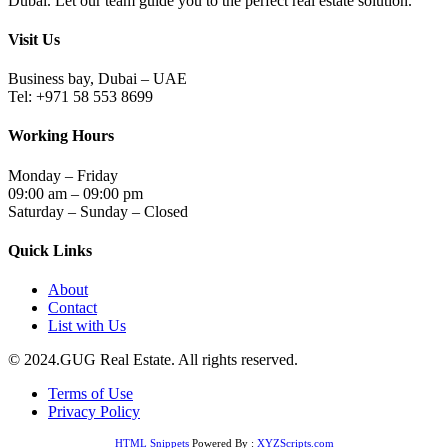
Dubai. Let our team guide you to the perfect real estate solution.
Visit Us
Business bay, Dubai – UAE
Tel: +971 58 553 8699
Working Hours
Monday – Friday
09:00 am – 09:00 pm
Saturday – Sunday – Closed
Quick Links
About
Contact
List with Us
© 2024.GUG Real Estate. All rights reserved.
Terms of Use
Privacy Policy
HTML Snippets
Powered By :
XYZScripts.com