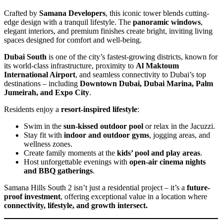
Crafted by
Samana Developers
, this iconic tower blends cutting-
edge design with a tranquil lifestyle. The
panoramic windows
,
elegant interiors, and premium finishes create bright, inviting living
spaces designed for comfort and well-being.
Dubai South
is one of the city’s fastest-growing districts, known for
its world-class infrastructure, proximity to
Al Maktoum
International Airport
, and seamless connectivity to Dubai’s top
destinations – including
Downtown Dubai, Dubai Marina, Palm
Jumeirah, and Expo City
.
Residents enjoy a
resort-inspired lifestyle
:
Swim in the
sun-kissed outdoor pool
or relax in the Jacuzzi.
Stay fit with
indoor and outdoor gyms
, jogging areas, and
wellness zones.
Create family moments at the
kids’ pool and play areas
.
Host unforgettable evenings with
open-air cinema nights
and BBQ gatherings
.
Samana Hills South 2 isn’t just a residential project – it’s a
future-
proof investment
, offering exceptional value in a location where
connectivity, lifestyle, and growth intersect.