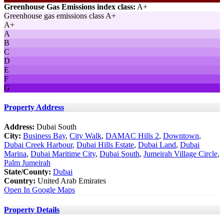
Greenhouse Gas Emissions index class:
A+
Greenhouse gas emissions class A+
A+
A
B
C
D
E
F
G
Property Address
Address:
Dubai South
City:
Business Bay
,
City Walk
,
DAMAC Hills 2
,
Downtown
,
Dubai Creek Harbour
,
Dubai Hills Estate
,
Dubai Land
,
Dubai
Marina
,
Dubai Maritime City
,
Dubai South
,
Jumeirah Village Circle
,
Palm Jumeirah
State/County:
Dubai
Country:
United Arab Emirates
Open In Google Maps
Property Details