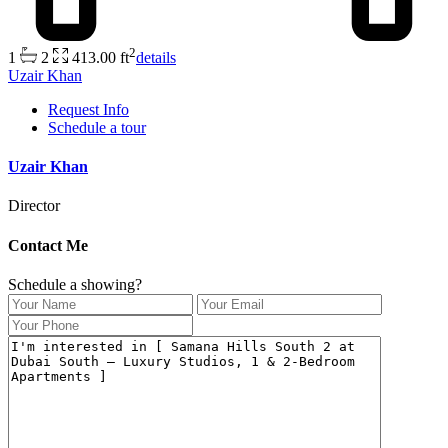
2
1
2
413.00 ft
details
Uzair Khan
Request Info
Schedule a tour
Uzair Khan
Director
Contact Me
Schedule a showing?