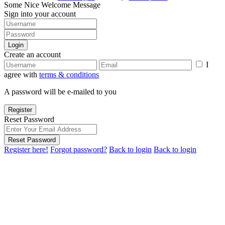
Some Nice Welcome Message
Sign into your account
Login
Create an account
I
agree with
terms & conditions
A password will be e-mailed to you
Register
Reset Password
Reset Password
Register here!
Forgot password?
Back to login
Back to login