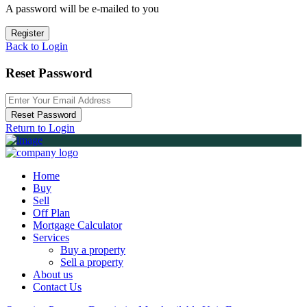
A password will be e-mailed to you
Register
Back to Login
Reset Password
Reset Password
Return to Login
Home
Buy
Sell
Off Plan
Mortgage Calculator
Services
Buy a property
Sell a property
About us
Contact Us