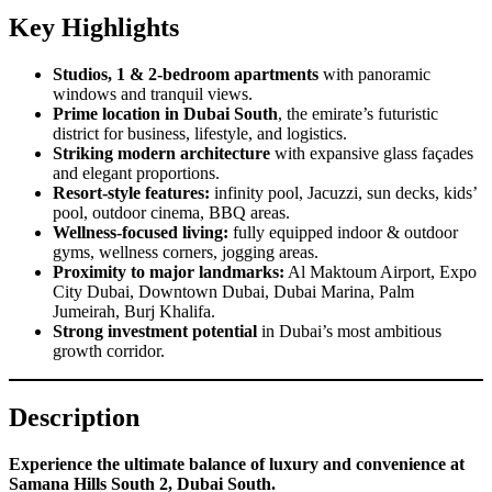
Key Highlights
Studios, 1 & 2-bedroom apartments
with panoramic
windows and tranquil views.
Prime location in Dubai South
, the emirate’s futuristic
district for business, lifestyle, and logistics.
Striking modern architecture
with expansive glass façades
and elegant proportions.
Resort-style features:
infinity pool, Jacuzzi, sun decks, kids’
pool, outdoor cinema, BBQ areas.
Wellness-focused living:
fully equipped indoor & outdoor
gyms, wellness corners, jogging areas.
Proximity to major landmarks:
Al Maktoum Airport, Expo
City Dubai, Downtown Dubai, Dubai Marina, Palm
Jumeirah, Burj Khalifa.
Strong investment potential
in Dubai’s most ambitious
growth corridor.
Description
Experience the ultimate balance of luxury and convenience at
Samana Hills South 2, Dubai South.