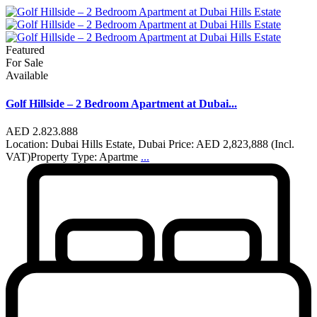
Featured
For Sale
Available
Golf Hillside – 2 Bedroom Apartment at Dubai...
AED 2.823.888
Location: Dubai Hills Estate, Dubai Price: AED 2,823,888 (Incl.
VAT)Property Type: Apartme
...