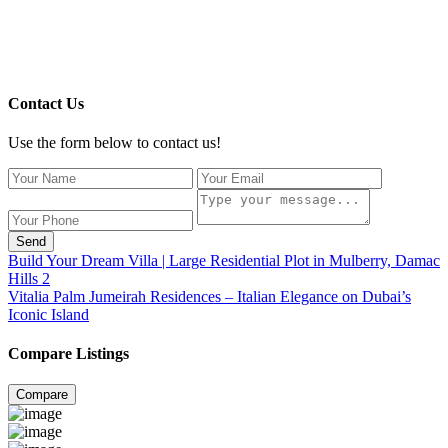
Contact Us
Use the form below to contact us!
Send
Build Your Dream Villa | Large Residential Plot in Mulberry, Damac
Hills 2
Vitalia Palm Jumeirah Residences – Italian Elegance on Dubai’s
Iconic Island
Compare Listings
Compare