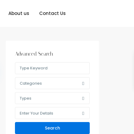
About us
Contact Us
Advanced Search
Categories
Types
Enter Your Details
Search