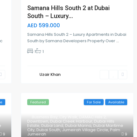
Samana Hills South 2 at Dubai
South – Luxury...
AED 599.000
Samana Hills South 2 – Luxury Apartments in Dubai
lc
South by Samana Developers Property Over
...
1
1
Uzair Khan
le
Featured
For Sale
Available
Business Bay
,
City Walk
,
DAMAC Hills 2
,
Downtown
,
Dubai Creek Harbour
,
Dubai Hills
e
Estate
,
Dubai Land
,
Dubai Marina
,
Dubai Maritime
City
,
Dubai South
,
Jumeirah Village Circle
,
Palm
9
Jumeirah
9