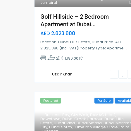
Jumeirah
Golf Hillside – 2 Bedroom
Apartment at Dubai...
AED 2.823.888
Location: Dubai Hills Estate, Dubai Price: AED
2,823,888 (Incl. VAT)Property Type: Apartme
...
2
2
2
1,190.00 ft
Uzair Khan
Featured
For Sale
Availab
Business Bay
,
City Walk
,
DAMAC Hills 2
,
Downtown
,
Dubai Creek Harbour
,
Dubai Hills
Estate
,
Dubai Land
,
Dubai Marina
,
Dubai Maritim
City
,
Dubai South
,
Jumeirah Village Circle
,
Palm