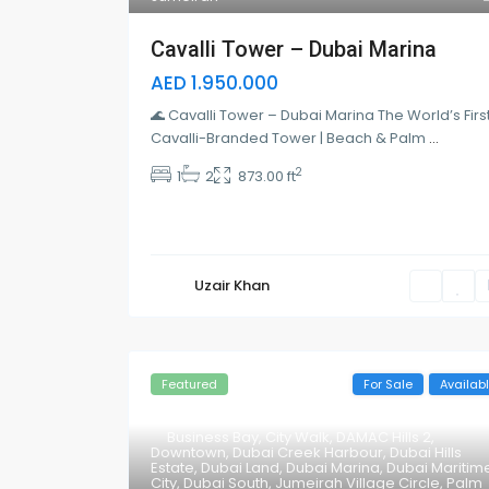
Cavalli Tower – Dubai Marina
AED 1.950.000
🌊 Cavalli Tower – Dubai Marina The World’s Firs
Cavalli-Branded Tower | Beach & Palm
...
2
1
2
873.00 ft
Uzair Khan
Featured
For Sale
Availab
Business Bay
,
City Walk
,
DAMAC Hills 2
,
Downtown
,
Dubai Creek Harbour
,
Dubai Hills
Estate
,
Dubai Land
,
Dubai Marina
,
Dubai Maritim
City
,
Dubai South
,
Jumeirah Village Circle
,
Palm