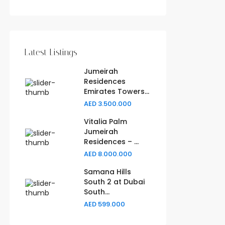
Latest Listings
Jumeirah
Residences
Emirates Towers...
AED 3.500.000
Vitalia Palm
Jumeirah
Residences – ...
AED 8.000.000
Samana Hills
South 2 at Dubai
South...
AED 599.000