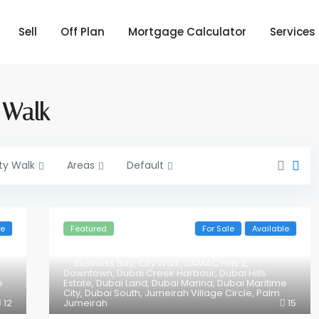
Sell
Off Plan
Mortgage Calculator
Services
y Walk
ty Walk
Areas
Default
le
Featured
For Sale
Available
Business Bay
,
City Walk
,
DAMAC Hills 2
,
Downtown
,
Dubai Creek Harbour
,
Dubai Hills
e
Estate
,
Dubai Land
,
Dubai Marina
,
Dubai Maritime
City
,
Dubai South
,
Jumeirah Village Circle
,
Palm
12
Jumeirah
15