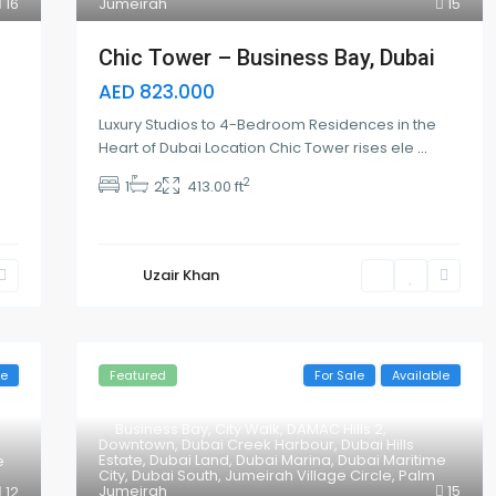
16
Jumeirah
15
Chic Tower – Business Bay, Dubai
AED 823.000
Luxury Studios to 4-Bedroom Residences in the
Heart of Dubai Location Chic Tower rises ele
...
2
1
2
413.00 ft
Uzair Khan
le
Featured
For Sale
Available
Business Bay
,
City Walk
,
DAMAC Hills 2
,
Downtown
,
Dubai Creek Harbour
,
Dubai Hills
Estate
,
Dubai Land
,
Dubai Marina
,
Dubai Maritime
e
City
,
Dubai South
,
Jumeirah Village Circle
,
Palm
Jumeirah
15
12