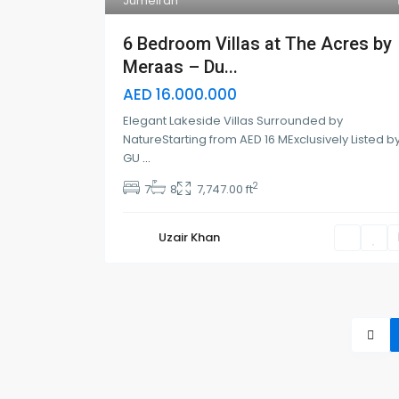
Jumeirah
6 Bedroom Villas at The Acres by
Meraas – Du...
AED 16.000.000
Elegant Lakeside Villas Surrounded by
NatureStarting from AED 16 MExclusively Listed b
GU
...
2
7
8
7,747.00 ft
Uzair Khan