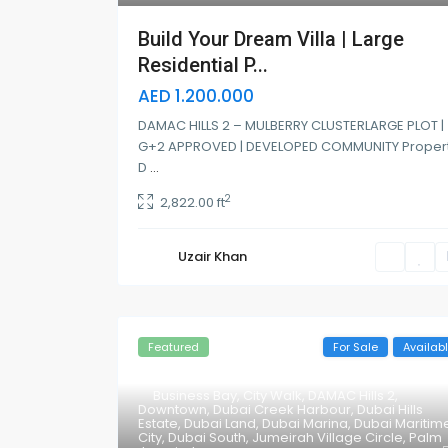
Build Your Dream Villa | Large
Residential P...
AED 1.200.000
DAMAC HILLS 2 – MULBERRY CLUSTERLARGE PLOT |
G+2 APPROVED | DEVELOPED COMMUNITY Proper
D
...
2
2,822.00 ft
Uzair Khan
Featured
For Sale
Availab
Business Bay
,
City Walk
,
DAMAC Hills 2
,
Downtown
,
Dubai Creek Harbour
,
Dubai Hills
Estate
,
Dubai Land
,
Dubai Marina
,
Dubai Maritim
City
,
Dubai South
,
Jumeirah Village Circle
,
Palm