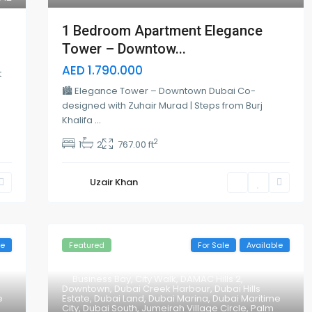
1 Bedroom Apartment Elegance
Tower – Downtow...
AED 1.790.000
t
🏙 Elegance Tower – Downtown Dubai Co-
designed with Zuhair Murad | Steps from Burj
Khalifa
...
2
1
2
767.00 ft
Uzair Khan
le
Featured
For Sale
Available
Business Bay
,
City Walk
,
DAMAC Hills 2
,
Downtown
,
Dubai Creek Harbour
,
Dubai Hills
e
Estate
,
Dubai Land
,
Dubai Marina
,
Dubai Maritime
City
,
Dubai South
,
Jumeirah Village Circle
,
Palm