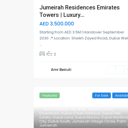
Jumeirah Residences Emirates
Towers | Luxury...
AED 3.500.000
Starting from AED 3.5M | Handover September
2030 📍 Location: Sheikh Zayed Road, Dubai We
...
1
2
Amr Beiruti
Featured
For Sale
Availab
Business Bay
,
City Walk
,
DAMAC Hills 2
,
Downtown
,
Dubai Creek Harbour
,
Dubai Hills
Estate
,
Dubai Land
,
Dubai Marina
,
Dubai Maritim
City
,
Dubai South
,
Jumeirah Village Circle
,
Palm
Jumeirah