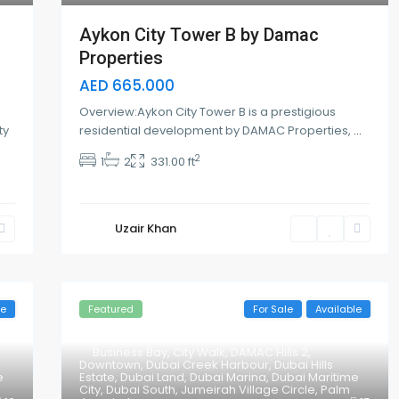
Aykon City Tower B by Damac
Properties
AED 665.000
Overview:Aykon City Tower B is a prestigious
ty
residential development by DAMAC Properties,
...
2
1
2
331.00 ft
Uzair Khan
le
Featured
For Sale
Available
Business Bay
,
City Walk
,
DAMAC Hills 2
,
Downtown
,
Dubai Creek Harbour
,
Dubai Hills
e
Estate
,
Dubai Land
,
Dubai Marina
,
Dubai Maritime
City
,
Dubai South
,
Jumeirah Village Circle
,
Palm