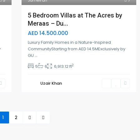
5
Jumeirah
7
5 Bedroom Villas at The Acres by
Meraas – Du...
AED 14.500.000
Luxury Family Homes in a Nature-Inspired
y
CommunityStarting from AED 14.5MExclusively by
GU
...
2
5
6
6,913.12 ft
Uzair Khan
1
2