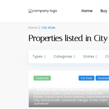
Home
Buy
Home
City Walk
Properties listed in Cit
Types
Categories
States
Ci
Featured
For Sale
Availab
Business Bay
,
City Walk
,
DAMAC Hills 2
,
Downtown
,
Dubai Creek Harbour
,
Dubai Hills
Estate
,
Dubai Land
,
Dubai Marina
,
Dubai Maritim
City
,
Dubai South
,
Jumeirah Village Circle
,
Palm
Jumeirah