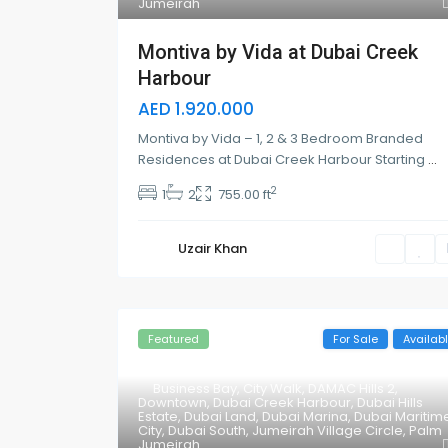
Jumeirah
Montiva by Vida at Dubai Creek
Harbour
AED 1.920.000
Montiva by Vida – 1, 2 & 3 Bedroom Branded
Residences at Dubai Creek Harbour Starting
...
2
1
2
755.00 ft
Uzair Khan
Featured
For Sale
Availab
Business Bay
,
City Walk
,
DAMAC Hills 2
,
Downtown
,
Dubai Creek Harbour
,
Dubai Hills
Estate
,
Dubai Land
,
Dubai Marina
,
Dubai Maritim
City
,
Dubai South
,
Jumeirah Village Circle
,
Palm
Jumeirah