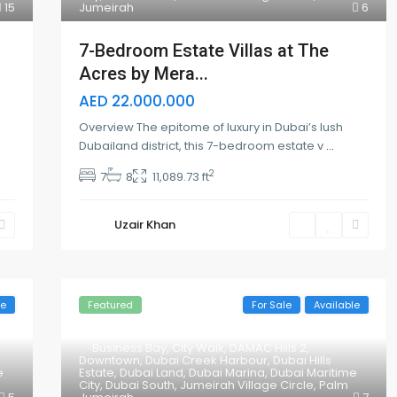
15
Jumeirah
6
7-Bedroom Estate Villas at The
Acres by Mera...
AED 22.000.000
Overview The epitome of luxury in Dubai’s lush
Dubailand district, this 7-bedroom estate v
...
2
7
8
11,089.73 ft
Uzair Khan
le
Featured
For Sale
Available
Business Bay
,
City Walk
,
DAMAC Hills 2
,
Downtown
,
Dubai Creek Harbour
,
Dubai Hills
e
Estate
,
Dubai Land
,
Dubai Marina
,
Dubai Maritime
City
,
Dubai South
,
Jumeirah Village Circle
,
Palm