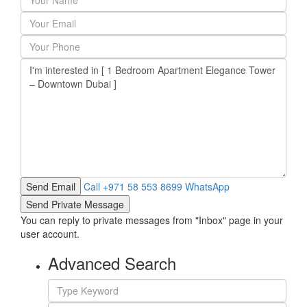
Call
+971 58 553 8699
WhatsApp
You can reply to private messages from "Inbox" page in your
user account.
Advanced Search