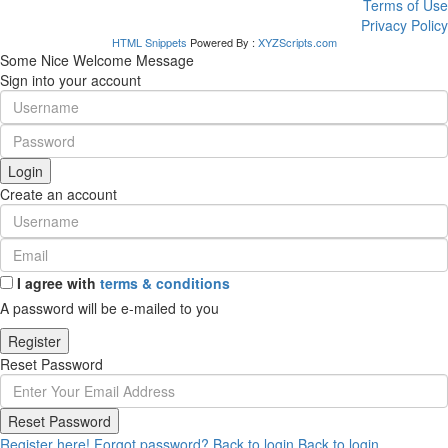
Terms of Use
Privacy Policy
HTML Snippets
Powered By :
XYZScripts.com
Some Nice Welcome Message
Sign into your account
Login
Create an account
I agree with
terms & conditions
A password will be e-mailed to you
Register
Reset Password
Reset Password
Register here!
Forgot password?
Back to login
Back to login