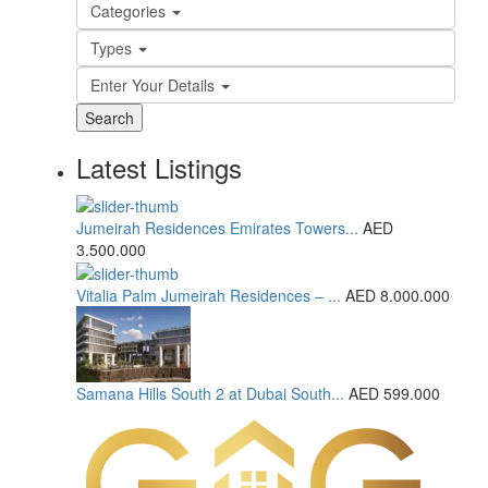
Categories
Types
Enter Your Details
Search
Latest Listings
Jumeirah Residences Emirates Towers...
AED
3.500.000
Vitalia Palm Jumeirah Residences – ...
AED 8.000.000
Samana Hills South 2 at Dubai South...
AED 599.000