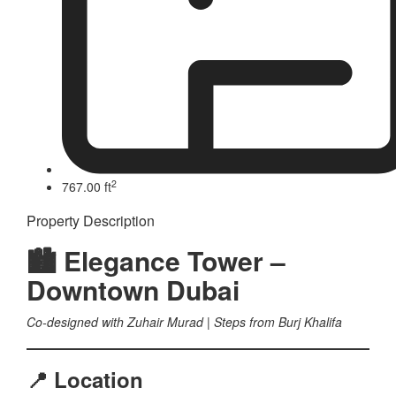
2
767.00 ft
Property Description
🏙 Elegance Tower –
Downtown Dubai
Co-designed with Zuhair Murad | Steps from Burj Khalifa
📍 Location