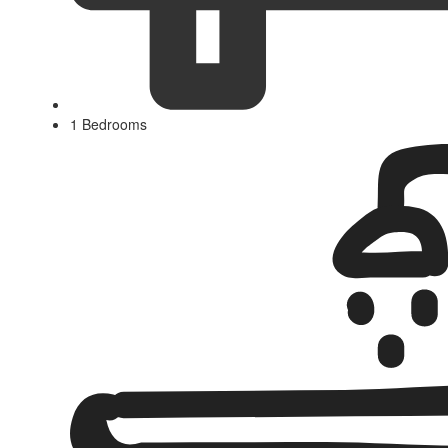
1 Bedrooms