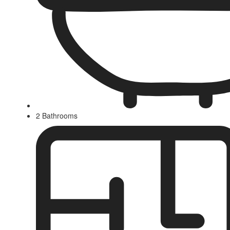
2 Bathrooms