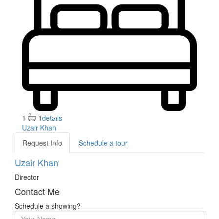
1
1
details
Uzair Khan
Request Info
Schedule a tour
Uzair Khan
Director
Contact Me
Schedule a showing?