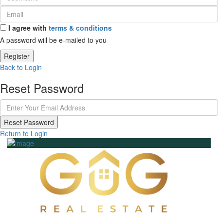
I agree with
terms & conditions
A password will be e-mailed to you
Register
Back to Login
Reset Password
Reset Password
Return to Login