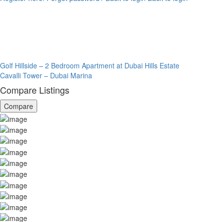
Golf Hillside – 2 Bedroom Apartment at Dubai Hills Estate
Cavalli Tower – Dubai Marina
Compare Listings
Compare