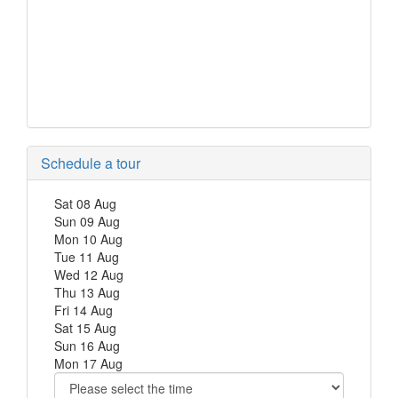
Schedule a tour
Sat
08
Aug
Sun
09
Aug
Mon
10
Aug
Tue
11
Aug
Wed
12
Aug
Thu
13
Aug
Fri
14
Aug
Sat
15
Aug
Sun
16
Aug
Mon
17
Aug