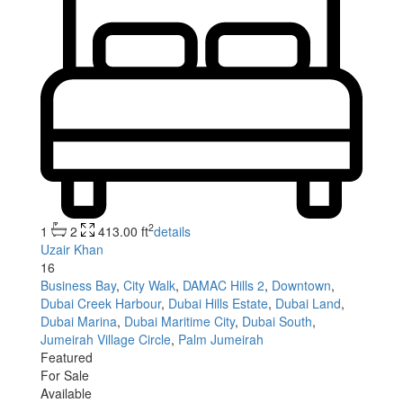
2
1
2
413.00 ft
details
Uzair Khan
16
Business Bay
,
City Walk
,
DAMAC Hills 2
,
Downtown
,
Dubai Creek Harbour
,
Dubai Hills Estate
,
Dubai Land
,
Dubai Marina
,
Dubai Maritime City
,
Dubai South
,
Jumeirah Village Circle
,
Palm Jumeirah
Featured
For Sale
Available