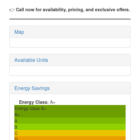
👉
Call now for availability, pricing, and exclusive offers.
Map
Available Units
Energy Savings
Energy Class:
A+
Energy class A+
A+
A
B
C
D