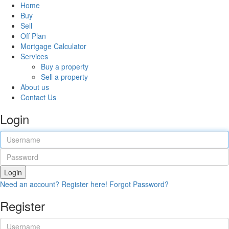
Home
Buy
Sell
Off Plan
Mortgage Calculator
Services
Buy a property
Sell a property
About us
Contact Us
Login
Login
Need an account? Register here!
Forgot Password?
Register