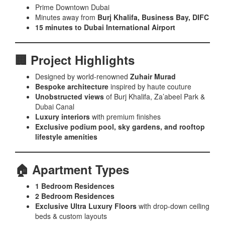
Prime Downtown Dubai
Minutes away from
Burj Khalifa, Business Bay, DIFC
15 minutes to Dubai International Airport
🏢 Project Highlights
Designed by world-renowned
Zuhair Murad
Bespoke architecture
inspired by haute couture
Unobstructed views
of Burj Khalifa, Za’abeel Park &
Dubai Canal
Luxury interiors
with premium finishes
Exclusive podium pool, sky gardens, and rooftop
lifestyle amenities
🏠 Apartment Types
1 Bedroom Residences
2 Bedroom Residences
Exclusive Ultra Luxury Floors
with drop-down ceiling
beds & custom layouts