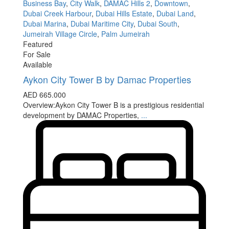
Business Bay
,
City Walk
,
DAMAC Hills 2
,
Downtown
,
Dubai Creek Harbour
,
Dubai Hills Estate
,
Dubai Land
,
Dubai Marina
,
Dubai Maritime City
,
Dubai South
,
Jumeirah Village Circle
,
Palm Jumeirah
Featured
For Sale
Available
Aykon City Tower B by Damac Properties
AED 665.000
Overview:Aykon City Tower B is a prestigious residential
development by DAMAC Properties,
...