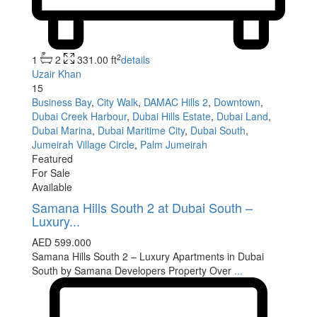
2
1
2
331.00 ft
details
Uzair Khan
15
Business Bay
,
City Walk
,
DAMAC Hills 2
,
Downtown
,
Dubai Creek Harbour
,
Dubai Hills Estate
,
Dubai Land
,
Dubai Marina
,
Dubai Maritime City
,
Dubai South
,
Jumeirah Village Circle
,
Palm Jumeirah
Featured
For Sale
Available
Samana Hills South 2 at Dubai South –
Luxury...
AED 599.000
Samana Hills South 2 – Luxury Apartments in Dubai
South by Samana Developers Property Over
...