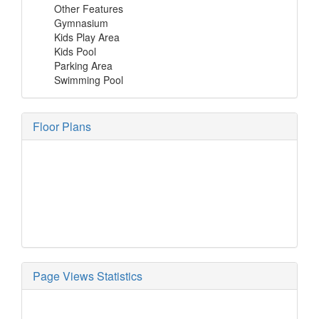
Other Features
Gymnasium
Kids Play Area
Kids Pool
Parking Area
Swimming Pool
Floor Plans
Page Views Statistics