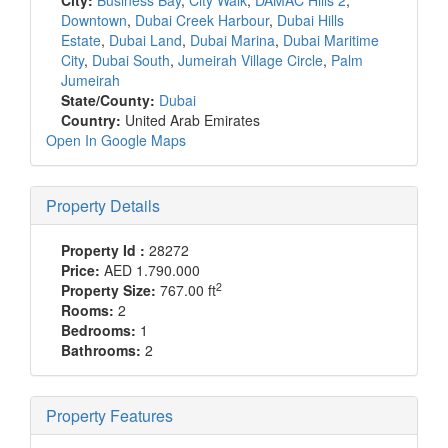
City:
Business Bay
,
City Walk
,
DAMAC Hills 2
,
Downtown
,
Dubai Creek Harbour
,
Dubai Hills
Estate
,
Dubai Land
,
Dubai Marina
,
Dubai Maritime
City
,
Dubai South
,
Jumeirah Village Circle
,
Palm
Jumeirah
State/County:
Dubai
Country:
United Arab Emirates
Open In Google Maps
Property Details
Property Id :
28272
Price:
AED 1.790.000
2
Property Size:
767.00 ft
Rooms:
2
Bedrooms:
1
Bathrooms:
2
Property Features