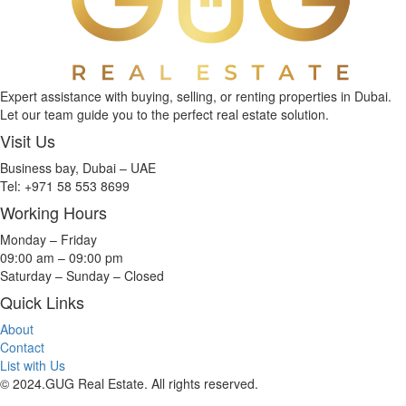
Expert assistance with buying, selling, or renting properties in Dubai.
Let our team guide you to the perfect real estate solution.
Visit Us
Business bay, Dubai – UAE
Tel: +971 58 553 8699
Working Hours
Monday – Friday
09:00 am – 09:00 pm
Saturday – Sunday – Closed
Quick Links
About
Contact
List with Us
© 2024.GUG Real Estate. All rights reserved.