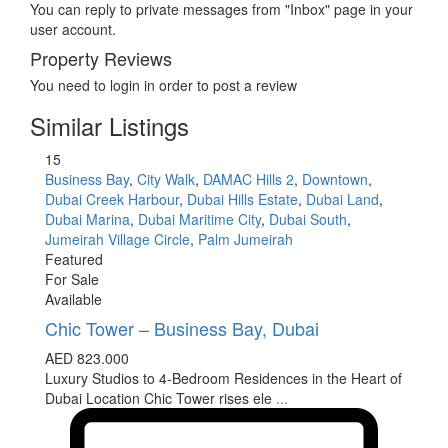
You can reply to private messages from "Inbox" page in your
user account.
Property Reviews
You need to
login
in order to post a review
Similar Listings
15
Business Bay
,
City Walk
,
DAMAC Hills 2
,
Downtown
,
Dubai Creek Harbour
,
Dubai Hills Estate
,
Dubai Land
,
Dubai Marina
,
Dubai Maritime City
,
Dubai South
,
Jumeirah Village Circle
,
Palm Jumeirah
Featured
For Sale
Available
Chic Tower – Business Bay, Dubai
AED 823.000
Luxury Studios to 4-Bedroom Residences in the Heart of
Dubai Location Chic Tower rises ele
...