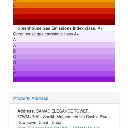
E
F
G
H
Greenhouse Gas Emissions index class:
A+
Greenhouse gas emissions class A+
A+
A
B
C
D
E
F
G
Property Address
Address:
DAMAC ELEGANCE TOWER,
57WM+RH9 - Sheikh Mohammed bin Rashid Blvd -
Downtown Dubai - Dubai