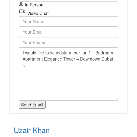
In Person
Video Chat
Uzair Khan