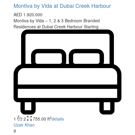
Montiva by Vida at Dubai Creek Harbour
AED 1.920.000
Montiva by Vida – 1, 2 & 3 Bedroom Branded
Residences at Dubai Creek Harbour Starting
...
2
1
2
755.00 ft
details
Uzair Khan
9