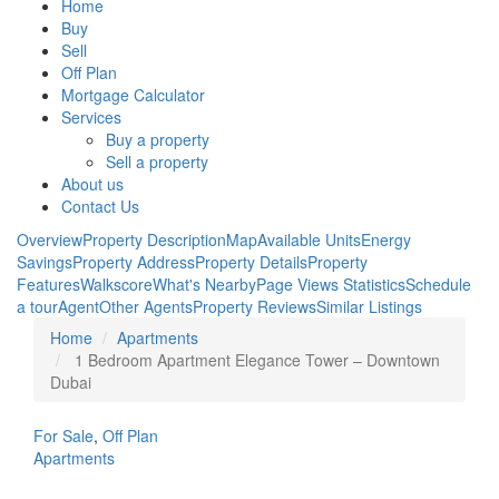
Home
Buy
Sell
Off Plan
Mortgage Calculator
Services
Buy a property
Sell a property
About us
Contact Us
Overview
Property Description
Map
Available Units
Energy
Savings
Property Address
Property Details
Property
Features
Walkscore
What's Nearby
Page Views Statistics
Schedule
a tour
Agent
Other Agents
Property Reviews
Similar Listings
Home
Apartments
1 Bedroom Apartment Elegance Tower – Downtown
Dubai
For Sale
,
Off Plan
Apartments