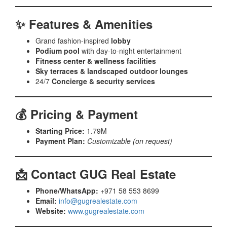
✨ Features & Amenities
Grand fashion-inspired
lobby
Podium pool
with day-to-night entertainment
Fitness center & wellness facilities
Sky terraces & landscaped outdoor lounges
24/7
Concierge & security services
💰 Pricing & Payment
Starting Price:
1.79M
Payment Plan:
Customizable (on request)
📩 Contact GUG Real Estate
Phone/WhatsApp:
+971 58 553 8699
Email:
info@gugrealestate.com
Website:
www.gugrealestate.com