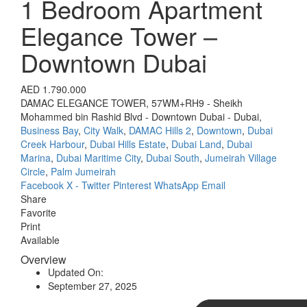
1 Bedroom Apartment
Elegance Tower –
Downtown Dubai
AED 1.790.000
DAMAC ELEGANCE TOWER, 57WM+RH9 - Sheikh
Mohammed bin Rashid Blvd - Downtown Dubai - Dubai,
Business Bay
,
City Walk
,
DAMAC Hills 2
,
Downtown
,
Dubai
Creek Harbour
,
Dubai Hills Estate
,
Dubai Land
,
Dubai
Marina
,
Dubai Maritime City
,
Dubai South
,
Jumeirah Village
Circle
,
Palm Jumeirah
Facebook
X - Twitter
Pinterest
WhatsApp
Email
Share
Favorite
Print
Available
Overview
Updated On:
September 27, 2025