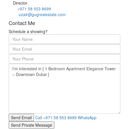
Director
+971 58 553 8699
uzair@gugrealestate.com
Contact Me
Schedule a showing?
Call
+971 58 553 8699
WhatsApp