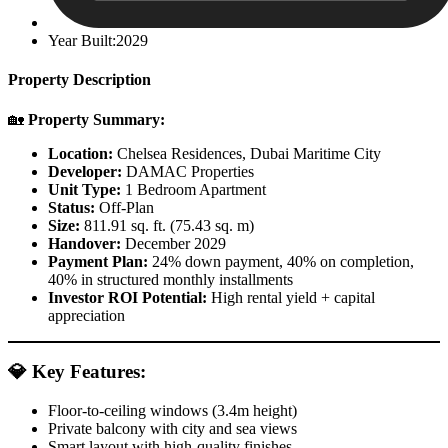
Year Built:2029
Property Description
🏡
Property Summary:
Location:
Chelsea Residences, Dubai Maritime City
Developer:
DAMAC Properties
Unit Type:
1 Bedroom Apartment
Status:
Off-Plan
Size:
811.91 sq. ft. (75.43 sq. m)
Handover:
December 2029
Payment Plan:
24% down payment, 40% on completion,
40% in structured monthly installments
Investor ROI Potential:
High rental yield + capital
appreciation
💎
Key Features:
Floor-to-ceiling windows (3.4m height)
Private balcony with city and sea views
Smart layout with high-quality finishes