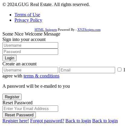
© 2024.GUG Real Estate. All rights reserved.
Terms of Use
Privacy Policy
HTML Snippets
Powered By :
XYZScripts.com
Some Nice Welcome Message
Sign into your account
Login
Create an account
I
agree with
terms & conditions
A password will be e-mailed to you
Register
Reset Password
Reset Password
Register here!
Forgot password?
Back to login
Back to login