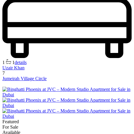
1
1
details
Uzair Khan
7
Jumeirah Village Circle
Featured
For Sale
Available