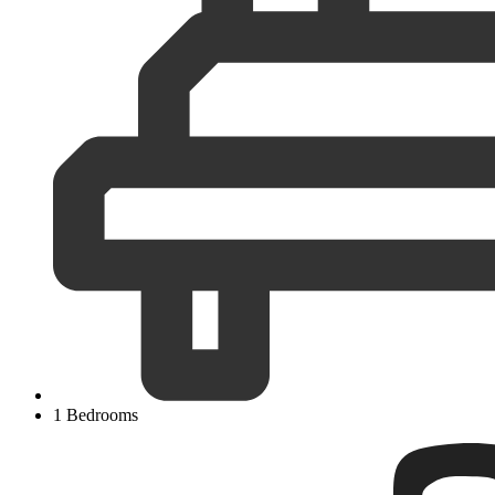
1 Bedrooms