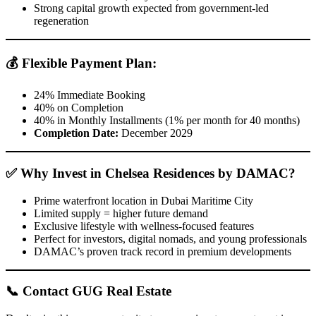
Strong capital growth expected from government-led
regeneration
💰
Flexible Payment Plan:
24% Immediate Booking
40% on Completion
40% in Monthly Installments (1% per month for 40 months)
Completion Date:
December 2029
✅
Why Invest in Chelsea Residences by DAMAC?
Prime waterfront location in Dubai Maritime City
Limited supply = higher future demand
Exclusive lifestyle with wellness-focused features
Perfect for investors, digital nomads, and young professionals
DAMAC’s proven track record in premium developments
📞
Contact GUG Real Estate