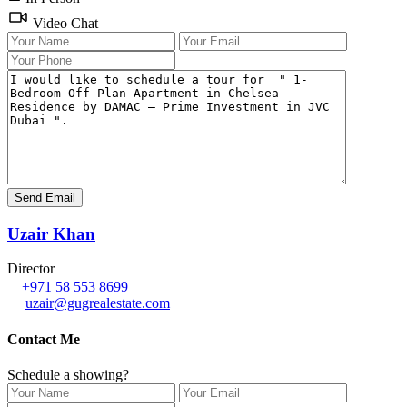
Video Chat
Uzair Khan
Director
+971 58 553 8699
uzair@gugrealestate.com
Contact Me
Schedule a showing?