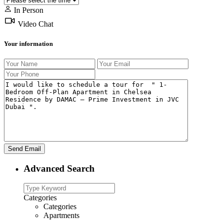
In Person
Video Chat
Your information
Advanced Search
Categories
Categories
Apartments