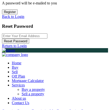
A password will be e-mailed to you
Register
Back to Login
Reset Password
Reset Password
Return to Login
Home
Buy
Sell
Off Plan
Mortgage Calculator
Services
Buy a property
Sell a property
About us
Contact Us