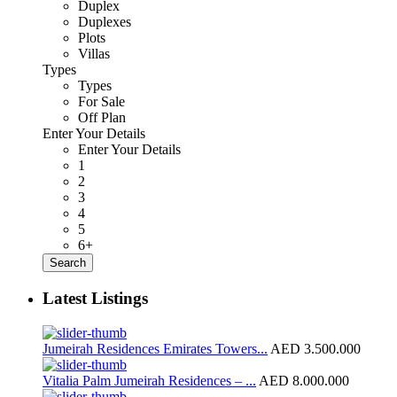
Duplex
Duplexes
Plots
Villas
Types
Types
For Sale
Off Plan
Enter Your Details
Enter Your Details
1
2
3
4
5
6+
Search
Latest Listings
Jumeirah Residences Emirates Towers...
AED 3.500.000
Vitalia Palm Jumeirah Residences – ...
AED 8.000.000