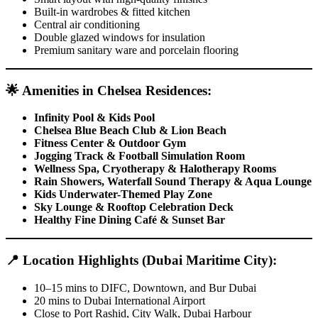
Built-in wardrobes & fitted kitchen
Central air conditioning
Double glazed windows for insulation
Premium sanitary ware and porcelain flooring
🌟
Amenities in Chelsea Residences:
Infinity Pool & Kids Pool
Chelsea Blue Beach Club & Lion Beach
Fitness Center & Outdoor Gym
Jogging Track & Football Simulation Room
Wellness Spa, Cryotherapy & Halotherapy Rooms
Rain Showers, Waterfall Sound Therapy & Aqua Lounge
Kids Underwater-Themed Play Zone
Sky Lounge & Rooftop Celebration Deck
Healthy Fine Dining Café & Sunset Bar
📍
Location Highlights (Dubai Maritime City):
10–15 mins to DIFC, Downtown, and Bur Dubai
20 mins to Dubai International Airport
Close to Port Rashid, City Walk, Dubai Harbour