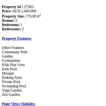
Property Id :
27583
Price:
AED 2.400.000
2
Property Size:
776.00 ft
Rooms:
2
Bedrooms:
1
Bathrooms:
2
Property Features
Other Features
Community Park
Garden
Gymnasium
Kids Play Area
Kids Pool
Mosque
Parking Area
Private Pool
Swimming Pool
Yoga Garden
Zen Garden
Page Views Statistics