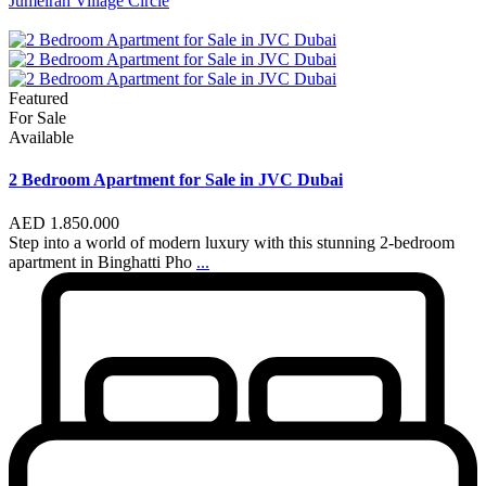
Jumeirah Village Circle
Featured
For Sale
Available
2 Bedroom Apartment for Sale in JVC Dubai
AED 1.850.000
Step into a world of modern luxury with this stunning 2-bedroom
apartment in Binghatti Pho
...