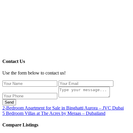
Contact Us
Use the form below to contact us!
Send
2-Bedroom Apartment for Sale in Binghatti Aurora – JVC Dubai
5 Bedroom Villas at The Acres by Meraas – Dubailand
Compare Listings