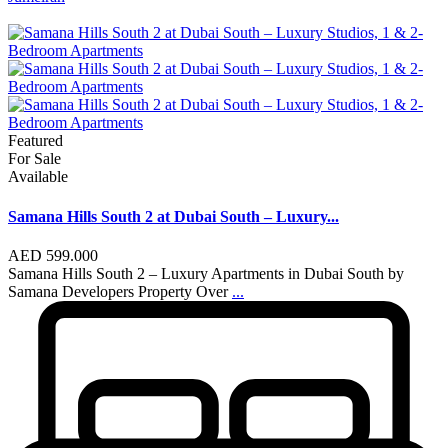
Featured
For Sale
Available
Samana Hills South 2 at Dubai South – Luxury...
AED 599.000
Samana Hills South 2 – Luxury Apartments in Dubai South by
Samana Developers Property Over
...