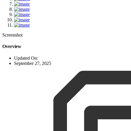
Screenshot
Overview
Updated On:
September 27, 2025