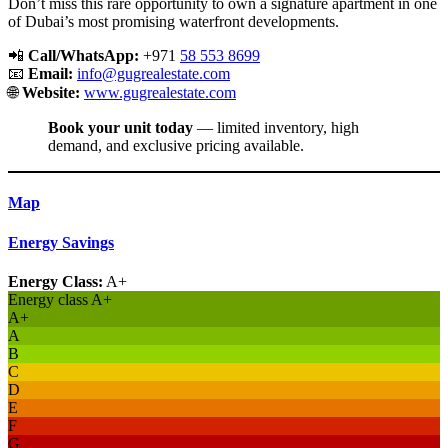
Don’t miss this rare opportunity to own a signature apartment in one
of Dubai’s most promising waterfront developments.
📲
Call/WhatsApp:
+971
58 553 8699
📧
Email:
info@gugrealestate.com
🌐
Website:
www.gugrealestate.com
Book your unit today
— limited inventory, high
demand, and exclusive pricing available.
Map
Energy Savings
Energy Class:
A+
Energy class A+
A+
A
B
C
D
E
F
G