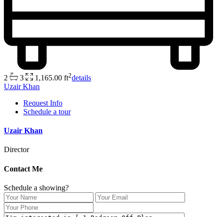
2
2
3
1,165.00 ft
details
Uzair Khan
Request Info
Schedule a tour
Uzair Khan
Director
Contact Me
Schedule a showing?