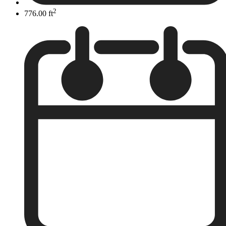
2
776.00 ft