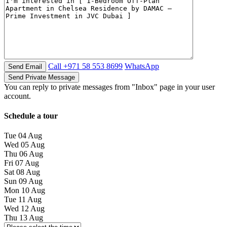
Call
+971 58 553 8699
WhatsApp
You can reply to private messages from "Inbox" page in your user
account.
Schedule a tour
Tue
04
Aug
Wed
05
Aug
Thu
06
Aug
Fri
07
Aug
Sat
08
Aug
Sun
09
Aug
Mon
10
Aug
Tue
11
Aug
Wed
12
Aug
Thu
13
Aug