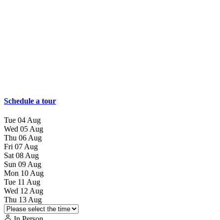
Schedule a tour
Tue
04
Aug
Wed
05
Aug
Thu
06
Aug
Fri
07
Aug
Sat
08
Aug
Sun
09
Aug
Mon
10
Aug
Tue
11
Aug
Wed
12
Aug
Thu
13
Aug
In Person