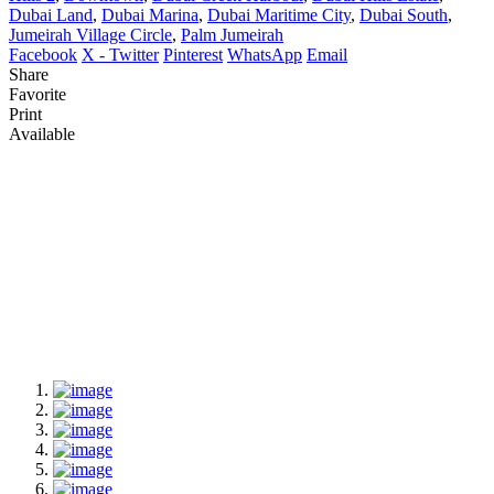
Dubai Land
,
Dubai Marina
,
Dubai Maritime City
,
Dubai South
,
Jumeirah Village Circle
,
Palm Jumeirah
Facebook
X - Twitter
Pinterest
WhatsApp
Email
Share
Favorite
Print
Available