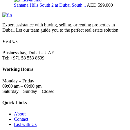
Samana Hills South 2 at Dubai South...
AED 599.000
Expert assistance with buying, selling, or renting properties in
Dubai. Let our team guide you to the perfect real estate solution.
Visit Us
Business bay, Dubai – UAE
Tel: +971 58 553 8699
Working Hours
Monday – Friday
09:00 am – 09:00 pm
Saturday – Sunday – Closed
Quick Links
About
Contact
List with Us