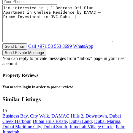
Call
+971 58 553 8699
WhatsApp
You can reply to private messages from "Inbox" page in your user
account.
Property Reviews
You need to
login
in order to post a review
Similar Listings
15
Business Bay
,
City Walk
,
DAMAC Hills 2
,
Downtown
,
Dubai
Creek Harbour
,
Dubai Hills Estate
,
Dubai Land
,
Dubai Marina
,
Dubai Maritime City
,
Dubai South
,
Jumeirah Village Circle
,
Palm
Jumeirah