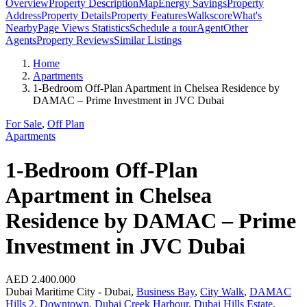
Overview
Property Description
Map
Energy Savings
Property
Address
Property Details
Property Features
Walkscore
What's
Nearby
Page Views Statistics
Schedule a tour
Agent
Other
Agents
Property Reviews
Similar Listings
Home
Apartments
1-Bedroom Off-Plan Apartment in Chelsea Residence by
DAMAC – Prime Investment in JVC Dubai
For Sale
,
Off Plan
Apartments
1-Bedroom Off-Plan
Apartment in Chelsea
Residence by DAMAC – Prime
Investment in JVC Dubai
AED 2.400.000
Dubai Maritime City - Dubai,
Business Bay
,
City Walk
,
DAMAC
Hills 2
,
Downtown
,
Dubai Creek Harbour
,
Dubai Hills Estate
,