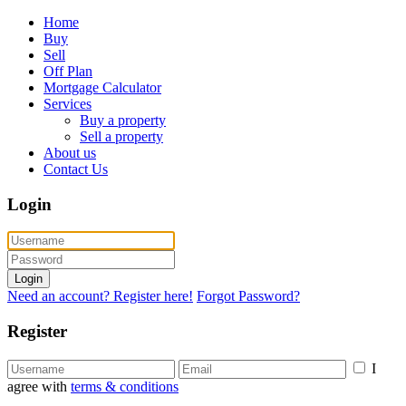
Home
Buy
Sell
Off Plan
Mortgage Calculator
Services
Buy a property
Sell a property
About us
Contact Us
Login
Login
Need an account? Register here!
Forgot Password?
Register
I
agree with
terms & conditions