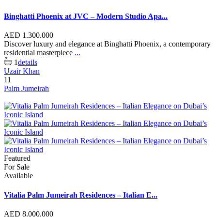
Binghatti Phoenix at JVC – Modern Studio Apa...
AED 1.300.000
Discover luxury and elegance at Binghatti Phoenix, a contemporary
residential masterpiece
...
1
details
Uzair Khan
11
Palm Jumeirah
Featured
For Sale
Available
Vitalia Palm Jumeirah Residences – Italian E...
AED 8.000.000