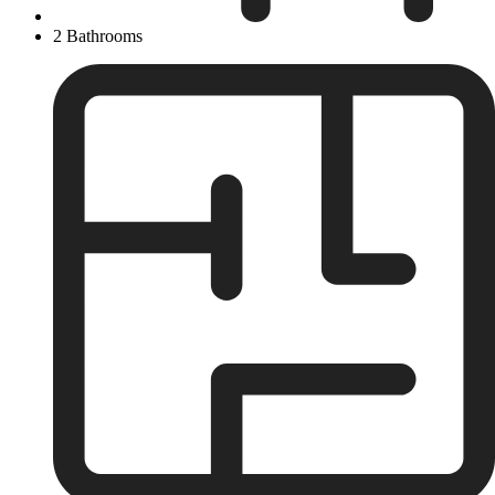
2 Bathrooms