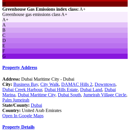
H
Greenhouse Gas Emissions index class:
A+
Greenhouse gas emissions class A+
A+
A
B
C
D
E
F
G
Property Address
Address:
Dubai Maritime City - Dubai
City:
Business Bay
,
City Walk
,
DAMAC Hills 2
,
Downtown
,
Dubai Creek Harbour
,
Dubai Hills Estate
,
Dubai Land
,
Dubai
Marina
,
Dubai Maritime City
,
Dubai South
,
Jumeirah Village Circle
,
Palm Jumeirah
State/County:
Dubai
Country:
United Arab Emirates
Open In Google Maps
Property Details