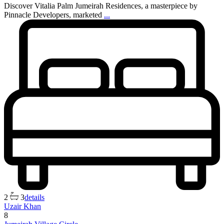
Discover Vitalia Palm Jumeirah Residences, a masterpiece by
Pinnacle Developers, marketed
...
2
3
details
Uzair Khan
8