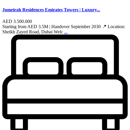
Jumeirah Residences Emirates Towers | Luxury...
AED 3.500.000
Starting from AED 3.5M | Handover September 2030 📍 Location:
Sheikh Zayed Road, Dubai Welc
...