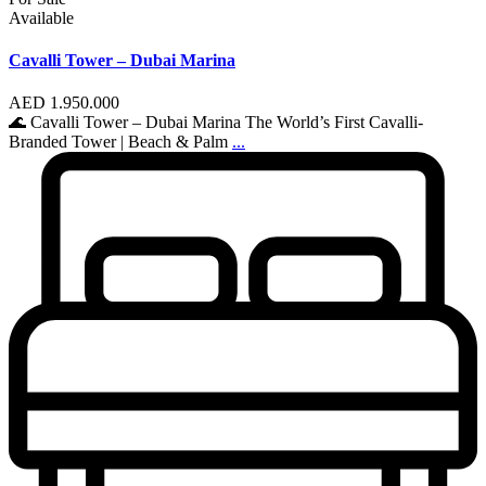
Available
Cavalli Tower – Dubai Marina
AED 1.950.000
🌊 Cavalli Tower – Dubai Marina The World’s First Cavalli-
Branded Tower | Beach & Palm
...