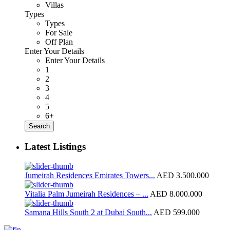
Villas
Types
Types
For Sale
Off Plan
Enter Your Details
Enter Your Details
1
2
3
4
5
6+
Search
Latest Listings
Jumeirah Residences Emirates Towers...
AED 3.500.000
Vitalia Palm Jumeirah Residences – ...
AED 8.000.000
Samana Hills South 2 at Dubai South...
AED 599.000