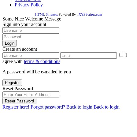
Privacy Policy
HTML Snippets
Powered By :
XYZScripts.com
Some Nice Welcome Message
Sign into your account
Login
Create an account
I
agree with
terms & conditions
A password will be e-mailed to you
Register
Reset Password
Reset Password
Register here!
Forgot password?
Back to login
Back to login