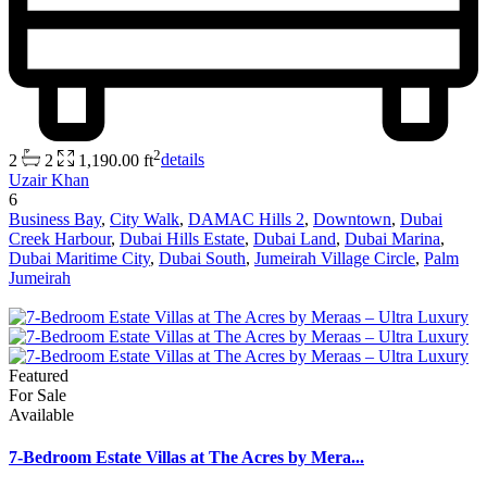
2
2
2
1,190.00 ft
details
Uzair Khan
6
Business Bay
,
City Walk
,
DAMAC Hills 2
,
Downtown
,
Dubai
Creek Harbour
,
Dubai Hills Estate
,
Dubai Land
,
Dubai Marina
,
Dubai Maritime City
,
Dubai South
,
Jumeirah Village Circle
,
Palm
Jumeirah
Featured
For Sale
Available
7-Bedroom Estate Villas at The Acres by Mera...