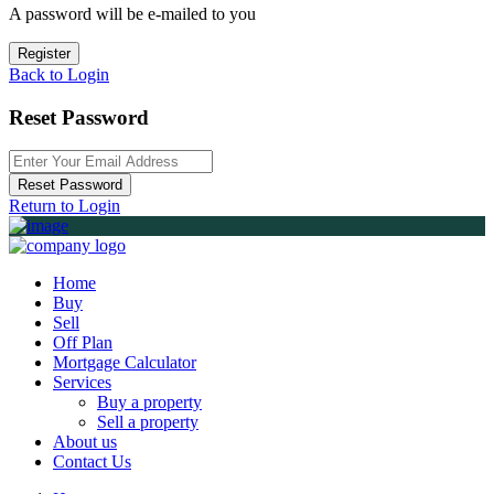
A password will be e-mailed to you
Register
Back to Login
Reset Password
Reset Password
Return to Login
Home
Buy
Sell
Off Plan
Mortgage Calculator
Services
Buy a property
Sell a property
About us
Contact Us