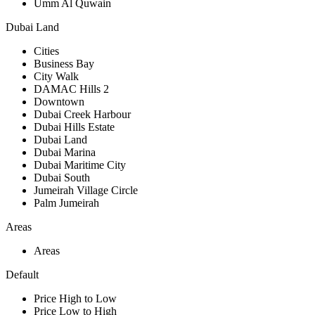
Umm Al Quwain
Dubai Land
Cities
Business Bay
City Walk
DAMAC Hills 2
Downtown
Dubai Creek Harbour
Dubai Hills Estate
Dubai Land
Dubai Marina
Dubai Maritime City
Dubai South
Jumeirah Village Circle
Palm Jumeirah
Areas
Areas
Default
Price High to Low
Price Low to High