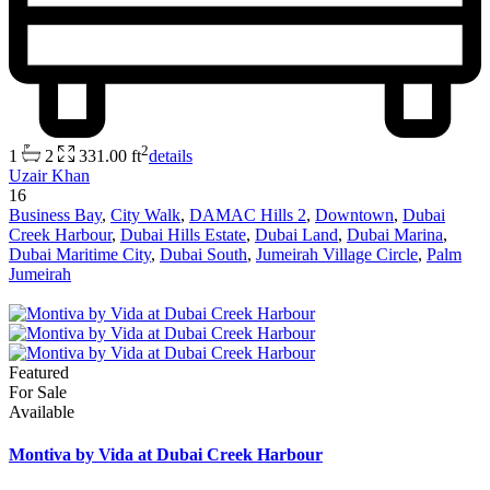
2
1
2
331.00 ft
details
Uzair Khan
16
Business Bay
,
City Walk
,
DAMAC Hills 2
,
Downtown
,
Dubai
Creek Harbour
,
Dubai Hills Estate
,
Dubai Land
,
Dubai Marina
,
Dubai Maritime City
,
Dubai South
,
Jumeirah Village Circle
,
Palm
Jumeirah
Featured
For Sale
Available
Montiva by Vida at Dubai Creek Harbour