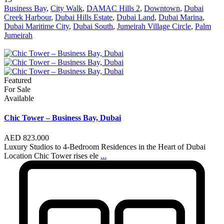
Business Bay
,
City Walk
,
DAMAC Hills 2
,
Downtown
,
Dubai
Creek Harbour
,
Dubai Hills Estate
,
Dubai Land
,
Dubai Marina
,
Dubai Maritime City
,
Dubai South
,
Jumeirah Village Circle
,
Palm
Jumeirah
Featured
For Sale
Available
Chic Tower – Business Bay, Dubai
AED 823.000
Luxury Studios to 4-Bedroom Residences in the Heart of Dubai
Location Chic Tower rises ele
...