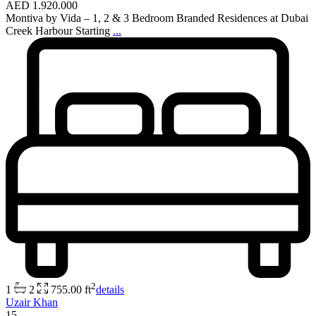
AED 1.920.000
Montiva by Vida – 1, 2 & 3 Bedroom Branded Residences at Dubai
Creek Harbour Starting
...
2
1
2
755.00 ft
details
Uzair Khan
15