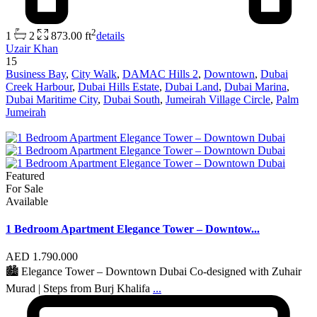
2
1
2
873.00 ft
details
Uzair Khan
15
Business Bay
,
City Walk
,
DAMAC Hills 2
,
Downtown
,
Dubai
Creek Harbour
,
Dubai Hills Estate
,
Dubai Land
,
Dubai Marina
,
Dubai Maritime City
,
Dubai South
,
Jumeirah Village Circle
,
Palm
Jumeirah
Featured
For Sale
Available
1 Bedroom Apartment Elegance Tower – Downtow...
AED 1.790.000
🏙 Elegance Tower – Downtown Dubai Co-designed with Zuhair
Murad | Steps from Burj Khalifa
...