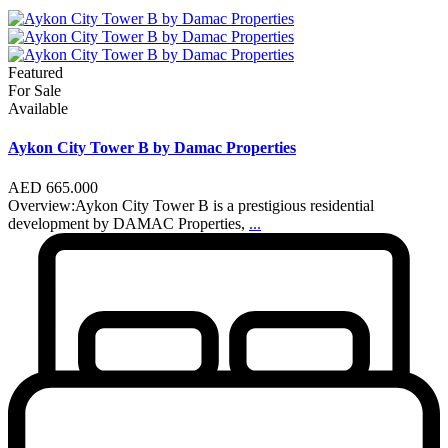
Featured
For Sale
Available
Aykon City Tower B by Damac Properties
AED 665.000
Overview:Aykon City Tower B is a prestigious residential
development by DAMAC Properties,
...