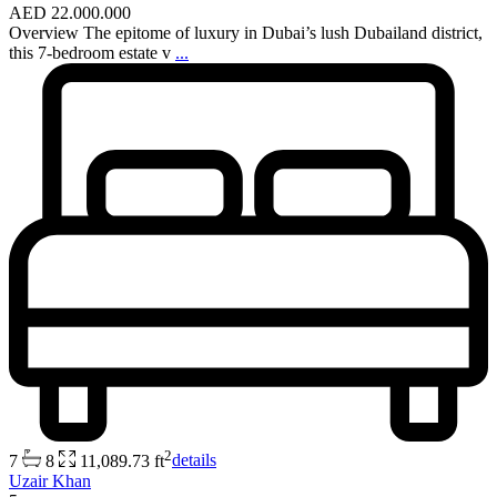
AED 22.000.000
Overview The epitome of luxury in Dubai’s lush Dubailand district,
this 7-bedroom estate v
...
2
7
8
11,089.73 ft
details
Uzair Khan