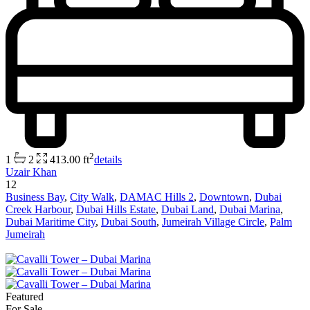
2
1
2
413.00 ft
details
Uzair Khan
12
Business Bay
,
City Walk
,
DAMAC Hills 2
,
Downtown
,
Dubai
Creek Harbour
,
Dubai Hills Estate
,
Dubai Land
,
Dubai Marina
,
Dubai Maritime City
,
Dubai South
,
Jumeirah Village Circle
,
Palm
Jumeirah
Featured
For Sale