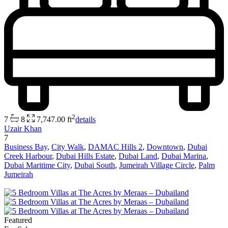
2
7
8
7,747.00 ft
details
Uzair Khan
7
Business Bay
,
City Walk
,
DAMAC Hills 2
,
Downtown
,
Dubai
Creek Harbour
,
Dubai Hills Estate
,
Dubai Land
,
Dubai Marina
,
Dubai Maritime City
,
Dubai South
,
Jumeirah Village Circle
,
Palm
Jumeirah
Featured