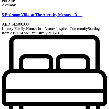
For Sale
Available
5 Bedroom Villas at The Acres by Meraas – Du...
AED 14.500.000
Luxury Family Homes in a Nature-Inspired CommunityStarting
from AED 14.5MExclusively by GU
...