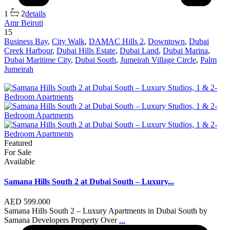
1
2
details
Amr Beiruti
15
Business Bay
,
City Walk
,
DAMAC Hills 2
,
Downtown
,
Dubai
Creek Harbour
,
Dubai Hills Estate
,
Dubai Land
,
Dubai Marina
,
Dubai Maritime City
,
Dubai South
,
Jumeirah Village Circle
,
Palm
Jumeirah
Featured
For Sale
Available
Samana Hills South 2 at Dubai South – Luxury...
AED 599.000
Samana Hills South 2 – Luxury Apartments in Dubai South by
Samana Developers Property Over
...