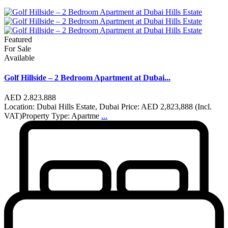
Featured
For Sale
Available
Golf Hillside – 2 Bedroom Apartment at Dubai...
AED 2.823.888
Location: Dubai Hills Estate, Dubai Price: AED 2,823,888 (Incl.
VAT)Property Type: Apartme
...