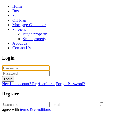
Home
Buy
Sell
Off Plan
Mortgage Calculator
Services
Buy a property
Sell a property
About us
Contact Us
Login
Login
Need an account? Register here!
Forgot Password?
Register
I
agree with
terms & conditions