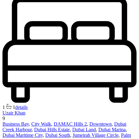
1
1
details
Uzair Khan
9
Business Bay
,
City Walk
,
DAMAC Hills 2
,
Downtown
,
Dubai
Creek Harbour
,
Dubai Hills Estate
,
Dubai Land
,
Dubai Marina
,
Dubai Maritime City
,
Dubai South
,
Jumeirah Village Circle
,
Palm