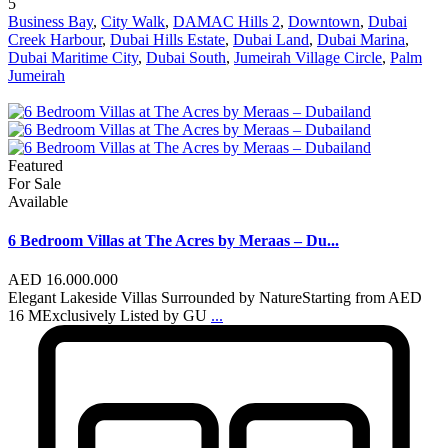
5
Business Bay
,
City Walk
,
DAMAC Hills 2
,
Downtown
,
Dubai
Creek Harbour
,
Dubai Hills Estate
,
Dubai Land
,
Dubai Marina
,
Dubai Maritime City
,
Dubai South
,
Jumeirah Village Circle
,
Palm
Jumeirah
Featured
For Sale
Available
6 Bedroom Villas at The Acres by Meraas – Du...
AED 16.000.000
Elegant Lakeside Villas Surrounded by NatureStarting from AED
16 MExclusively Listed by GU
...