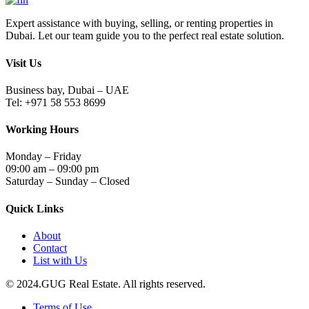
Expert assistance with buying, selling, or renting properties in
Dubai. Let our team guide you to the perfect real estate solution.
Visit Us
Business bay, Dubai – UAE
Tel: +971 58 553 8699
Working Hours
Monday – Friday
09:00 am – 09:00 pm
Saturday – Sunday – Closed
Quick Links
About
Contact
List with Us
© 2024.GUG Real Estate. All rights reserved.
Terms of Use