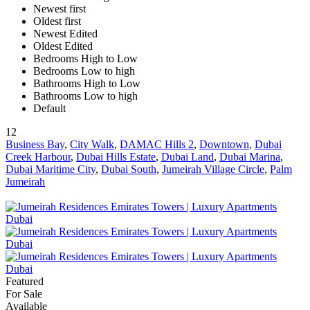
Newest first
Oldest first
Newest Edited
Oldest Edited
Bedrooms High to Low
Bedrooms Low to high
Bathrooms High to Low
Bathrooms Low to high
Default
12
Business Bay
,
City Walk
,
DAMAC Hills 2
,
Downtown
,
Dubai
Creek Harbour
,
Dubai Hills Estate
,
Dubai Land
,
Dubai Marina
,
Dubai Maritime City
,
Dubai South
,
Jumeirah Village Circle
,
Palm
Jumeirah
Featured
For Sale
Available