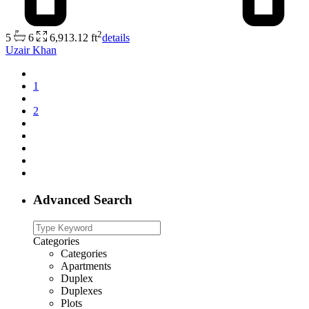
2
5
6
6,913.12 ft
details
Uzair Khan
1
2
Advanced Search
Categories
Categories
Apartments
Duplex
Duplexes
Plots