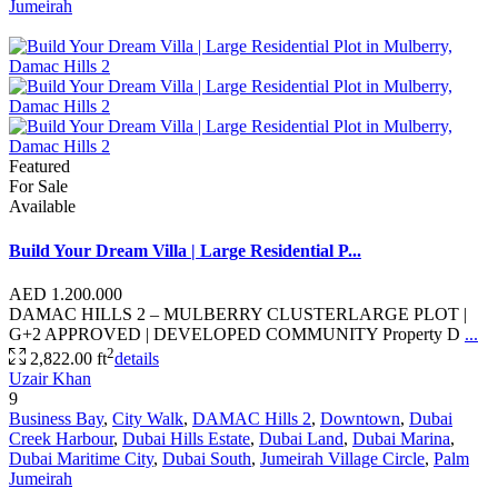
Jumeirah
Featured
For Sale
Available
Build Your Dream Villa | Large Residential P...
AED 1.200.000
DAMAC HILLS 2 – MULBERRY CLUSTERLARGE PLOT |
G+2 APPROVED | DEVELOPED COMMUNITY Property D
...
2
2,822.00 ft
details
Uzair Khan
9
Business Bay
,
City Walk
,
DAMAC Hills 2
,
Downtown
,
Dubai
Creek Harbour
,
Dubai Hills Estate
,
Dubai Land
,
Dubai Marina
,
Dubai Maritime City
,
Dubai South
,
Jumeirah Village Circle
,
Palm
Jumeirah