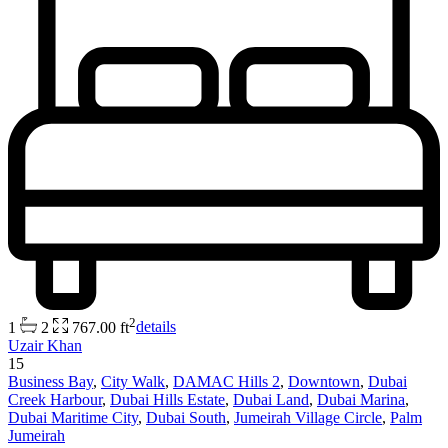
2
1
2
767.00 ft
details
Uzair Khan
15
Business Bay
,
City Walk
,
DAMAC Hills 2
,
Downtown
,
Dubai
Creek Harbour
,
Dubai Hills Estate
,
Dubai Land
,
Dubai Marina
,
Dubai Maritime City
,
Dubai South
,
Jumeirah Village Circle
,
Palm
Jumeirah