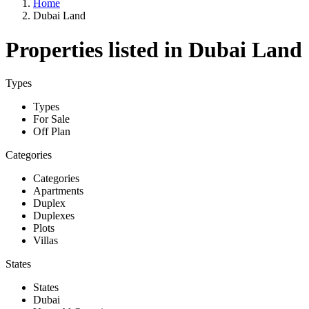
Home
Dubai Land
Properties listed in Dubai Land
Types
Types
For Sale
Off Plan
Categories
Categories
Apartments
Duplex
Duplexes
Plots
Villas
States
States
Dubai