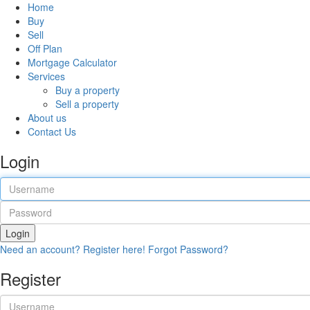
Home
Buy
Sell
Off Plan
Mortgage Calculator
Services
Buy a property
Sell a property
About us
Contact Us
Login
Login
Need an account? Register here!
Forgot Password?
Register