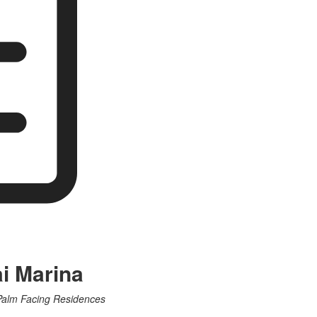
ai Marina
 Palm Facing Residences