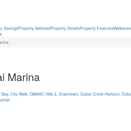
y Savings
Property Address
Property Details
Property Features
Walkscor
gs
arina
ai Marina
 Bay
,
City Walk
,
DAMAC Hills 2
,
Downtown
,
Dubai Creek Harbour
,
Dubai
eirah