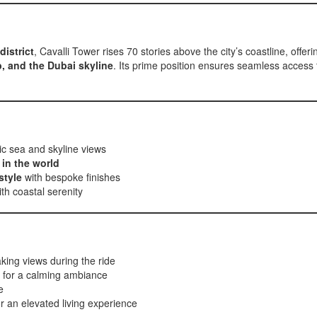
district
, Cavalli Tower rises 70 stories above the city’s coastline, offeri
b, and the Dubai skyline
. Its prime position ensures seamless access t
c sea and skyline views
 in the world
style
with bespoke finishes
th coastal serenity
aking views during the ride
for a calming ambiance
e
r an elevated living experience