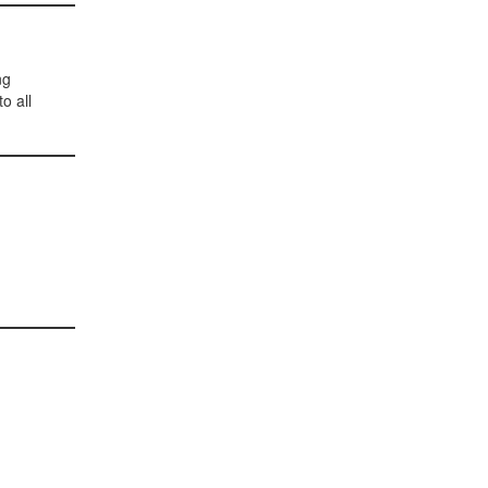
ng
o all