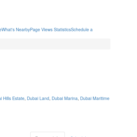
e
What's Nearby
Page Views Statistics
Schedule a
 Hills Estate
,
Dubai Land
,
Dubai Marina
,
Dubai Maritime