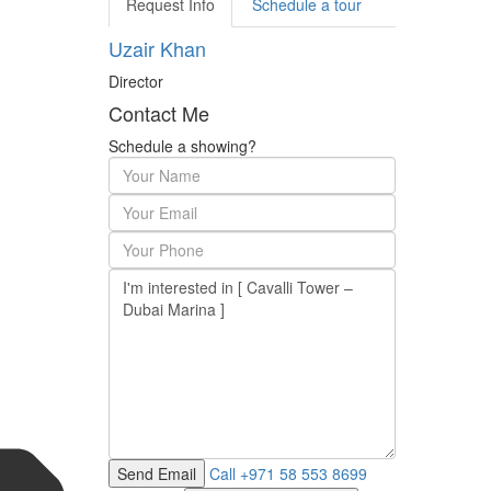
Request Info
Schedule a tour
Uzair Khan
Director
Contact Me
Schedule a showing?
Call
+971 58 553 8699