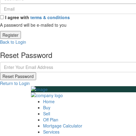
I agree with
terms & conditions
A password will be e-mailed to you
Register
Back to Login
Reset Password
Reset Password
Return to Login
Home
Buy
Sell
Off Plan
Mortgage Calculator
Services