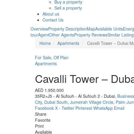
Buy a property
Sell a property
About us
Contact Us
Overview
Property Description
Map
Available Units
Energ
tour
Agent
Other Agents
Property Reviews
Similar Listin
Home
Apartments
Cavalli Tower – Dubai M
For Sale
,
Off Plan
Apartments
Cavalli Tower – Dub
AED 1.950.000
35R2+J5 - Al Sufouh - Al Sufouh 2 - Dubai,
Business
City
,
Dubai South
,
Jumeirah Village Circle
,
Palm Jum
Facebook
X - Twitter
Pinterest
WhatsApp
Email
Share
Favorite
Print
Available