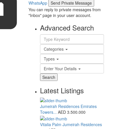
WhatsApp
You can reply to private messages from
"Inbox" page in your user account.
Advanced Search
Categories
Types
Enter Your Details
Search
Latest Listings
Jumeirah Residences Emirates
Towers...
AED 3.500.000
Vitalia Palm Jumeirah Residences