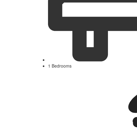
1 Bedrooms