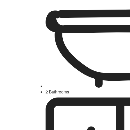
2 Bathrooms