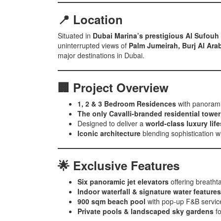
📍 Location
Situated in
Dubai Marina’s prestigious Al Sufouh 
uninterrupted views of
Palm Jumeirah, Burj Al Ara
major destinations in Dubai.
🏢 Project Overview
1, 2 & 3 Bedroom Residences
with panorami
The only Cavalli-branded residential tower
Designed to deliver a
world-class luxury life
Iconic architecture
blending sophistication wi
🌟 Exclusive Features
Six panoramic jet elevators
offering breatht
Indoor waterfall & signature water features
900 sqm beach pool
with pop-up F&B servic
Private pools & landscaped sky gardens
fo