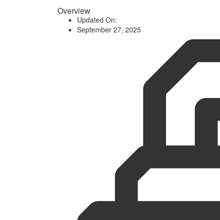
Overview
Updated On:
September 27, 2025