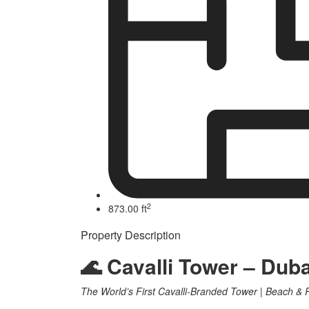
2
873.00 ft
Property Description
🌊 Cavalli Tower – Dub
The World’s First Cavalli-Branded Tower | Beach &