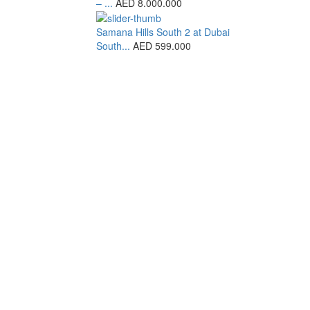
– ...
AED 8.000.000
Samana Hills South 2 at Dubai
South...
AED 599.000