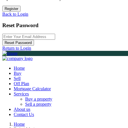
Register
Back to Login
Reset Password
Reset Password
Return to Login
Home
Buy
Sell
Off Plan
Mortgage Calculator
Services
Buy a property
Sell a property
About us
Contact Us
Home