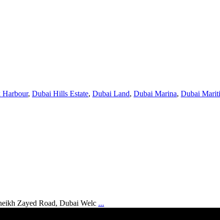
 Harbour
,
Dubai Hills Estate
,
Dubai Land
,
Dubai Marina
,
Dubai Marit
Sheikh Zayed Road, Dubai Welc
...