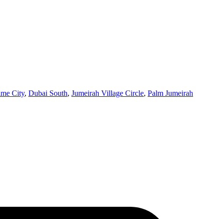
ime City
,
Dubai South
,
Jumeirah Village Circle
,
Palm Jumeirah