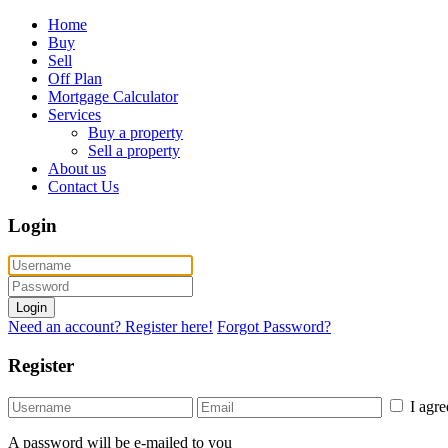
Home
Buy
Sell
Off Plan
Mortgage Calculator
Services
Buy a property
Sell a property
About us
Contact Us
Login
Login
Need an account? Register here!
Forgot Password?
Register
I agr
A password will be e-mailed to you