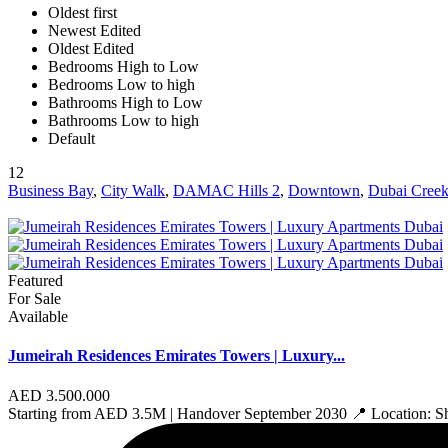
Oldest first
Newest Edited
Oldest Edited
Bedrooms High to Low
Bedrooms Low to high
Bathrooms High to Low
Bathrooms Low to high
Default
12
Business Bay
,
City Walk
,
DAMAC Hills 2
,
Downtown
,
Dubai Creek
Featured
For Sale
Available
Jumeirah Residences Emirates Towers | Luxury...
AED 3.500.000
Starting from AED 3.5M | Handover September 2030 📍 Location: 