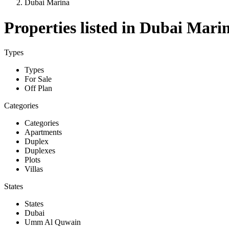
Dubai Marina
Properties listed in Dubai Mari
Types
Types
For Sale
Off Plan
Categories
Categories
Apartments
Duplex
Duplexes
Plots
Villas
States
States
Dubai
Umm Al Quwain