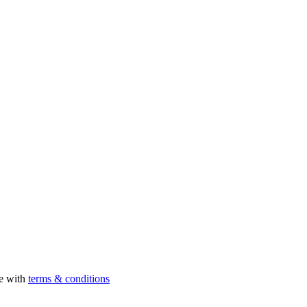
ee with
terms & conditions