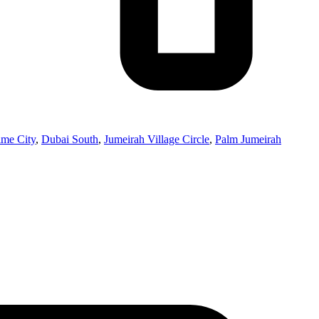
ime City
,
Dubai South
,
Jumeirah Village Circle
,
Palm Jumeirah