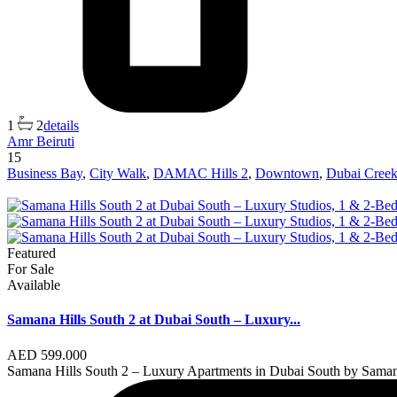
1
2
details
Amr Beiruti
15
Business Bay
,
City Walk
,
DAMAC Hills 2
,
Downtown
,
Dubai Creek
Featured
For Sale
Available
Samana Hills South 2 at Dubai South – Luxury...
AED 599.000
Samana Hills South 2 – Luxury Apartments in Dubai South by Sama