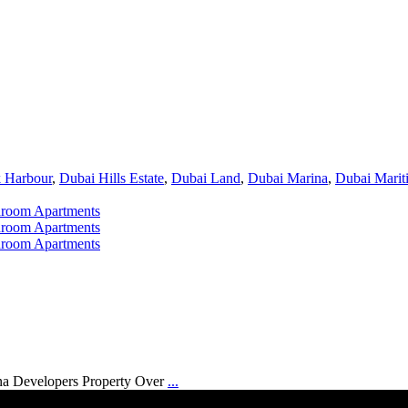
 Harbour
,
Dubai Hills Estate
,
Dubai Land
,
Dubai Marina
,
Dubai Marit
na Developers Property Over
...