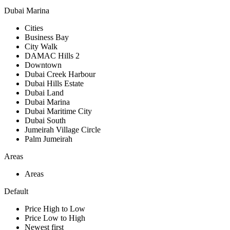
Dubai Marina
Cities
Business Bay
City Walk
DAMAC Hills 2
Downtown
Dubai Creek Harbour
Dubai Hills Estate
Dubai Land
Dubai Marina
Dubai Maritime City
Dubai South
Jumeirah Village Circle
Palm Jumeirah
Areas
Areas
Default
Price High to Low
Price Low to High
Newest first