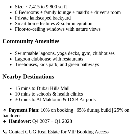
Size: ~7,415 to 9,800 sq ft
6 Bedrooms + family lounge + maid’s + driver’s room
Private landscaped backyard
Smart home features & solar integration
Floor-to-ceiling windows with nature views
Community Amenities
Swimmable lagoons, yoga decks, gym, clubhouses
Lagoon clubhouse with restaurants
Treehouses, kids park, and green pathways
Nearby Destinations
15 mins to Dubai Hills Mall
10 mins to schools & health clinics
30 mins to Al Maktoum & DXB Airports
🔹
Payment Plan
: 10% on booking | 65% during build | 25% on
handover
🔹
Handover
: Q4 2027 – Q1 2028
📞 Contact GUG Real Estate for VIP Booking Access