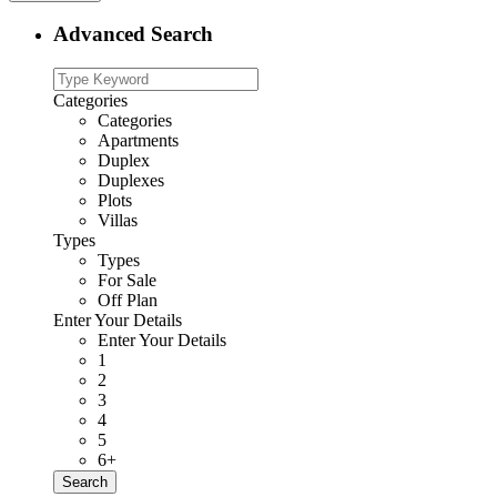
Advanced Search
Categories
Categories
Apartments
Duplex
Duplexes
Plots
Villas
Types
Types
For Sale
Off Plan
Enter Your Details
Enter Your Details
1
2
3
4
5
6+
Search