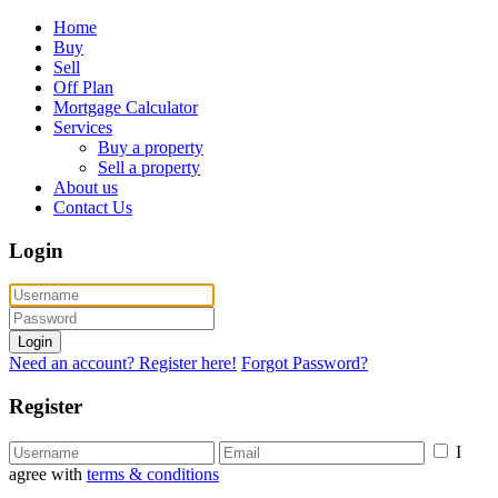
Home
Buy
Sell
Off Plan
Mortgage Calculator
Services
Buy a property
Sell a property
About us
Contact Us
Login
Login
Need an account? Register here!
Forgot Password?
Register
I
agree with
terms & conditions