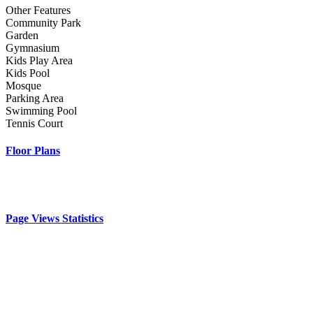
Other Features
Community Park
Garden
Gymnasium
Kids Play Area
Kids Pool
Mosque
Parking Area
Swimming Pool
Tennis Court
Floor Plans
Page Views Statistics