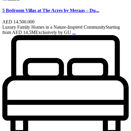
5 Bedroom Villas at The Acres by Meraas – Du...
AED 14.500.000
Luxury Family Homes in a Nature-Inspired CommunityStarting
from AED 14.5MExclusively by GU
...