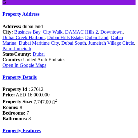
G
Property Address
Address:
dubai land
City:
Business Bay
,
City Walk
,
DAMAC Hills 2
,
Downtown
,
Dubai Creek Harbour
,
Dubai Hills Estate
,
Dubai Land
,
Dubai
Marina
,
Dubai Maritime City
,
Dubai South
,
Jumeirah Village Circle
,
Palm Jumeirah
State/County:
Dubai
Country:
United Arab Emirates
Open In Google Maps
Property Details
Property Id :
27612
Price:
AED 16.000.000
2
Property Size:
7,747.00 ft
Rooms:
8
Bedrooms:
7
Bathrooms:
8
Property Features