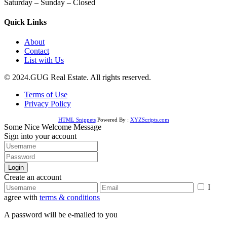
Saturday – Sunday – Closed
Quick Links
About
Contact
List with Us
© 2024.GUG Real Estate. All rights reserved.
Terms of Use
Privacy Policy
HTML Snippets
Powered By :
XYZScripts.com
Some Nice Welcome Message
Sign into your account
Login
Create an account
I
agree with
terms & conditions
A password will be e-mailed to you