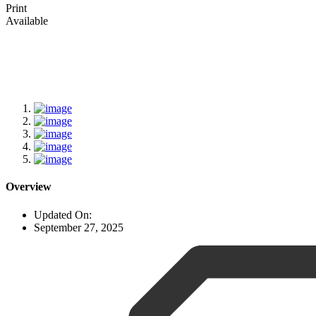
Print
Available
Overview
Updated On:
September 27, 2025