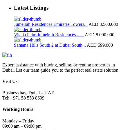
Latest Listings
Jumeirah Residences Emirates Towers...
AED 3.500.000
Vitalia Palm Jumeirah Residences – ...
AED 8.000.000
Samana Hills South 2 at Dubai South...
AED 599.000
Expert assistance with buying, selling, or renting properties in
Dubai. Let our team guide you to the perfect real estate solution.
Visit Us
Business bay, Dubai – UAE
Tel: +971 58 553 8699
Working Hours
Monday – Friday
09:00 am – 09:00 pm