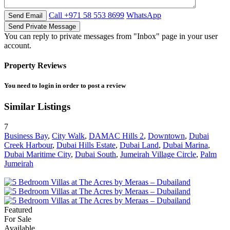
Call
+971 58 553 8699
WhatsApp
You can reply to private messages from "Inbox" page in your user
account.
Property Reviews
You need to
login
in order to post a review
Similar Listings
7
Business Bay
,
City Walk
,
DAMAC Hills 2
,
Downtown
,
Dubai
Creek Harbour
,
Dubai Hills Estate
,
Dubai Land
,
Dubai Marina
,
Dubai Maritime City
,
Dubai South
,
Jumeirah Village Circle
,
Palm
Jumeirah
Featured
For Sale
Available