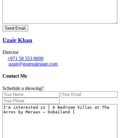
Uzair Khan
Director
+971 58 553 8699
uzair@gugrealestate.com
Contact Me
Schedule a showing?