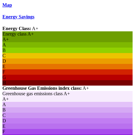
Map
Energy Savings
Energy Class:
A+
Energy class A+
A+
A
B
C
D
E
F
G
H
Greenhouse Gas Emissions index class:
A+
Greenhouse gas emissions class A+
A+
A
B
C
D
E
F