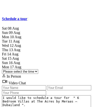
Schedule a tour
Sat
08
Aug
Sun
09
Aug
Mon
10
Aug
Tue
11
Aug
Wed
12
Aug
Thu
13
Aug
Fri
14
Aug
Sat
15
Aug
Sun
16
Aug
Mon
17
Aug
In Person
Video Chat