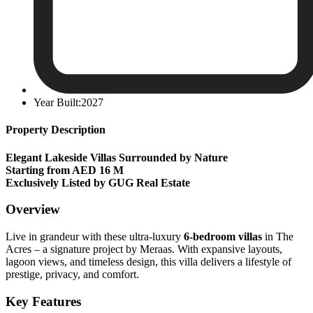
Year Built:2027
Property Description
Elegant Lakeside Villas Surrounded by Nature
Starting from AED 16 M
Exclusively Listed by GUG Real Estate
Overview
Live in grandeur with these ultra-luxury
6-bedroom villas
in The
Acres – a signature project by Meraas. With expansive layouts,
lagoon views, and timeless design, this villa delivers a lifestyle of
prestige, privacy, and comfort.
Key Features