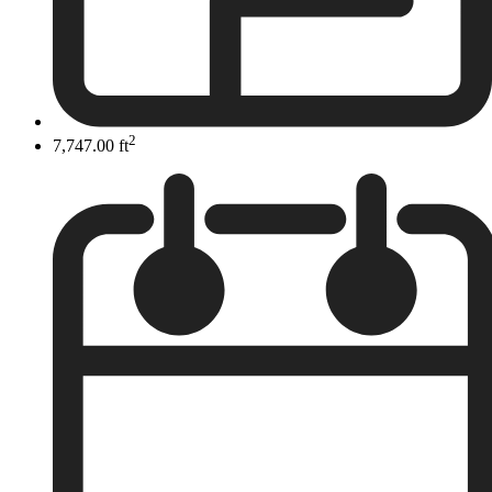
2
7,747.00 ft