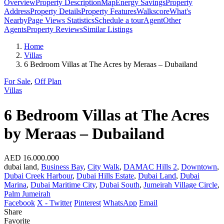
Overview
Property Description
Map
Energy Savings
Property
Address
Property Details
Property Features
Walkscore
What's
Nearby
Page Views Statistics
Schedule a tour
Agent
Other
Agents
Property Reviews
Similar Listings
Home
Villas
6 Bedroom Villas at The Acres by Meraas – Dubailand
For Sale
,
Off Plan
Villas
6 Bedroom Villas at The Acres
by Meraas – Dubailand
AED 16.000.000
dubai land,
Business Bay
,
City Walk
,
DAMAC Hills 2
,
Downtown
,
Dubai Creek Harbour
,
Dubai Hills Estate
,
Dubai Land
,
Dubai
Marina
,
Dubai Maritime City
,
Dubai South
,
Jumeirah Village Circle
,
Palm Jumeirah
Facebook
X - Twitter
Pinterest
WhatsApp
Email
Share
Favorite