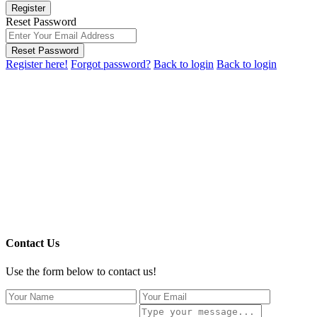
Register
Reset Password
Reset Password
Register here!
Forgot password?
Back to login
Back to login
Contact Us
Use the form below to contact us!