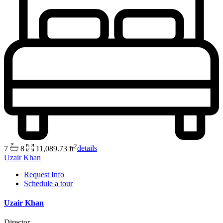
2
7
8
11,089.73 ft
details
Uzair Khan
Request Info
Schedule a tour
Uzair Khan
Director