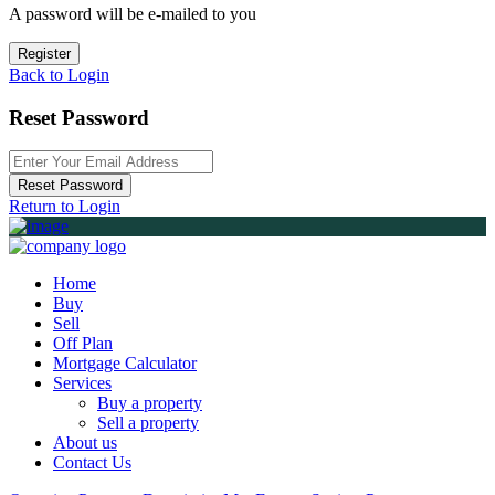
A password will be e-mailed to you
Register
Back to Login
Reset Password
Reset Password
Return to Login
Home
Buy
Sell
Off Plan
Mortgage Calculator
Services
Buy a property
Sell a property
About us
Contact Us