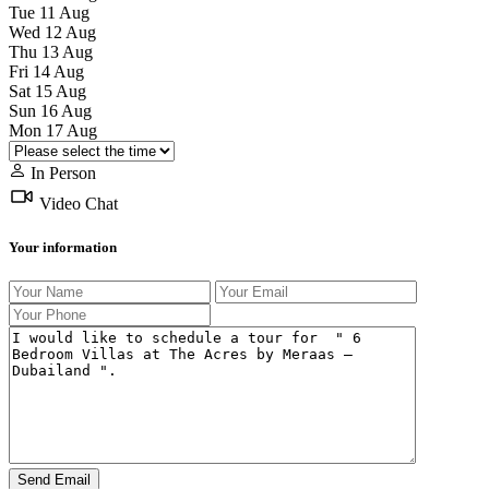
Tue
11
Aug
Wed
12
Aug
Thu
13
Aug
Fri
14
Aug
Sat
15
Aug
Sun
16
Aug
Mon
17
Aug
In Person
Video Chat
Your information