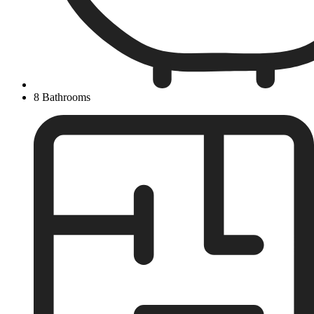
8 Bathrooms