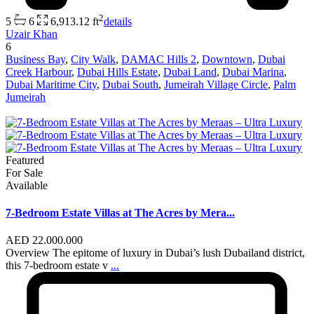
2
5
6
6,913.12 ft
details
Uzair Khan
6
Business Bay
,
City Walk
,
DAMAC Hills 2
,
Downtown
,
Dubai
Creek Harbour
,
Dubai Hills Estate
,
Dubai Land
,
Dubai Marina
,
Dubai Maritime City
,
Dubai South
,
Jumeirah Village Circle
,
Palm
Jumeirah
Featured
For Sale
Available
7-Bedroom Estate Villas at The Acres by Mera...
AED 22.000.000
Overview The epitome of luxury in Dubai’s lush Dubailand district,
this 7-bedroom estate v
...