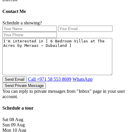
Contact Me
Schedule a showing?
Call
+971 58 553 8699
WhatsApp
You can reply to private messages from "Inbox" page in your user
account.
Schedule a tour
Sat
08
Aug
Sun
09
Aug
Mon
10
Aug