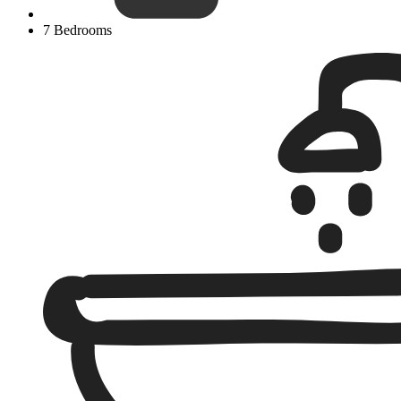
7 Bedrooms