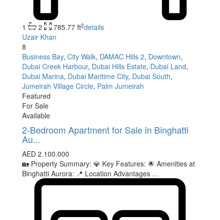
2
1
2
785.77 ft
details
Uzair Khan
8
Business Bay
,
City Walk
,
DAMAC Hills 2
,
Downtown
,
Dubai Creek Harbour
,
Dubai Hills Estate
,
Dubai Land
,
Dubai Marina
,
Dubai Maritime City
,
Dubai South
,
Jumeirah Village Circle
,
Palm Jumeirah
Featured
For Sale
Available
2-Bedroom Apartment for Sale in Binghatti
Au...
AED 2.100.000
🏡 Property Summary: 💎 Key Features: 🌟 Amenities at
Binghatti Aurora: 📍 Location Advantages
...