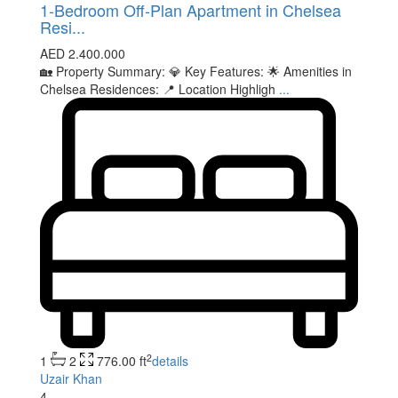
1-Bedroom Off-Plan Apartment in Chelsea
Resi...
AED 2.400.000
🏡 Property Summary: 💎 Key Features: 🌟 Amenities in
Chelsea Residences: 📍 Location Highligh
...
2
1
2
776.00 ft
details
Uzair Khan
4