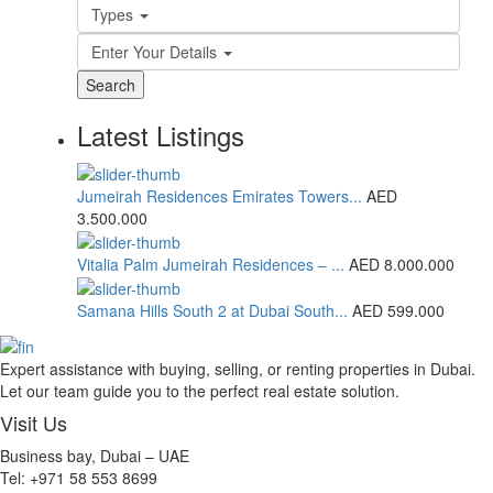
Types
Enter Your Details
Search
Latest Listings
Jumeirah Residences Emirates Towers...
AED
3.500.000
Vitalia Palm Jumeirah Residences – ...
AED 8.000.000
Samana Hills South 2 at Dubai South...
AED 599.000
Expert assistance with buying, selling, or renting properties in Dubai.
Let our team guide you to the perfect real estate solution.
Visit Us
Business bay, Dubai – UAE
Tel: +971 58 553 8699