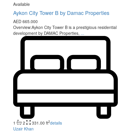
Available
Aykon City Tower B by Damac Properties
AED 665.000
Overview:Aykon City Tower B is a prestigious residential
development by DAMAC Properties,
...
2
1
2
331.00 ft
details
Uzair Khan