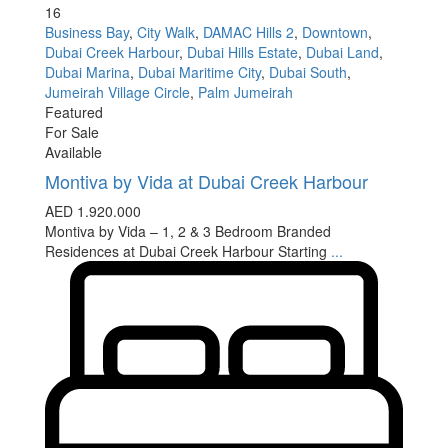
16
Business Bay
,
City Walk
,
DAMAC Hills 2
,
Downtown
,
Dubai Creek Harbour
,
Dubai Hills Estate
,
Dubai Land
,
Dubai Marina
,
Dubai Maritime City
,
Dubai South
,
Jumeirah Village Circle
,
Palm Jumeirah
Featured
For Sale
Available
Montiva by Vida at Dubai Creek Harbour
AED 1.920.000
Montiva by Vida – 1, 2 & 3 Bedroom Branded
Residences at Dubai Creek Harbour Starting
...