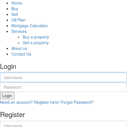
Home
Buy
Sell
Off Plan
Mortgage Calculator
Services
Buy a property
Sell a property
About us
Contact Us
Login
Login
Need an account? Register here!
Forgot Password?
Register