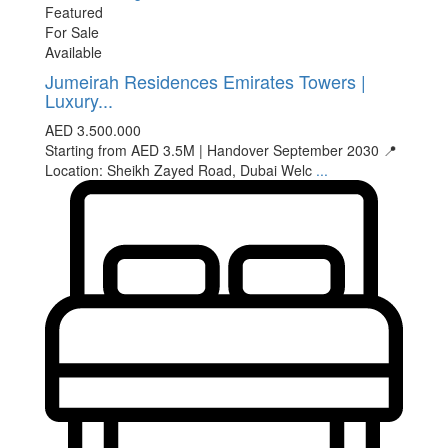
Featured
For Sale
Available
Jumeirah Residences Emirates Towers |
Luxury...
AED 3.500.000
Starting from AED 3.5M | Handover September 2030 📍
Location: Sheikh Zayed Road, Dubai Welc
...