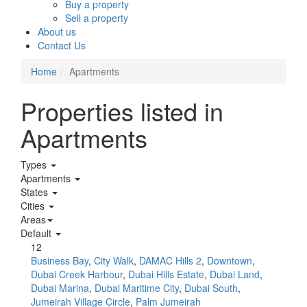
Buy a property
Sell a property
About us
Contact Us
Home
Apartments
Properties listed in
Apartments
Types
Apartments
States
Cities
Areas
Default
12
Business Bay
,
City Walk
,
DAMAC Hills 2
,
Downtown
,
Dubai Creek Harbour
,
Dubai Hills Estate
,
Dubai Land
,
Dubai Marina
,
Dubai Maritime City
,
Dubai South
,
Jumeirah Village Circle
,
Palm Jumeirah