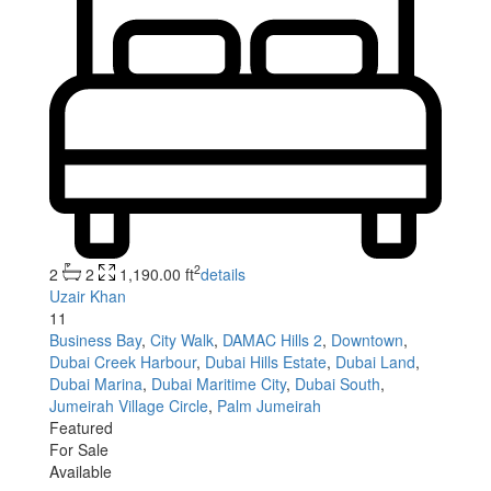
2
2
2
1,190.00 ft
details
Uzair Khan
11
Business Bay
,
City Walk
,
DAMAC Hills 2
,
Downtown
,
Dubai Creek Harbour
,
Dubai Hills Estate
,
Dubai Land
,
Dubai Marina
,
Dubai Maritime City
,
Dubai South
,
Jumeirah Village Circle
,
Palm Jumeirah
Featured
For Sale
Available