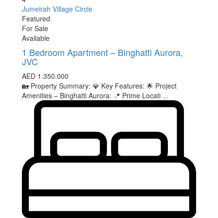
Jumeirah Village Circle
Featured
For Sale
Available
1 Bedroom Apartment – Binghatti Aurora,
JVC
AED 1.350.000
🏡 Property Summary: 💎 Key Features: 🌟 Project
Amenities – Binghatti Aurora: 📍 Prime Locati
...