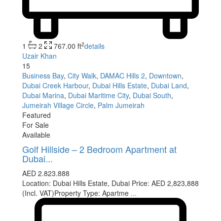
2
1
2
767.00 ft
details
Uzair Khan
15
Business Bay
,
City Walk
,
DAMAC Hills 2
,
Downtown
,
Dubai Creek Harbour
,
Dubai Hills Estate
,
Dubai Land
,
Dubai Marina
,
Dubai Maritime City
,
Dubai South
,
Jumeirah Village Circle
,
Palm Jumeirah
Featured
For Sale
Available
Golf Hillside – 2 Bedroom Apartment at
Dubai...
AED 2.823.888
Location: Dubai Hills Estate, Dubai Price: AED 2,823,888
(Incl. VAT)Property Type: Apartme
...