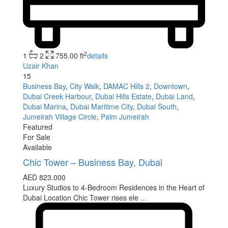
2
1
2
755.00 ft
details
Uzair Khan
15
Business Bay
,
City Walk
,
DAMAC Hills 2
,
Downtown
,
Dubai Creek Harbour
,
Dubai Hills Estate
,
Dubai Land
,
Dubai Marina
,
Dubai Maritime City
,
Dubai South
,
Jumeirah Village Circle
,
Palm Jumeirah
Featured
For Sale
Available
Chic Tower – Business Bay, Dubai
AED 823.000
Luxury Studios to 4-Bedroom Residences in the Heart of
Dubai Location Chic Tower rises ele
...