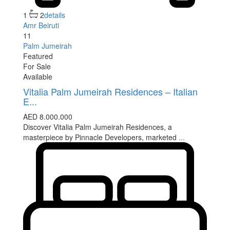
1
2
details
Amr Beiruti
11
Palm Jumeirah
Featured
For Sale
Available
Vitalia Palm Jumeirah Residences – Italian
E...
AED 8.000.000
Discover Vitalia Palm Jumeirah Residences, a
masterpiece by Pinnacle Developers, marketed
...