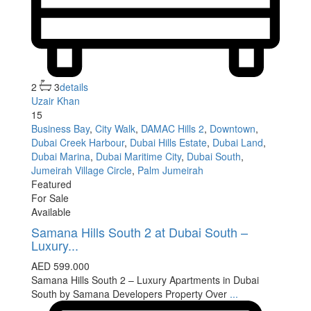
2
3
details
Uzair Khan
15
Business Bay
,
City Walk
,
DAMAC Hills 2
,
Downtown
,
Dubai Creek Harbour
,
Dubai Hills Estate
,
Dubai Land
,
Dubai Marina
,
Dubai Maritime City
,
Dubai South
,
Jumeirah Village Circle
,
Palm Jumeirah
Featured
For Sale
Available
Samana Hills South 2 at Dubai South –
Luxury...
AED 599.000
Samana Hills South 2 – Luxury Apartments in Dubai
South by Samana Developers Property Over
...