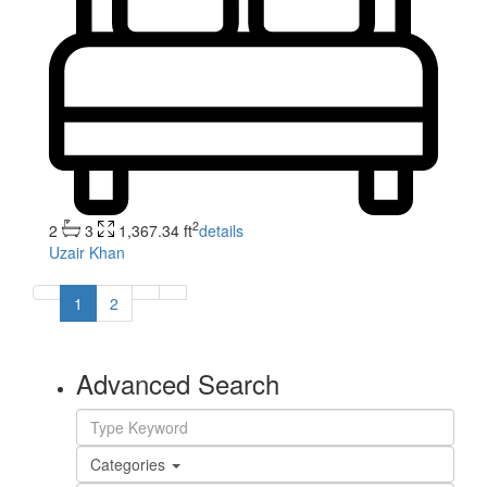
2
2
3
1,367.34 ft
details
Uzair Khan
1
2
Advanced Search
Categories