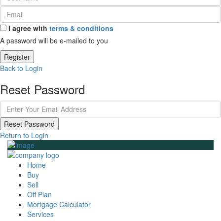
I agree with
terms & conditions
A password will be e-mailed to you
Register
Back to Login
Reset Password
Reset Password
Return to Login
Home
Buy
Sell
Off Plan
Mortgage Calculator
Services