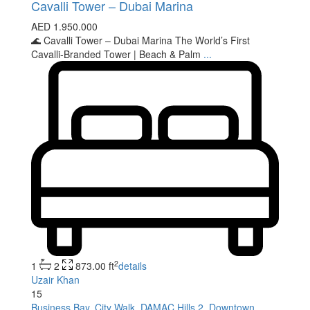
Cavalli Tower – Dubai Marina
AED 1.950.000
🌊 Cavalli Tower – Dubai Marina The World’s First
Cavalli-Branded Tower | Beach & Palm
...
2
1
2
873.00 ft
details
Uzair Khan
15
Business Bay
,
City Walk
,
DAMAC Hills 2
,
Downtown
,