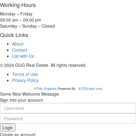
Working Hours
Monday – Friday
09:00 am – 09:00 pm
Saturday – Sunday – Closed
Quick Links
About
Contact
List with Us
© 2024.GUG Real Estate. All rights reserved.
Terms of Use
Privacy Policy
HTML Snippets
Powered By :
XYZScripts.com
Some Nice Welcome Message
Sign into your account
Login
Create an account