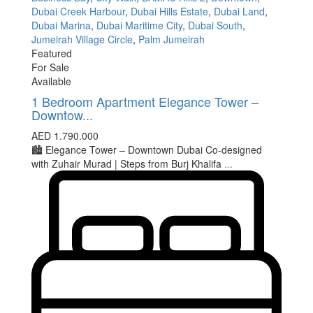
Dubai Creek Harbour
,
Dubai Hills Estate
,
Dubai Land
,
Dubai Marina
,
Dubai Maritime City
,
Dubai South
,
Jumeirah Village Circle
,
Palm Jumeirah
Featured
For Sale
Available
1 Bedroom Apartment Elegance Tower –
Downtow...
AED 1.790.000
🏙 Elegance Tower – Downtown Dubai Co-designed
with Zuhair Murad | Steps from Burj Khalifa
...