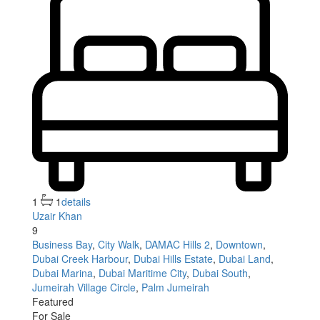
1
1
details
Uzair Khan
9
Business Bay
,
City Walk
,
DAMAC Hills 2
,
Downtown
,
Dubai Creek Harbour
,
Dubai Hills Estate
,
Dubai Land
,
Dubai Marina
,
Dubai Maritime City
,
Dubai South
,
Jumeirah Village Circle
,
Palm Jumeirah
Featured
For Sale