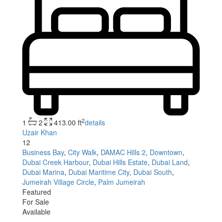
2
1
2
413.00 ft
details
Uzair Khan
12
Business Bay
,
City Walk
,
DAMAC Hills 2
,
Downtown
,
Dubai Creek Harbour
,
Dubai Hills Estate
,
Dubai Land
,
Dubai Marina
,
Dubai Maritime City
,
Dubai South
,
Jumeirah Village Circle
,
Palm Jumeirah
Featured
For Sale
Available