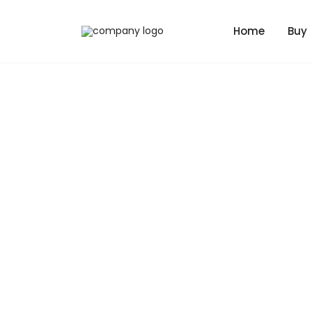
Home
Buy