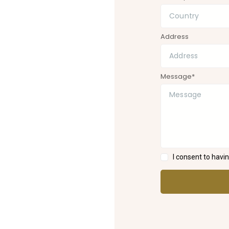
Address
Message*
I consent to hav