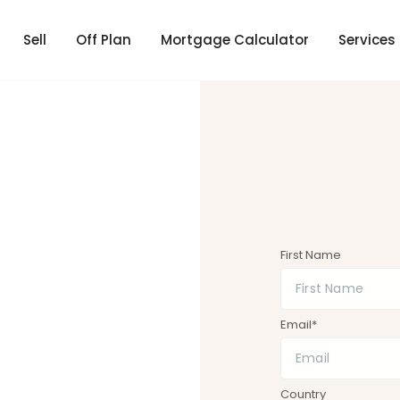
Sell
Off Plan
Mortgage Calculator
Services
First Name
Email*
Country