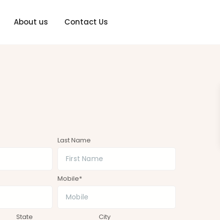
About us
Contact Us
Last Name
Mobile*
State
City