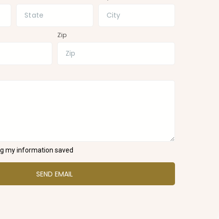
Zip
ing my information saved
SEND EMAIL