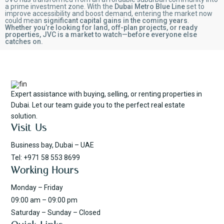
a prime investment zone. With the
Dubai Metro Blue Line
set to
improve accessibility and boost demand, entering the market now
could mean
significant capital gains in the coming years
.
Whether you’re looking for land, off-plan projects, or ready
properties, JVC is a market to watch—before everyone else
catches on.
Expert assistance with buying, selling, or renting properties in
Dubai. Let our team guide you to the perfect real estate
solution.
Visit Us
Business bay, Dubai – UAE
Tel: +971 58 553 8699
Working Hours
Monday – Friday
09:00 am – 09:00 pm
Saturday – Sunday – Closed