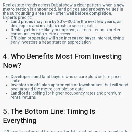
Real estate trends across Dubai show a clear pattern:
when a new
metro station is announced, land prices and property values in
the surrounding area rise—often well before completion.
Experts predict:
Land prices may rise by 20%–30% in the next few years
, as
developers and investors rush to secure plots.
Rental yields are likely to improve
, as more tenants prefer
communities with metro access.
Off-plan properties will see increased buyer interest
, giving
early investors a head start on appreciation.
4. Who Benefits Most From Investing
Now?
Developers and land buyers
who secure plots before prices
spike
Investors in off-plan apartments or townhouses
that will hand
over around the metro completion date
Landlords
looking for higher occupancy rates and premium
rental returns
5. The Bottom Line: Timing Is
Everything
JVC has transformed from an affordable suburban community into