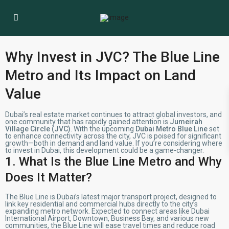
Why Invest in JVC? The Blue Line
Metro and Its Impact on Land
Value
Dubai’s real estate market continues to attract global investors, and
one community that has rapidly gained attention is
Jumeirah
Village Circle (JVC)
. With the upcoming
Dubai Metro Blue Line
set
to enhance connectivity across the city, JVC is poised for significant
growth—both in demand and land value. If you’re considering where
to invest in Dubai, this development could be a game-changer.
1. What Is the Blue Line Metro and Why
Does It Matter?
The Blue Line is Dubai’s latest major transport project, designed to
link key residential and commercial hubs directly to the city’s
expanding metro network. Expected to connect areas like Dubai
International Airport, Downtown, Business Bay, and various new
communities, the Blue Line will ease travel times and reduce road