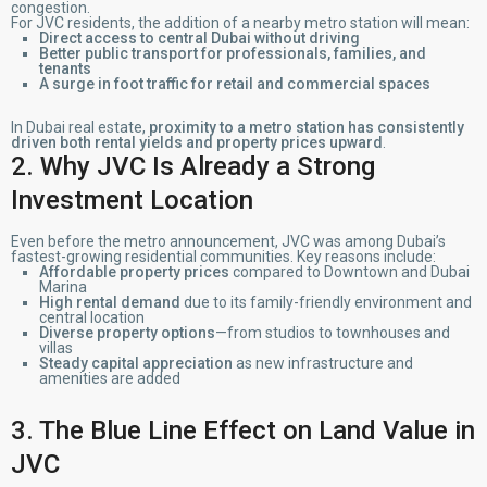
congestion.
For JVC residents, the addition of a nearby metro station will mean:
Direct access to central Dubai without driving
Better public transport for professionals, families, and
tenants
A surge in foot traffic for retail and commercial spaces
In Dubai real estate,
proximity to a metro station has consistently
driven both rental yields and property prices upward
.
2. Why JVC Is Already a Strong
Investment Location
Even before the metro announcement, JVC was among Dubai’s
fastest-growing residential communities. Key reasons include:
Affordable property prices
compared to Downtown and Dubai
Marina
High rental demand
due to its family-friendly environment and
central location
Diverse property options
—from studios to townhouses and
villas
Steady capital appreciation
as new infrastructure and
amenities are added
3. The Blue Line Effect on Land Value in
JVC