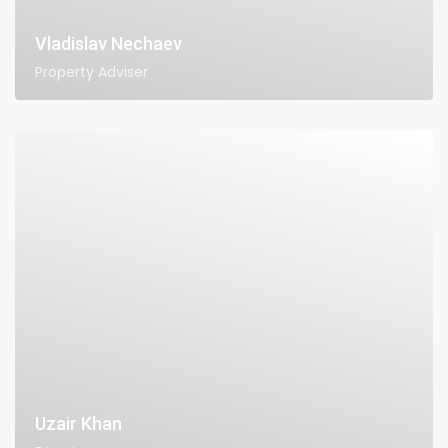
Vladislav Nechaev
Property Adviser
Uzair Khan