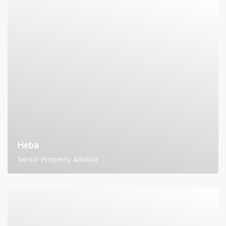
Heba
Senior Property Advisor