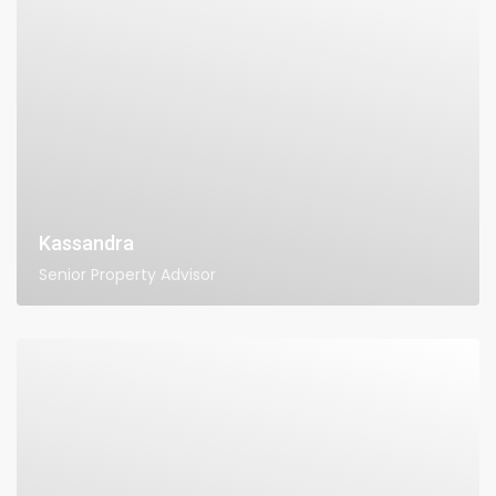
Kassandra
Senior Property Advisor