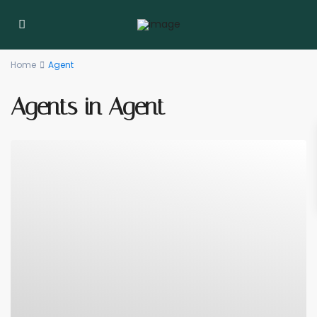
Home
Agent
Agents in Agent