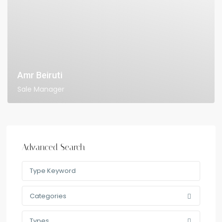
Amr Beiruti
Sale Manager
Advanced Search
Categories
Types