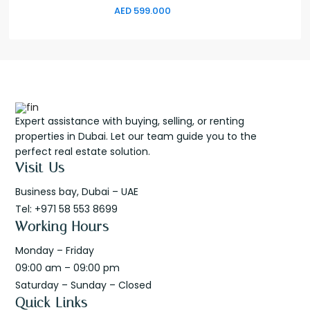
AED 599.000
Expert assistance with buying, selling, or renting
properties in Dubai. Let our team guide you to the
perfect real estate solution.
Visit Us
Business bay, Dubai – UAE
Tel: +971 58 553 8699
Working Hours
Monday – Friday
09:00 am – 09:00 pm
Saturday – Sunday – Closed
Quick Links