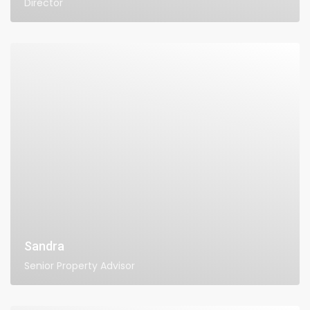
Director
Sandra
Senior Property Advisor