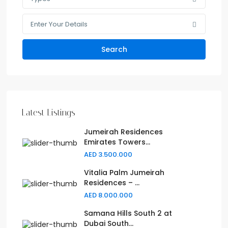
Enter Your Details
Search
Latest Listings
Jumeirah Residences
Emirates Towers...
AED 3.500.000
Vitalia Palm Jumeirah
Residences – ...
AED 8.000.000
Samana Hills South 2 at
Dubai South...