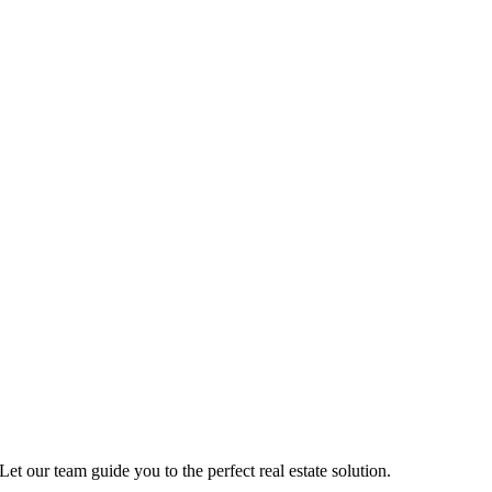
Let our team guide you to the perfect real estate solution.