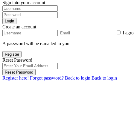
Sign into your account
Login
Create an account
I agr
A password will be e-mailed to you
Register
Reset Password
Reset Password
Register here!
Forgot password?
Back to login
Back to login