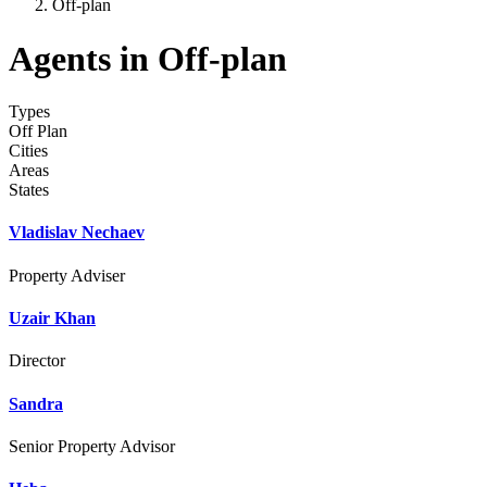
Off-plan
Agents in Off-plan
Types
Off Plan
Cities
Areas
States
Vladislav Nechaev
Property Adviser
Uzair Khan
Director
Sandra
Senior Property Advisor