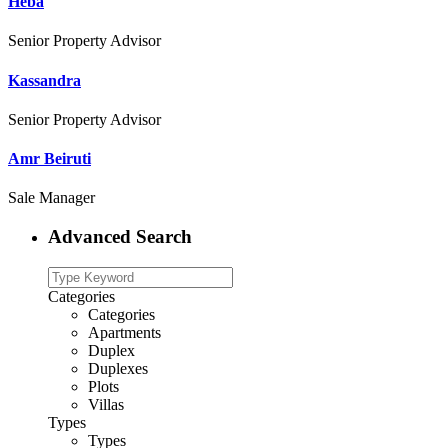
Heba
Senior Property Advisor
Kassandra
Senior Property Advisor
Amr Beiruti
Sale Manager
Advanced Search
Categories
Categories
Apartments
Duplex
Duplexes
Plots
Villas
Types
Types