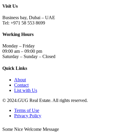
Visit Us
Business bay, Dubai – UAE
Tel: +971 58 553 8699
Working Hours
Monday – Friday
09:00 am – 09:00 pm
Saturday – Sunday – Closed
Quick Links
About
Contact
List with Us
© 2024.GUG Real Estate. All rights reserved.
Terms of Use
Privacy Policy
Some Nice Welcome Message