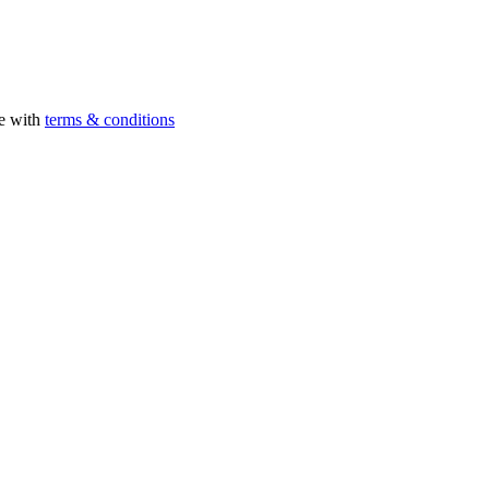
ee with
terms & conditions