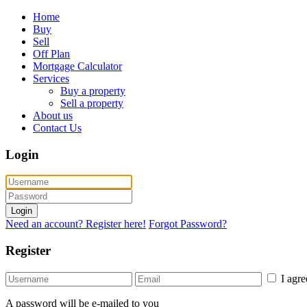
Home
Buy
Sell
Off Plan
Mortgage Calculator
Services
Buy a property
Sell a property
About us
Contact Us
Login
Login
Need an account? Register here!
Forgot Password?
Register
I agr
A password will be e-mailed to you