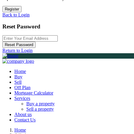
Register
Back to Login
Reset Password
Reset Password
Return to Login
Home
Buy
Sell
Off Plan
Mortgage Calculator
Services
Buy a property
Sell a property
About us
Contact Us
Home