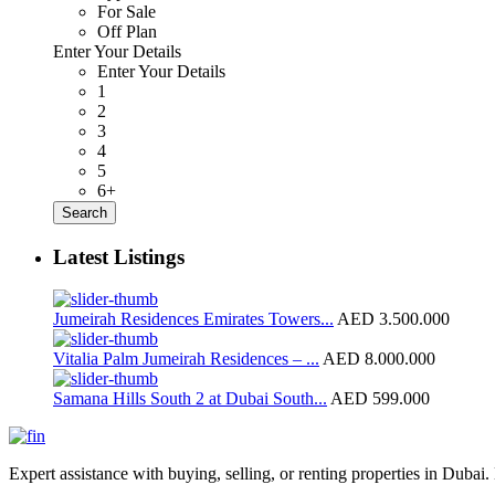
For Sale
Off Plan
Enter Your Details
Enter Your Details
1
2
3
4
5
6+
Search
Latest Listings
Jumeirah Residences Emirates Towers...
AED 3.500.000
Vitalia Palm Jumeirah Residences – ...
AED 8.000.000
Samana Hills South 2 at Dubai South...
AED 599.000
Expert assistance with buying, selling, or renting properties in Dubai. 