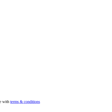
ee with
terms & conditions