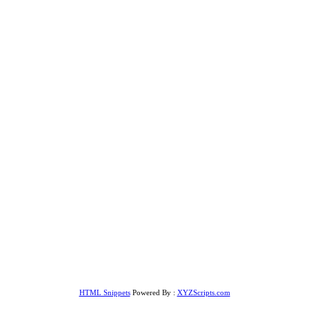
HTML Snippets
Powered By :
XYZScripts.com