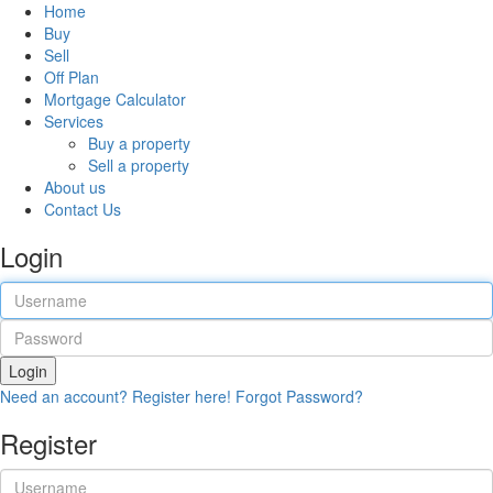
Home
Buy
Sell
Off Plan
Mortgage Calculator
Services
Buy a property
Sell a property
About us
Contact Us
Login
Login
Need an account? Register here!
Forgot Password?
Register