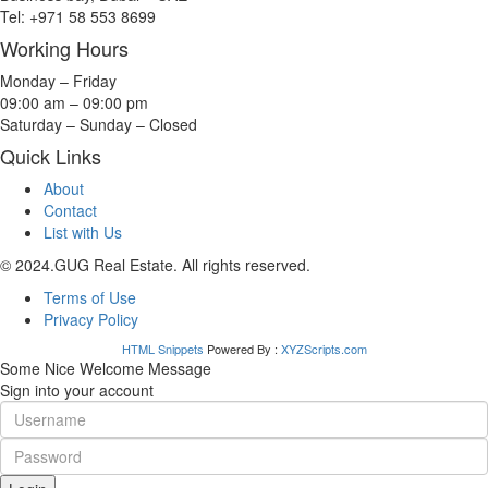
Tel: +971 58 553 8699
Working Hours
Monday – Friday
09:00 am – 09:00 pm
Saturday – Sunday – Closed
Quick Links
About
Contact
List with Us
© 2024.GUG Real Estate. All rights reserved.
Terms of Use
Privacy Policy
HTML Snippets
Powered By :
XYZScripts.com
Some Nice Welcome Message
Sign into your account