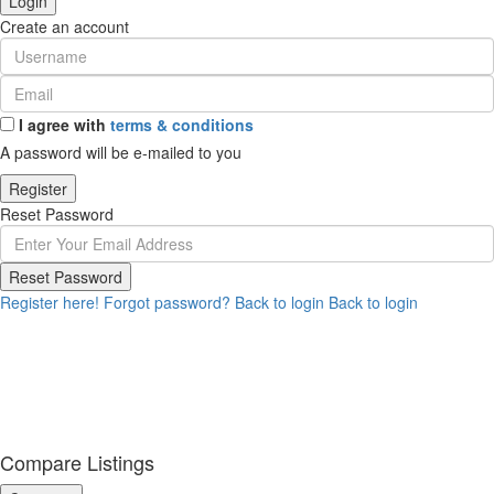
Login
Create an account
I agree with
terms & conditions
A password will be e-mailed to you
Register
Reset Password
Reset Password
Register here!
Forgot password?
Back to login
Back to login
Compare Listings