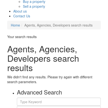
Buy a property
Sell a property
About us
Contact Us
Home
Agents, Agencies, Developers search results
Your search results
Agents, Agencies,
Developers search
results
We didn't find any results. Please try again with different
search parameters.
Advanced Search