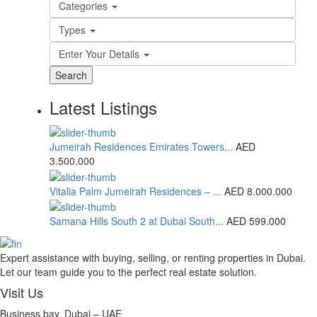
Categories
Types
Enter Your Details
Search
Latest Listings
Jumeirah Residences Emirates Towers...
AED
3.500.000
Vitalia Palm Jumeirah Residences – ...
AED 8.000.000
Samana Hills South 2 at Dubai South...
AED 599.000
Expert assistance with buying, selling, or renting properties in Dubai.
Let our team guide you to the perfect real estate solution.
Visit Us
Business bay, Dubai – UAE