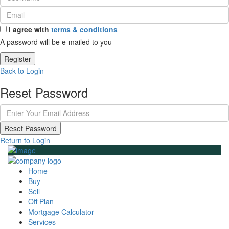
I agree with
terms & conditions
A password will be e-mailed to you
Register
Back to Login
Reset Password
Reset Password
Return to Login
Home
Buy
Sell
Off Plan
Mortgage Calculator
Services