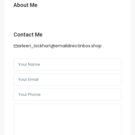
About Me
Contact Me
arleen_lockhart@emaildirectinbox.shop