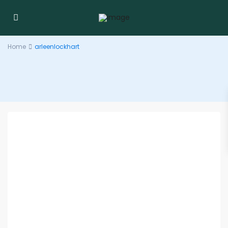
Home
arleenlockhart