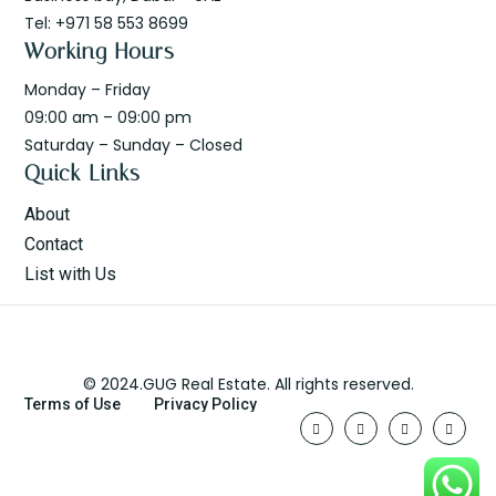
Tel: +971 58 553 8699
Working Hours
Monday – Friday
09:00 am – 09:00 pm
Saturday – Sunday – Closed
Quick Links
About
Contact
List with Us
© 2024.GUG Real Estate. All rights reserved.
Terms of Use
Privacy Policy