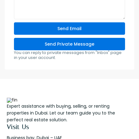
You can reply to private messages from "Inbox" page
in your user account.
Expert assistance with buying, selling, or renting
properties in Dubai. Let our team guide you to the
perfect real estate solution.
Visit Us
Business bay, Dubai – UAE