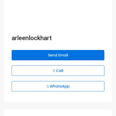
arleenlockhart
Send Email
Call
WhatsApp