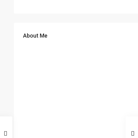
About Me