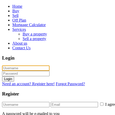
Home
Buy
Sell
Off Plan
Mortgage Calculator
Services
Buy a property
Sell a property
About us
Contact Us
Login
Login
Need an account? Register here!
Forgot Password?
Register
I agr
A password will be e-mailed to you