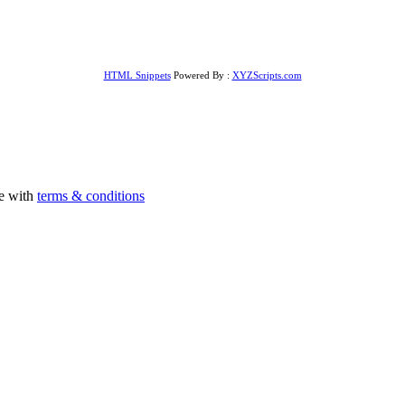
HTML Snippets
Powered By :
XYZScripts.com
ee with
terms & conditions