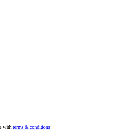
ee with
terms & conditions