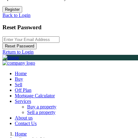
Register
Back to Login
Reset Password
Reset Password
Return to Login
Home
Buy
Sell
Off Plan
Mortgage Calculator
Services
Buy a property
Sell a property
About us
Contact Us
Home