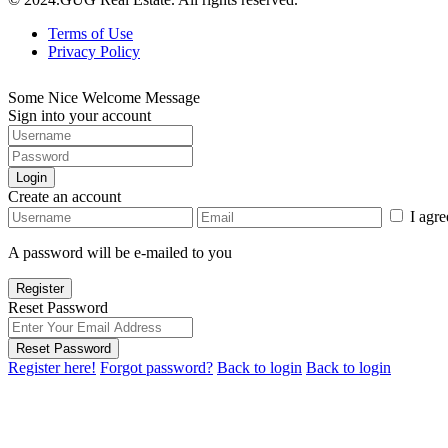
Terms of Use
Privacy Policy
Some Nice Welcome Message
Sign into your account
Login
Create an account
I agr
A password will be e-mailed to you
Register
Reset Password
Reset Password
Register here!
Forgot password?
Back to login
Back to login