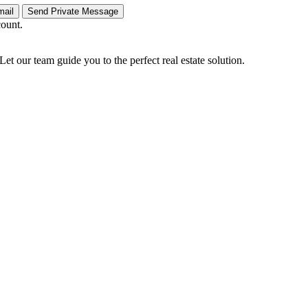
count.
Let our team guide you to the perfect real estate solution.