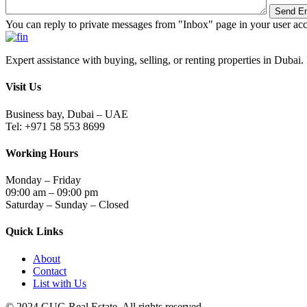
You can reply to private messages from "Inbox" page in your user ac
Expert assistance with buying, selling, or renting properties in Dubai. 
Visit Us
Business bay, Dubai – UAE
Tel: +971 58 553 8699
Working Hours
Monday – Friday
09:00 am – 09:00 pm
Saturday – Sunday – Closed
Quick Links
About
Contact
List with Us
© 2024.GUG Real Estate. All rights reserved.