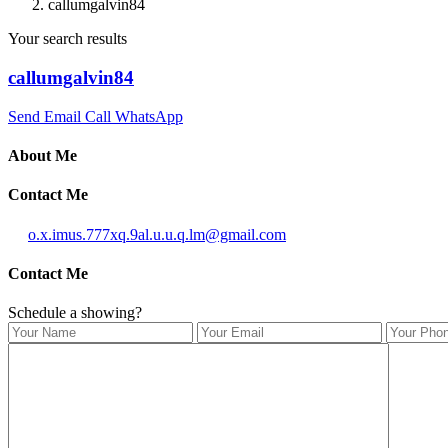
callumgalvin84
Your search results
callumgalvin84
Send Email
Call
WhatsApp
About Me
Contact Me
o.x.imus.777xq.9al.u.u.q.lm@gmail.com
Contact Me
Schedule a showing?