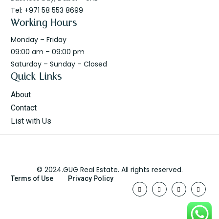
Tel: +971 58 553 8699
Working Hours
Monday – Friday
09:00 am – 09:00 pm
Saturday – Sunday – Closed
Quick Links
About
Contact
List with Us
© 2024.GUG Real Estate. All rights reserved.
Terms of Use
Privacy Policy