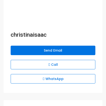
christinaisaac
Send Email
Call
WhatsApp