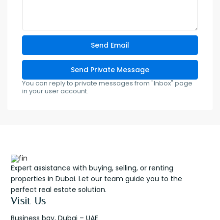
You can reply to private messages from "Inbox" page
in your user account.
Expert assistance with buying, selling, or renting
properties in Dubai. Let our team guide you to the
perfect real estate solution.
Visit Us
Business bay, Dubai – UAE