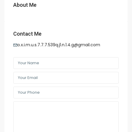
About Me
Contact Me
o.x.i.m.u.s.7.7.7.539q.j1.n.1.4.g@gmail.com