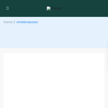
Home
christinaisaac