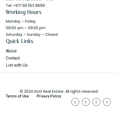
Tel: +971 58 553 8699
Working Hours
Monday – Friday
09:00 am – 09:00 pm
Saturday – Sunday – Closed
Quick Links
About
Contact
List with Us
© 2024.GUG Real Estate. All rights reserved.
Terms of Use
Privacy Policy