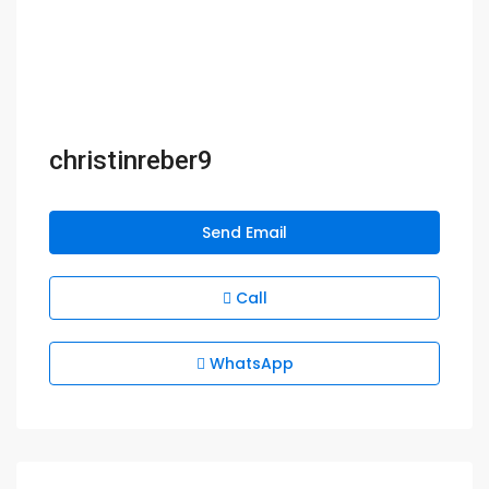
christinreber9
Send Email
Call
WhatsApp