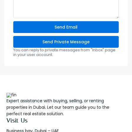
You can reply to private messages from "Inbox" page
in your user account.
Expert assistance with buying, selling, or renting
properties in Dubai. Let our team guide you to the
perfect real estate solution.
Visit Us
Business bay, Dubai – UAE