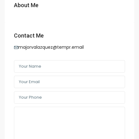
About Me
Contact Me
majorvalazquez@tempr.email