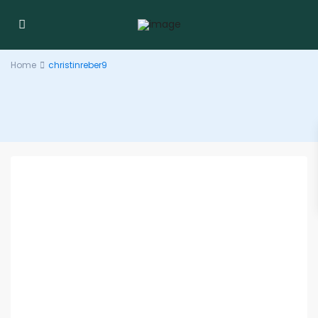
Home
christinreber9