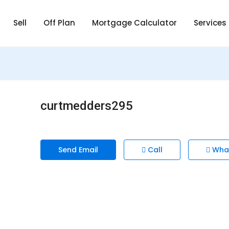
Sell
Off Plan
Mortgage Calculator
Services
curtmedders295
Send Email
Call
Wha