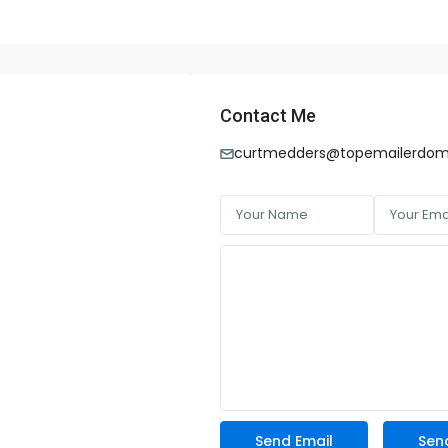
Contact Me
curtmedders@topemailerdom