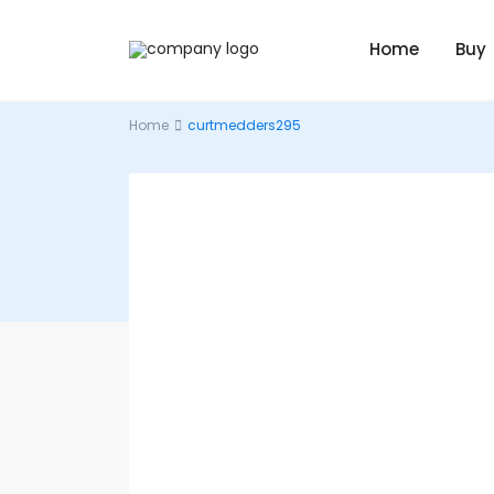
Home
Buy
Home
curtmedders295