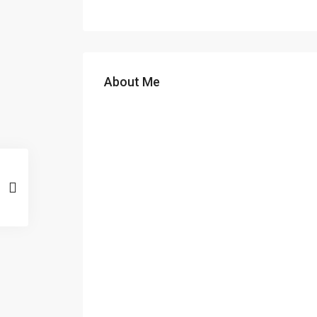
About Me