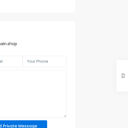
ain.shop