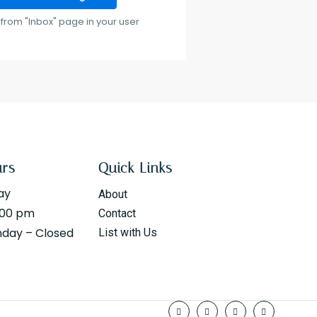
from "Inbox" page in your user
urs
Quick Links
ay
About
:00 pm
Contact
nday – Closed
List with Us