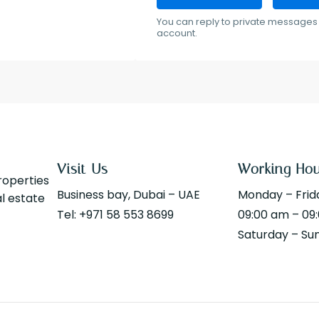
You can reply to private messages 
account.
Visit Us
Working Ho
properties
Business bay, Dubai – UAE
Monday – Frid
al estate
Tel: +971 58 553 8699
09:00 am – 09
Saturday – Su