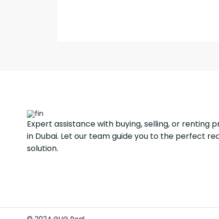
Expert assistance with buying, selling, or renting 
in Dubai. Let our team guide you to the perfect re
solution.