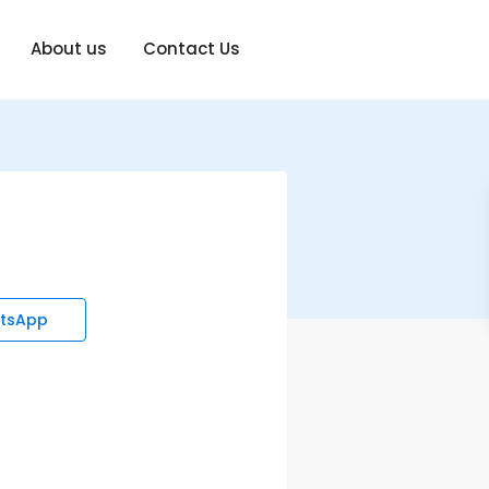
About us
Contact Us
tsApp