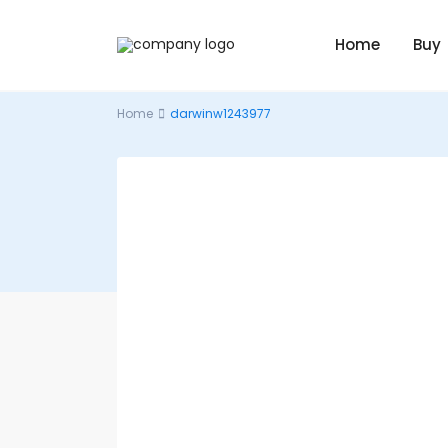
Home
Buy
Home
darwinw1243977