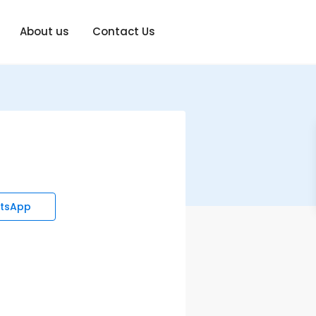
About us
Contact Us
tsApp