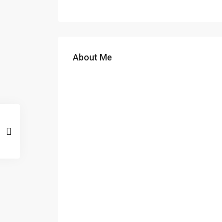
About Me