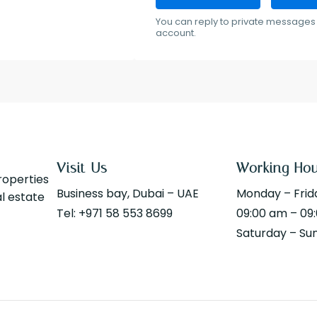
You can reply to private messages 
account.
Visit Us
Working Ho
properties
Business bay, Dubai – UAE
Monday – Frid
al estate
Tel: +971 58 553 8699
09:00 am – 09
Saturday – Su