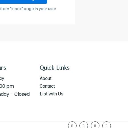
from "Inbox" page in your user
urs
Quick Links
ay
About
:00 pm
Contact
nday – Closed
List with Us