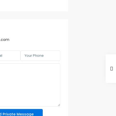
r.com