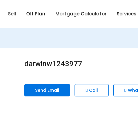
Sell
Off Plan
Mortgage Calculator
Services
darwinw1243977
Send Email
Call
Wha