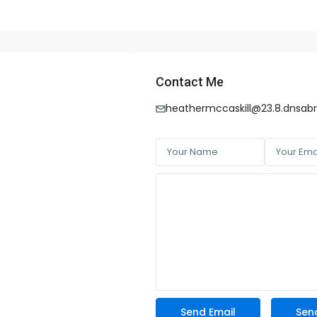
Contact Me
heathermccaskill@23.8.dnsab