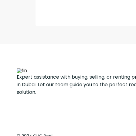
Expert assistance with buying, selling, or renting 
in Dubai. Let our team guide you to the perfect re
solution.