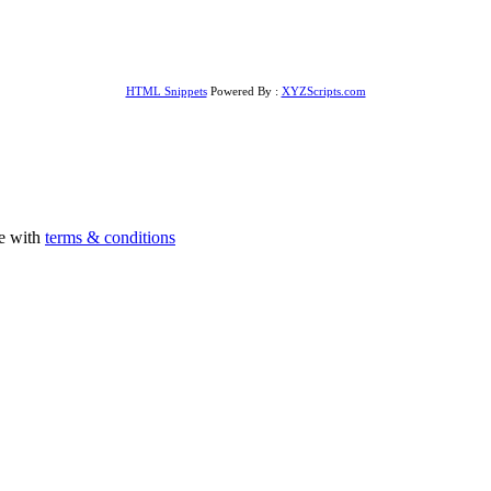
HTML Snippets
Powered By :
XYZScripts.com
ee with
terms & conditions