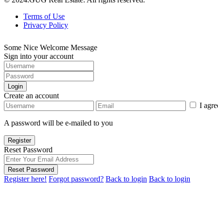
Terms of Use
Privacy Policy
Some Nice Welcome Message
Sign into your account
Login
Create an account
I agr
A password will be e-mailed to you
Register
Reset Password
Reset Password
Register here!
Forgot password?
Back to login
Back to login