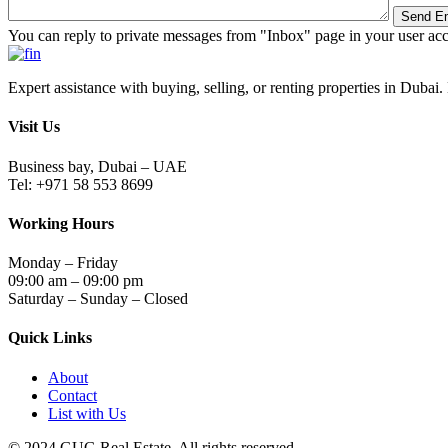
You can reply to private messages from "Inbox" page in your user ac
Expert assistance with buying, selling, or renting properties in Dubai. 
Visit Us
Business bay, Dubai – UAE
Tel: +971 58 553 8699
Working Hours
Monday – Friday
09:00 am – 09:00 pm
Saturday – Sunday – Closed
Quick Links
About
Contact
List with Us
© 2024.GUG Real Estate. All rights reserved.