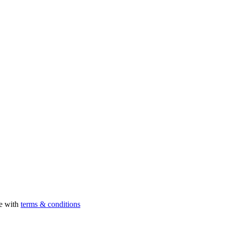
ee with
terms & conditions