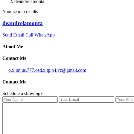
deandrelamonta
Your search results
deandrelamonta
Send Email
Call
WhatsApp
About Me
Contact Me
o.x.im.us.777.osd.x.tp.n4.vz@gmail.com
Contact Me
Schedule a showing?