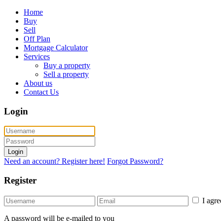
Home
Buy
Sell
Off Plan
Mortgage Calculator
Services
Buy a property
Sell a property
About us
Contact Us
Login
Login
Need an account? Register here!
Forgot Password?
Register
I agr
A password will be e-mailed to you