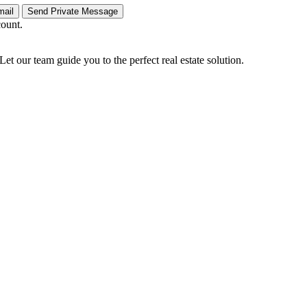
count.
Let our team guide you to the perfect real estate solution.