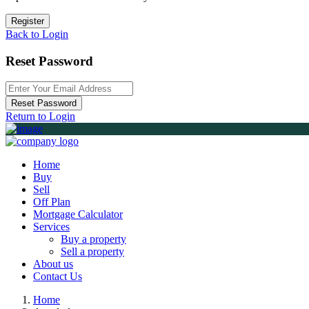
Register
Back to Login
Reset Password
Reset Password
Return to Login
Home
Buy
Sell
Off Plan
Mortgage Calculator
Services
Buy a property
Sell a property
About us
Contact Us
Home