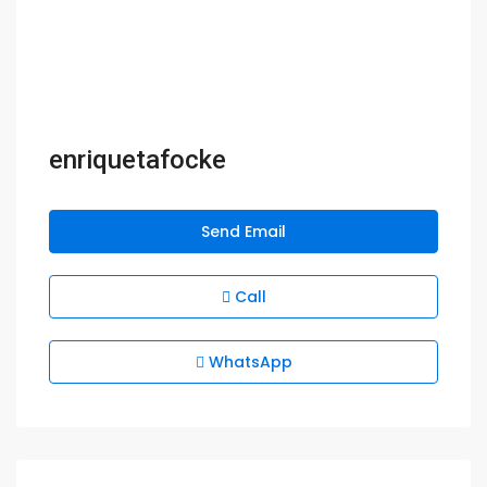
enriquetafocke
Send Email
Call
WhatsApp