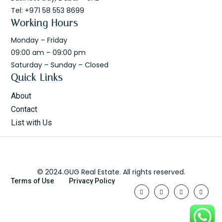
Tel: +971 58 553 8699
Working Hours
Monday – Friday
09:00 am – 09:00 pm
Saturday – Sunday – Closed
Quick Links
About
Contact
List with Us
© 2024.GUG Real Estate. All rights reserved.
Terms of Use
Privacy Policy