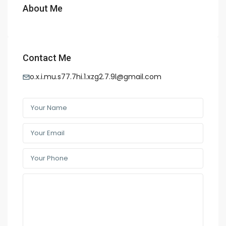
About Me
Contact Me
o.x.i.mu.s77.7hi.1.xzg2.7.9l@gmail.com