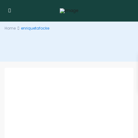
Home
enriquetafocke