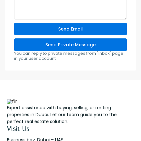
You can reply to private messages from "Inbox" page
in your user account.
Expert assistance with buying, selling, or renting
properties in Dubai. Let our team guide you to the
perfect real estate solution.
Visit Us
Business bay, Dubai – UAE