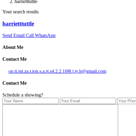
harrietttuttle
Your search results
harrietttuttle
Send Email
Call
WhatsApp
About Me
Contact Me
op.ti.mi.za.t.ion.s.a.rt.s4.2.2.1i98.j.ty.h@gmail.com
Contact Me
Schedule a showing?