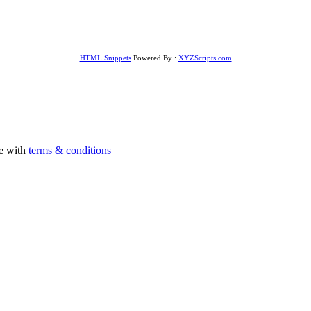
HTML Snippets
Powered By :
XYZScripts.com
ee with
terms & conditions