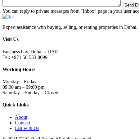
You can reply to private messages from "Inbox" page in your user ac
Expert assistance with buying, selling, or renting properties in Dubai. 
Visit Us
Business bay, Dubai – UAE
Tel: +971 58 553 8699
Working Hours
Monday – Friday
09:00 am – 09:00 pm
Saturday – Sunday – Closed
Quick Links
About
Contact
List with Us
© 2024.GUG Real Estate. All rights reserved.