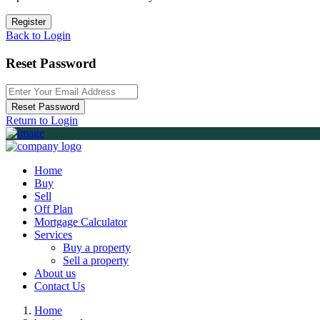
Register
Back to Login
Reset Password
Reset Password
Return to Login
Home
Buy
Sell
Off Plan
Mortgage Calculator
Services
Buy a property
Sell a property
About us
Contact Us
Home