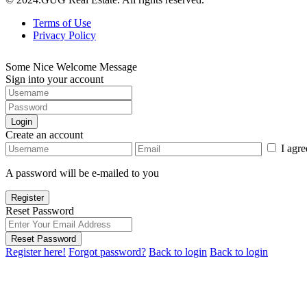
Terms of Use
Privacy Policy
Some Nice Welcome Message
Sign into your account
Login
Create an account
I agr
A password will be e-mailed to you
Register
Reset Password
Reset Password
Register here!
Forgot password?
Back to login
Back to login