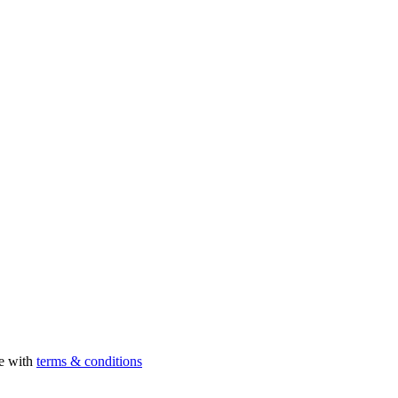
ee with
terms & conditions