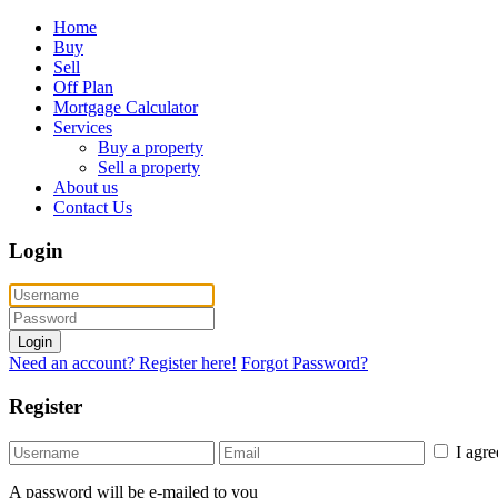
Home
Buy
Sell
Off Plan
Mortgage Calculator
Services
Buy a property
Sell a property
About us
Contact Us
Login
Login
Need an account? Register here!
Forgot Password?
Register
I agr
A password will be e-mailed to you