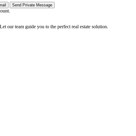
count.
Let our team guide you to the perfect real estate solution.