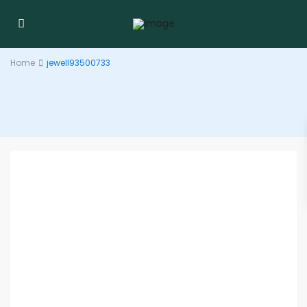
Home
jewell93500733