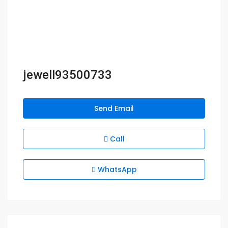
jewell93500733
Send Email
Call
WhatsApp