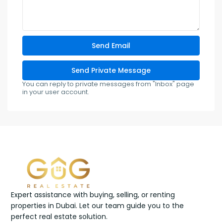
You can reply to private messages from "Inbox" page
in your user account.
Expert assistance with buying, selling, or renting
properties in Dubai. Let our team guide you to the
perfect real estate solution.