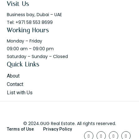
Visit Us
Business bay, Dubai – UAE
Tel: +971 58 553 8699
Working Hours
Monday – Friday
09:00 am – 09:00 pm
Saturday – Sunday – Closed
Quick Links
About
Contact
List with Us
© 2024.GUG Real Estate. All rights reserved.
Terms of Use
Privacy Policy