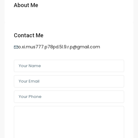
About Me
Contact Me
o.xi.mus777.p78pd.5l.9.r.p@gmail.com