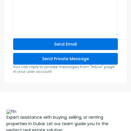
You can reply to private messages from "Inbox" page
in your user account.
Expert assistance with buying, selling, or renting
properties in Dubai. Let our team guide you to the
perfect real estate solution.