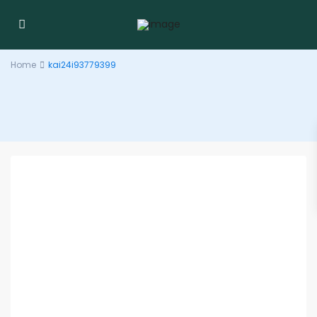
Home
kai24i93779399