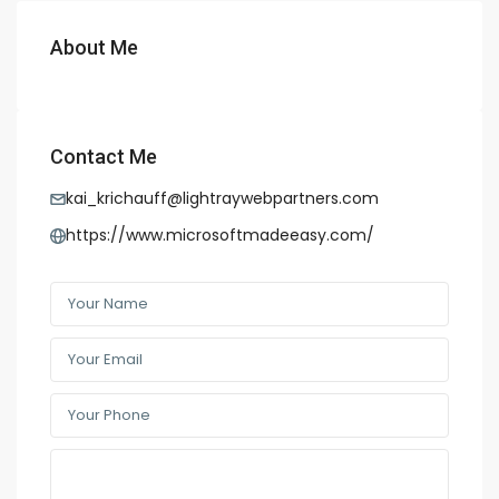
About Me
Contact Me
kai_krichauff@lightraywebpartners.com
https://www.microsoftmadeeasy.com/