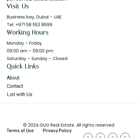
Visit Us
Business bay, Dubai – UAE
Tel: +971 58 553 8699
Working Hours
Monday – Friday
09:00 am – 09:00 pm
Saturday – Sunday – Closed
Quick Links
About
Contact
List with Us
© 2024.GUG Real Estate. All rights reserved.
Terms of Use
Privacy Policy