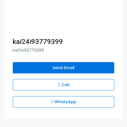
kai24i93779399
kai24i93779399
Send Email
Call
WhatsApp