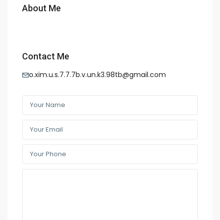
About Me
Contact Me
o.xim.u.s.7.7.7b.v.un.k3.98tb@gmail.com