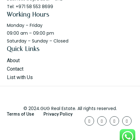
Tel: +971 58 553 8699
Working Hours
Monday – Friday
09:00 am – 09:00 pm
Saturday – Sunday – Closed
Quick Links
About
Contact
List with Us
© 2024.GUG Real Estate. All rights reserved.
Terms of Use
Privacy Policy