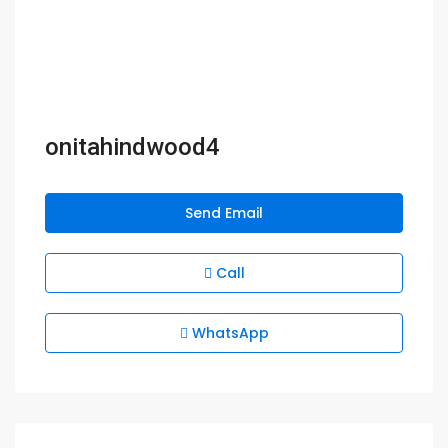
onitahindwood4
Send Email
Call
WhatsApp