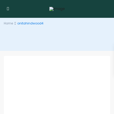
Home
onitahindwood4