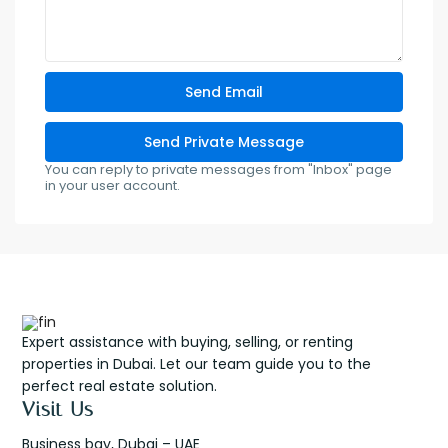
You can reply to private messages from "Inbox" page
in your user account.
Expert assistance with buying, selling, or renting
properties in Dubai. Let our team guide you to the
perfect real estate solution.
Visit Us
Business bay, Dubai – UAE