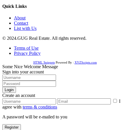
Quick Links
About
Contact
List with Us
© 2024.GUG Real Estate. All rights reserved.
Terms of Use
Privacy Policy
HTML Snippets
Powered By :
XYZScripts.com
Some Nice Welcome Message
Sign into your account
Login
Create an account
I
agree with
terms & conditions
A password will be e-mailed to you
Register