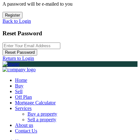
A password will be e-mailed to you
Register
Back to Login
Reset Password
Reset Password
Return to Login
Home
Buy
Sell
Off Plan
Mortgage Calculator
Services
Buy a property
Sell a property
About us
Contact Us