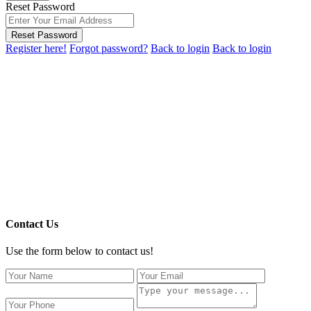
Reset Password
Reset Password
Register here!
Forgot password?
Back to login
Back to login
Contact Us
Use the form below to contact us!