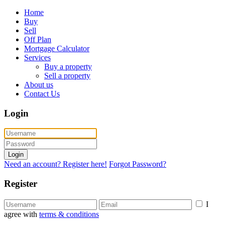
Home
Buy
Sell
Off Plan
Mortgage Calculator
Services
Buy a property
Sell a property
About us
Contact Us
Login
Login
Need an account? Register here!
Forgot Password?
Register
I
agree with
terms & conditions