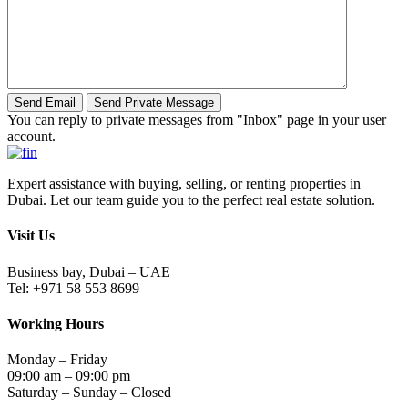
You can reply to private messages from "Inbox" page in your user
account.
Expert assistance with buying, selling, or renting properties in
Dubai. Let our team guide you to the perfect real estate solution.
Visit Us
Business bay, Dubai – UAE
Tel: +971 58 553 8699
Working Hours
Monday – Friday
09:00 am – 09:00 pm
Saturday – Sunday – Closed