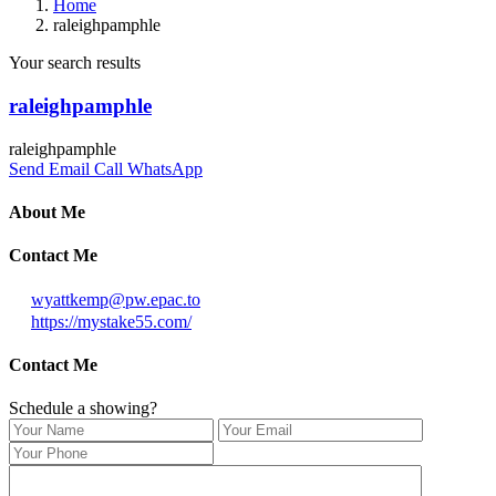
Home
raleighpamphle
Your search results
raleighpamphle
raleighpamphle
Send Email
Call
WhatsApp
About Me
Contact Me
wyattkemp@pw.epac.to
https://mystake55.com/
Contact Me
Schedule a showing?