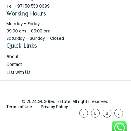
Tel: +971 58 553 8699
Working Hours
Monday – Friday
09:00 am – 09:00 pm
Saturday – Sunday – Closed
Quick Links
About
Contact
List with Us
© 2024.GUG Real Estate. All rights reserved.
Terms of Use
Privacy Policy