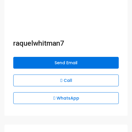
raquelwhitman7
Send Email
Call
WhatsApp