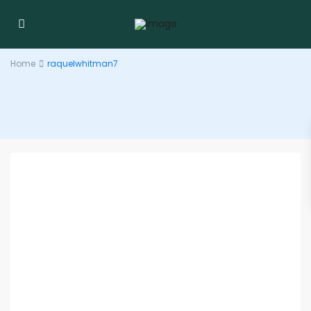
Home
raquelwhitman7