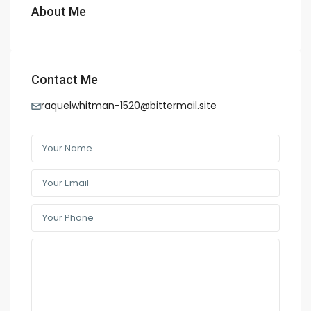
About Me
Contact Me
raquelwhitman-1520@bittermail.site