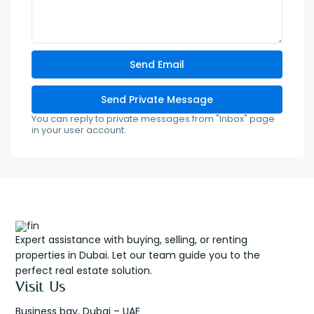
You can reply to private messages from "Inbox" page
in your user account.
Expert assistance with buying, selling, or renting
properties in Dubai. Let our team guide you to the
perfect real estate solution.
Visit Us
Business bay, Dubai – UAE