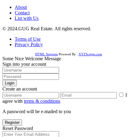
About
Contact
List with Us
© 2024.GUG Real Estate. All rights reserved.
Terms of Use
Privacy Policy
HTML Snippets
Powered By :
XYZScripts.com
Some Nice Welcome Message
Sign into your account
Login
Create an account
I
agree with
terms & conditions
A password will be e-mailed to you
Register
Reset Password