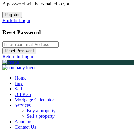
A password will be e-mailed to you
Register
Back to Login
Reset Password
Reset Password
Return to Login
Home
Buy
Sell
Off Plan
Mortgage Calculator
Services
Buy a property
Sell a property
About us
Contact Us