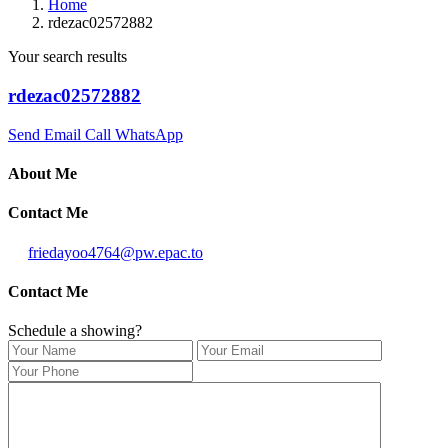
Home
rdezac02572882
Your search results
rdezac02572882
Send Email
Call
WhatsApp
About Me
Contact Me
friedayoo4764@pw.epac.to
Contact Me
Schedule a showing?