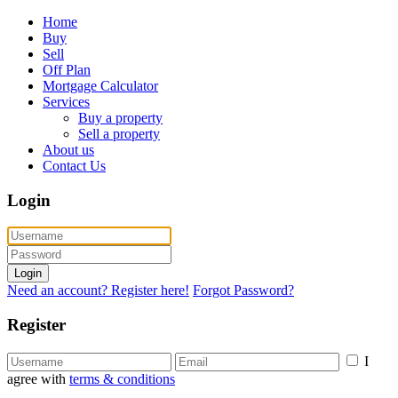
Home
Buy
Sell
Off Plan
Mortgage Calculator
Services
Buy a property
Sell a property
About us
Contact Us
Login
Login
Need an account? Register here!
Forgot Password?
Register
I
agree with
terms & conditions