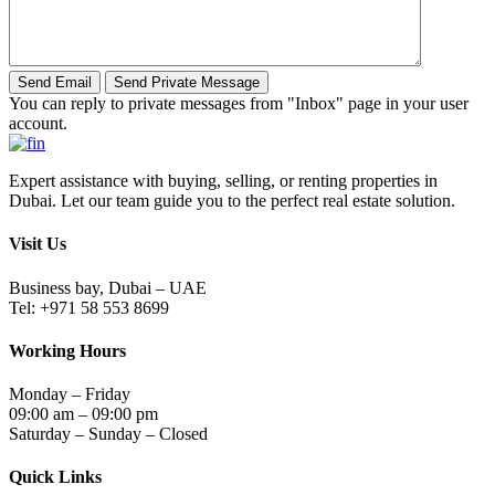
You can reply to private messages from "Inbox" page in your user
account.
Expert assistance with buying, selling, or renting properties in
Dubai. Let our team guide you to the perfect real estate solution.
Visit Us
Business bay, Dubai – UAE
Tel: +971 58 553 8699
Working Hours
Monday – Friday
09:00 am – 09:00 pm
Saturday – Sunday – Closed
Quick Links