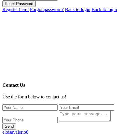
Reset Password
Register here!
Forgot password?
Back to login
Back to login
Contact Us
Use the form below to contact us!
Send
eloisavalerio8