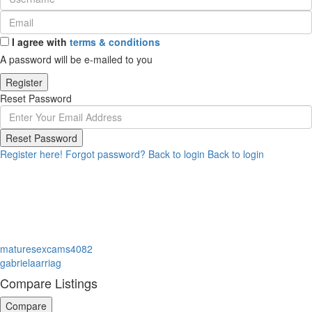
I agree with
terms & conditions
A password will be e-mailed to you
Register
Reset Password
Reset Password
Register here!
Forgot password?
Back to login
Back to login
maturesexcams4082
gabrielaarriag
Compare Listings
Compare