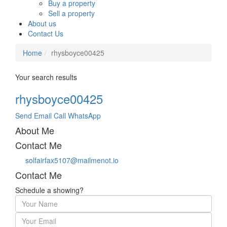
Buy a property
Sell a property
About us
Contact Us
Home
rhysboyce00425
Your search results
rhysboyce00425
Send Email
Call
WhatsApp
About Me
Contact Me
solfairfax5107@mailmenot.io
Contact Me
Schedule a showing?