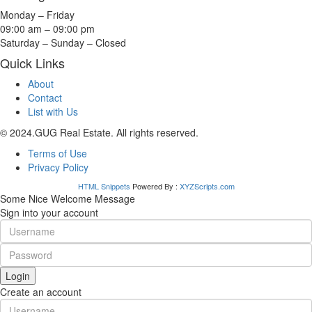
Monday – Friday
09:00 am – 09:00 pm
Saturday – Sunday – Closed
Quick Links
About
Contact
List with Us
© 2024.GUG Real Estate. All rights reserved.
Terms of Use
Privacy Policy
HTML Snippets
Powered By :
XYZScripts.com
Some Nice Welcome Message
Sign into your account
Login
Create an account