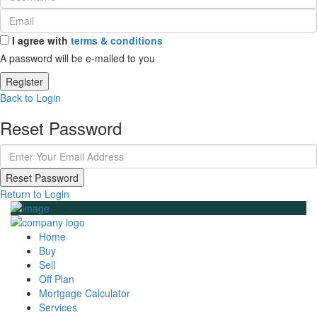
I agree with
terms & conditions
A password will be e-mailed to you
Register
Back to Login
Reset Password
Reset Password
Return to Login
Home
Buy
Sell
Off Plan
Mortgage Calculator
Services