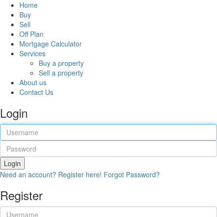
Home
Buy
Sell
Off Plan
Mortgage Calculator
Services
Buy a property
Sell a property
About us
Contact Us
Login
Login
Need an account? Register here!
Forgot Password?
Register