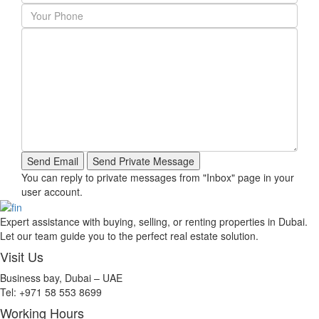
You can reply to private messages from "Inbox" page in your
user account.
Expert assistance with buying, selling, or renting properties in Dubai.
Let our team guide you to the perfect real estate solution.
Visit Us
Business bay, Dubai – UAE
Tel: +971 58 553 8699
Working Hours