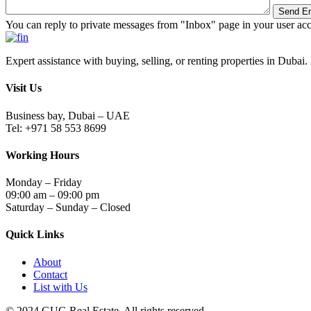
You can reply to private messages from "Inbox" page in your user ac
Expert assistance with buying, selling, or renting properties in Dubai. 
Visit Us
Business bay, Dubai – UAE
Tel: +971 58 553 8699
Working Hours
Monday – Friday
09:00 am – 09:00 pm
Saturday – Sunday – Closed
Quick Links
About
Contact
List with Us
© 2024.GUG Real Estate. All rights reserved.