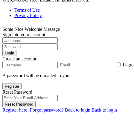
Terms of Use
Privacy Policy
Some Nice Welcome Message
Sign into your account
Login
Create an account
I agr
A password will be e-mailed to you
Register
Reset Password
Reset Password
Register here!
Forgot password?
Back to login
Back to login