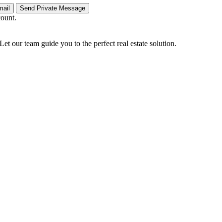
count.
Let our team guide you to the perfect real estate solution.