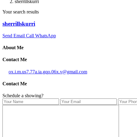
sherrillskurri
Your search results
sherrillskurri
Send Email
Call
WhatsApp
About Me
Contact Me
ox.i.m.us7.77a.ia.gqo.06x.v@gmail.com
Contact Me
Schedule a showing?