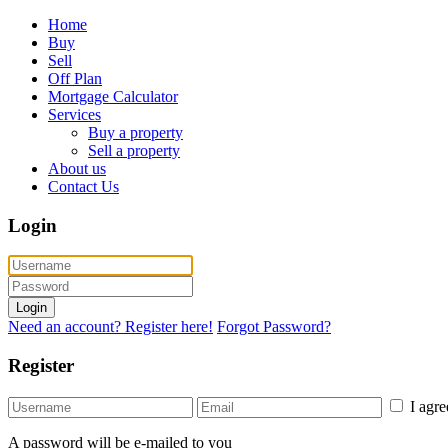
Home
Buy
Sell
Off Plan
Mortgage Calculator
Services
Buy a property
Sell a property
About us
Contact Us
Login
Login
Need an account? Register here!
Forgot Password?
Register
I agr
A password will be e-mailed to you