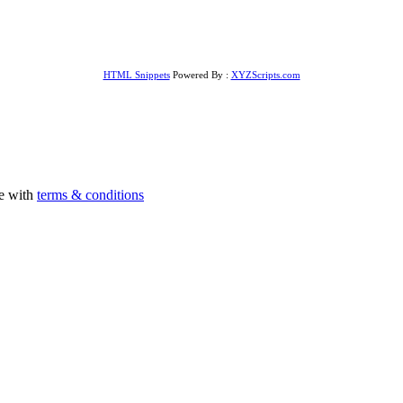
HTML Snippets
Powered By :
XYZScripts.com
ee with
terms & conditions