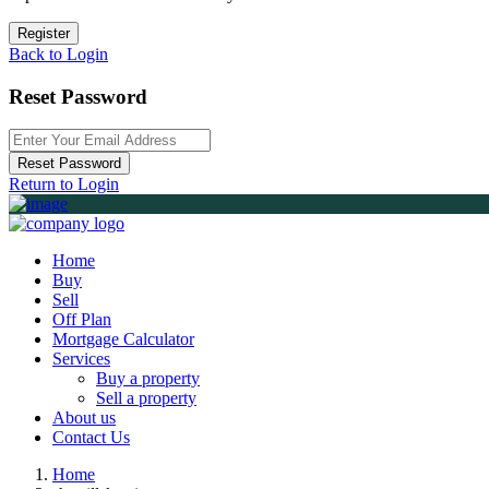
Register
Back to Login
Reset Password
Reset Password
Return to Login
Home
Buy
Sell
Off Plan
Mortgage Calculator
Services
Buy a property
Sell a property
About us
Contact Us
Home