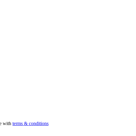
ee with
terms & conditions