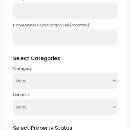
Homeowners Association Fee(monthly)
Select Categories
Category
Listed In
Select Property Status