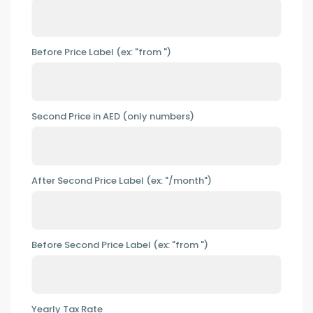
Before Price Label (ex: "from ")
Second Price in AED (only numbers)
After Second Price Label (ex: "/month")
Before Second Price Label (ex: "from ")
Yearly Tax Rate