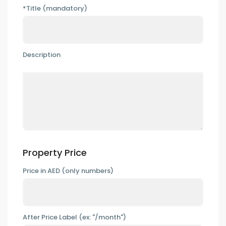
*Title (mandatory)
Description
Property Price
Price in AED (only numbers)
After Price Label (ex: "/month")