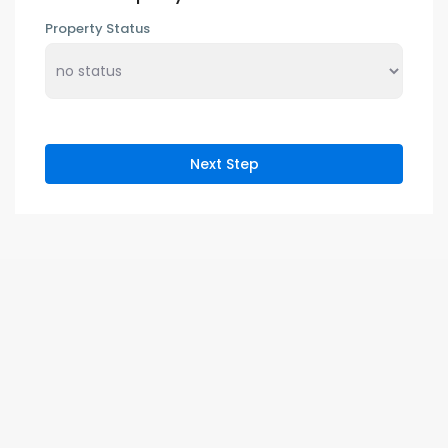
Property Status
Next Step