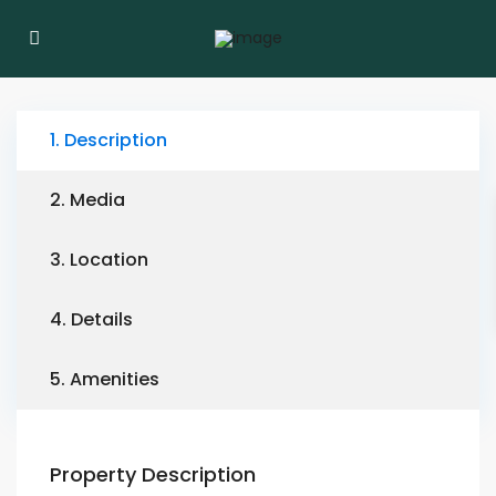
1. Description
2. Media
3. Location
4. Details
5. Amenities
Property Description