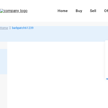
Home
Buy
Sell
Of
Home
barbpatch61239