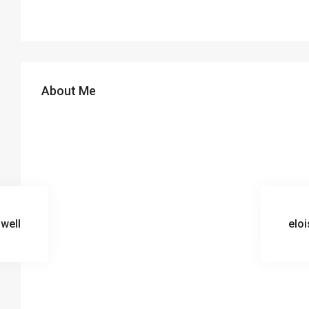
About Me
gwell
eloi