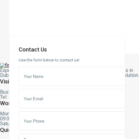
Contact Us
Use the form below to contact us!
Expert assistance with buying, selling, or renting properties in
Dubai. Let our team guide you to the perfect real estate solution
Visit Us
Business bay, Dubai – UAE
Tel: +971 58 553 8699
Working Hours
Monday – Friday
09:00 am – 09:00 pm
Saturday – Sunday – Closed
Quick Links