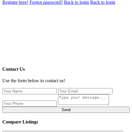
Register here!
Forgot password?
Back to login
Back to login
Contact Us
Use the form below to contact us!
Send
Compare Listings