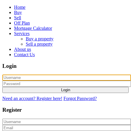
Home
Buy
Sell
Off Plan
Mortgage Calculator
Services
Buy a property
Sell a property
About us
Contact Us
Login
Login
Need an account? Register here!
Forgot Password?
Register