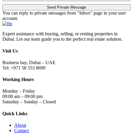
You can reply to private messages from "Inbox" page in your user
account.
Expert assistance with buying, selling, or renting properties in
Dubai. Let our team guide you to the perfect real estate solution.
Visit Us
Business bay, Dubai – UAE
Tel: +971 58 553 8699
Working Hours
Monday – Friday
09:00 am – 09:00 pm
Saturday – Sunday – Closed
Quick Links
About
Contact