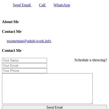
Send Email
Call
WhatsApp
About Me
Contact Me
rossturman@adult-work.info
Contact Me
Schedule a showing?