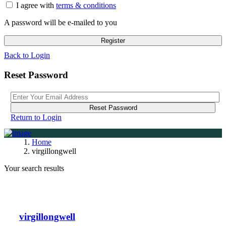
I agree with
terms & conditions
A password will be e-mailed to you
Register
Back to Login
Reset Password
Reset Password
Return to Login
Home
virgillongwell
Your search results
virgillongwell