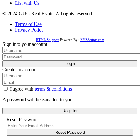
List with Us
© 2024.GUG Real Estate. All rights reserved.
Terms of Use
Privacy Policy
HTML Snippets
Powered By :
XYZScripts.com
Sign into your account
Login
Create an account
I agree with
terms & conditions
A password will be e-mailed to you
Register
Reset Password
Reset Password