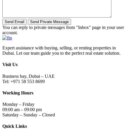
You can reply to private messages from "Inbox" page in your user
account.
Expert assistance with buying, selling, or renting properties in
Dubai. Let our team guide you to the perfect real estate solution.
Visit Us
Business bay, Dubai – UAE
Tel: +971 58 553 8699
Working Hours
Monday – Friday
09:00 am – 09:00 pm
Saturday – Sunday – Closed
Quick Links