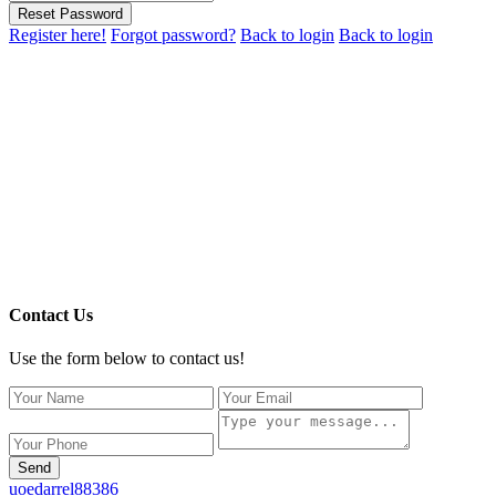
Reset Password
Register here!
Forgot password?
Back to login
Back to login
Contact Us
Use the form below to contact us!
Send
uoedarrel88386