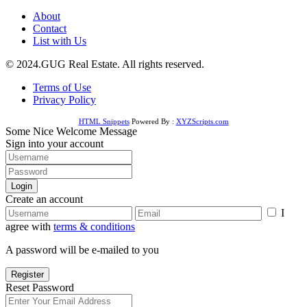
About
Contact
List with Us
© 2024.GUG Real Estate. All rights reserved.
Terms of Use
Privacy Policy
HTML Snippets
Powered By :
XYZScripts.com
Some Nice Welcome Message
Sign into your account
Login
Create an account
I
agree with
terms & conditions
A password will be e-mailed to you
Register
Reset Password