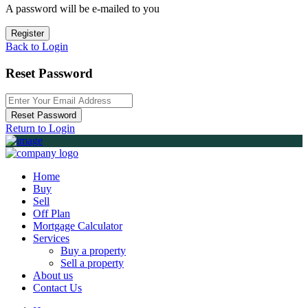
A password will be e-mailed to you
Register
Back to Login
Reset Password
Reset Password
Return to Login
Home
Buy
Sell
Off Plan
Mortgage Calculator
Services
Buy a property
Sell a property
About us
Contact Us