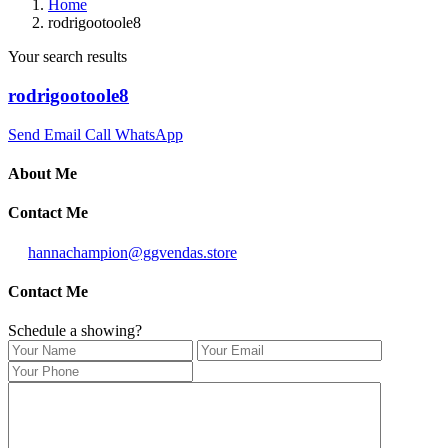
Home
rodrigootoole8
Your search results
rodrigootoole8
Send Email
Call
WhatsApp
About Me
Contact Me
hannachampion@ggvendas.store
Contact Me
Schedule a showing?