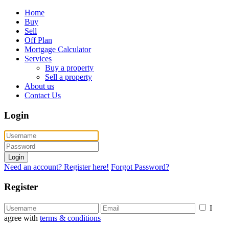
Home
Buy
Sell
Off Plan
Mortgage Calculator
Services
Buy a property
Sell a property
About us
Contact Us
Login
Login
Need an account? Register here!
Forgot Password?
Register
I
agree with
terms & conditions