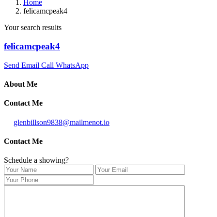
Home
felicamcpeak4
Your search results
felicamcpeak4
Send Email
Call
WhatsApp
About Me
Contact Me
glenbillson9838@mailmenot.io
Contact Me
Schedule a showing?