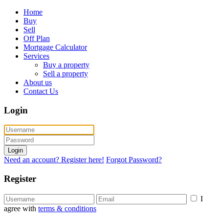
Home
Buy
Sell
Off Plan
Mortgage Calculator
Services
Buy a property
Sell a property
About us
Contact Us
Login
Login
Need an account? Register here!
Forgot Password?
Register
I
agree with
terms & conditions