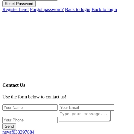
Reset Password
Register here!
Forgot password?
Back to login
Back to login
Contact Us
Use the form below to contact us!
Send
nevaf033397884