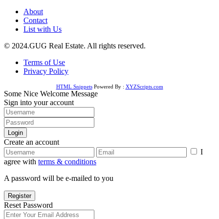
About
Contact
List with Us
© 2024.GUG Real Estate. All rights reserved.
Terms of Use
Privacy Policy
HTML Snippets
Powered By :
XYZScripts.com
Some Nice Welcome Message
Sign into your account
Login
Create an account
I
agree with
terms & conditions
A password will be e-mailed to you
Register
Reset Password