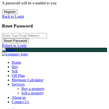
A password will be e-mailed to you
Register
Back to Login
Reset Password
Reset Password
Return to Login
Home
Buy
Sell
Off Plan
Mortgage Calculator
Services
Buy a property
Sell a property
About us
Contact Us