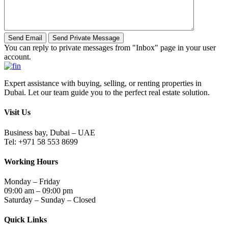
You can reply to private messages from "Inbox" page in your user
account.
Expert assistance with buying, selling, or renting properties in
Dubai. Let our team guide you to the perfect real estate solution.
Visit Us
Business bay, Dubai – UAE
Tel: +971 58 553 8699
Working Hours
Monday – Friday
09:00 am – 09:00 pm
Saturday – Sunday – Closed
Quick Links