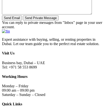
You can reply to private messages from "Inbox" page in your user
account.
Expert assistance with buying, selling, or renting properties in
Dubai. Let our team guide you to the perfect real estate solution.
Visit Us
Business bay, Dubai – UAE
Tel: +971 58 553 8699
Working Hours
Monday – Friday
09:00 am – 09:00 pm
Saturday – Sunday – Closed
Quick Links