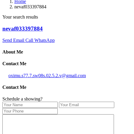
Home
nevaf033397884
Your search results
nevaf033397884
Send Email
Call
WhatsApp
About Me
Contact Me
oximu.s77.7.sw08s.02.5.2.v@gmail.com
Contact Me
Schedule a showing?