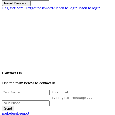
Reset Password
Register here!
Forgot password?
Back to login
Back to login
Contact Us
Use the form below to contact us!
Send
melodeeskeen53