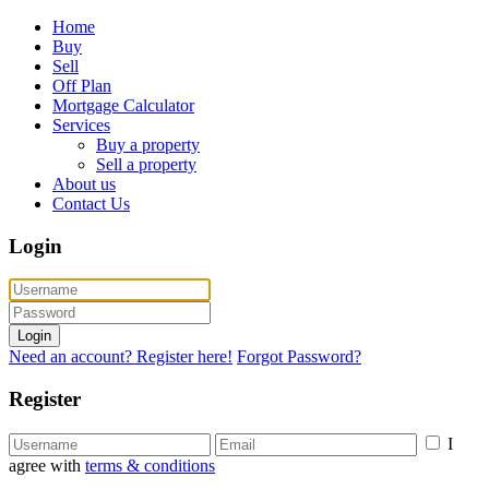
Home
Buy
Sell
Off Plan
Mortgage Calculator
Services
Buy a property
Sell a property
About us
Contact Us
Login
Login
Need an account? Register here!
Forgot Password?
Register
I
agree with
terms & conditions