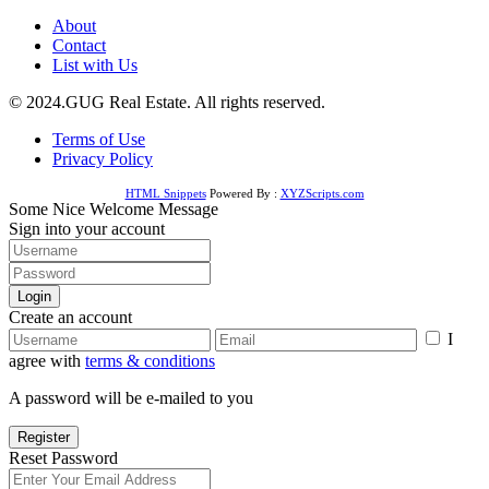
About
Contact
List with Us
© 2024.GUG Real Estate. All rights reserved.
Terms of Use
Privacy Policy
HTML Snippets
Powered By :
XYZScripts.com
Some Nice Welcome Message
Sign into your account
Login
Create an account
I
agree with
terms & conditions
A password will be e-mailed to you
Register
Reset Password