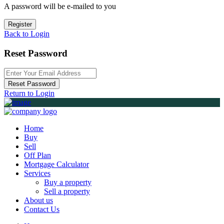
A password will be e-mailed to you
Register
Back to Login
Reset Password
Reset Password
Return to Login
Home
Buy
Sell
Off Plan
Mortgage Calculator
Services
Buy a property
Sell a property
About us
Contact Us