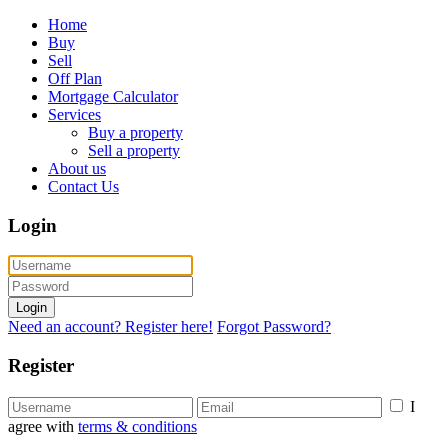
Home
Buy
Sell
Off Plan
Mortgage Calculator
Services
Buy a property
Sell a property
About us
Contact Us
Login
Login
Need an account? Register here!
Forgot Password?
Register
I
agree with
terms & conditions