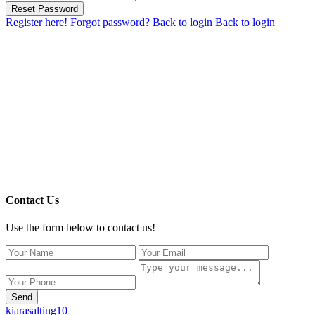
Reset Password
Register here!
Forgot password?
Back to login
Back to login
Contact Us
Use the form below to contact us!
Send
kiarasalting10