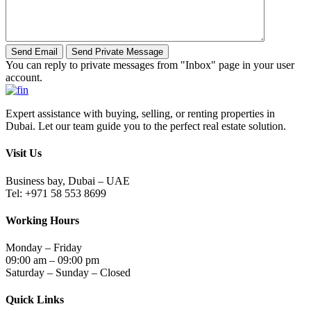
You can reply to private messages from "Inbox" page in your user
account.
Expert assistance with buying, selling, or renting properties in
Dubai. Let our team guide you to the perfect real estate solution.
Visit Us
Business bay, Dubai – UAE
Tel: +971 58 553 8699
Working Hours
Monday – Friday
09:00 am – 09:00 pm
Saturday – Sunday – Closed
Quick Links