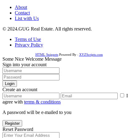
About
Contact
List with Us
© 2024.GUG Real Estate. All rights reserved.
Terms of Use
Privacy Policy
HTML Snippets
Powered By :
XYZScripts.com
Some Nice Welcome Message
Sign into your account
Login
Create an account
I
agree with
terms & conditions
A password will be e-mailed to you
Register
Reset Password