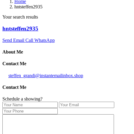
Home
hntsteffen2935
Your search results
hntsteffen2935
Send Email
Call
WhatsApp
About Me
Contact Me
steffen_grandi@instantemailinbox.shop
Contact Me
Schedule a showing?