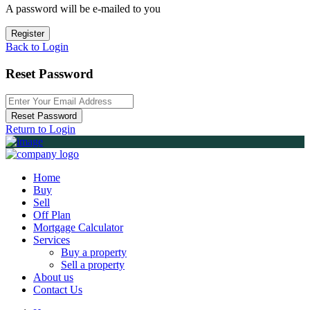
A password will be e-mailed to you
Register
Back to Login
Reset Password
Reset Password
Return to Login
Home
Buy
Sell
Off Plan
Mortgage Calculator
Services
Buy a property
Sell a property
About us
Contact Us