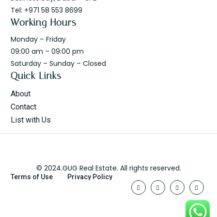
Tel: +971 58 553 8699
Working Hours
Monday – Friday
09:00 am – 09:00 pm
Saturday – Sunday – Closed
Quick Links
About
Contact
List with Us
© 2024.GUG Real Estate. All rights reserved.
Terms of Use
Privacy Policy