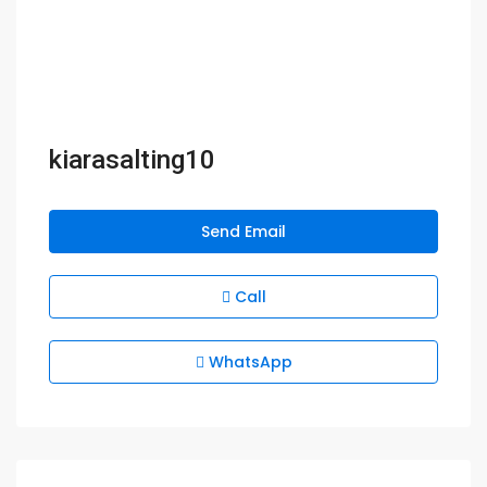
kiarasalting10
Send Email
Call
WhatsApp