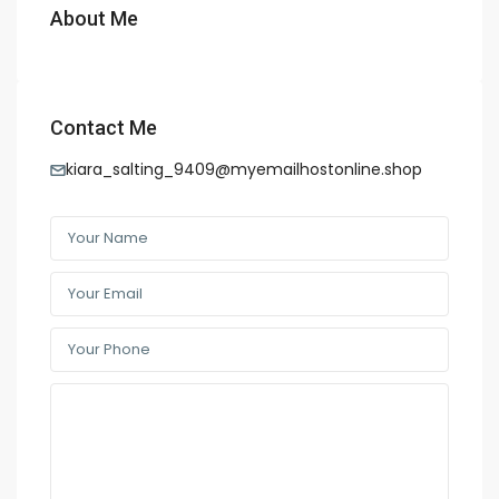
About Me
Contact Me
kiara_salting_9409@myemailhostonline.shop