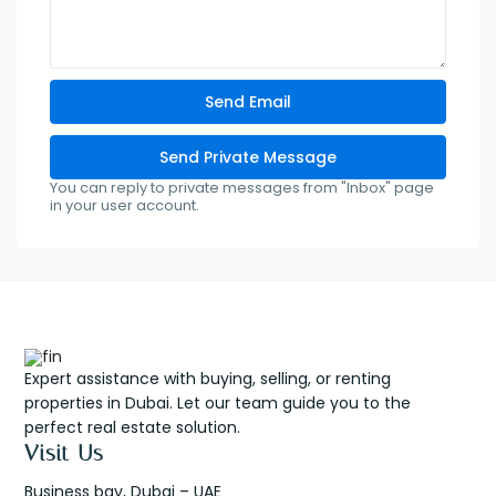
You can reply to private messages from "Inbox" page
in your user account.
Expert assistance with buying, selling, or renting
properties in Dubai. Let our team guide you to the
perfect real estate solution.
Visit Us
Business bay, Dubai – UAE