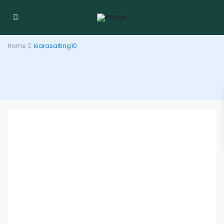
Home
kiarasalting10