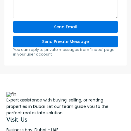
You can reply to private messages from "Inbox" page
in your user account.
Expert assistance with buying, selling, or renting
properties in Dubai. Let our team guide you to the
perfect real estate solution.
Visit Us
Business bay, Dubai – UAE