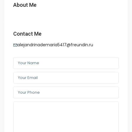
About Me
Contact Me
alejandrinademaria5417@freundin.ru