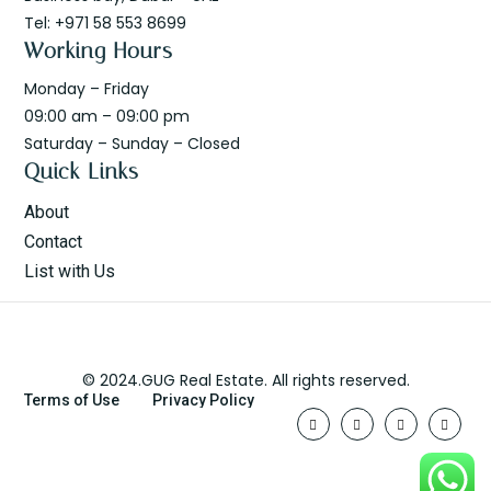
Tel: +971 58 553 8699
Working Hours
Monday – Friday
09:00 am – 09:00 pm
Saturday – Sunday – Closed
Quick Links
About
Contact
List with Us
© 2024.GUG Real Estate. All rights reserved.
Terms of Use
Privacy Policy