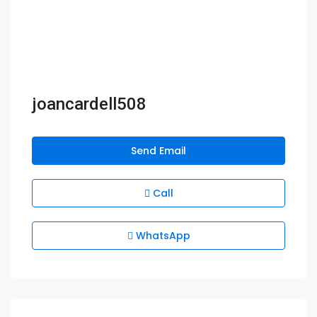
joancardell508
Send Email
Call
WhatsApp