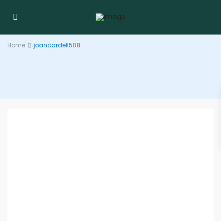
Home
joancardell508