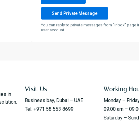
You can reply to private messages from "Inbox" page i
user account.
Visit Us
Working Ho
ies in
Business bay, Dubai – UAE
Monday – Frida
solution.
Tel: +971 58 553 8699
09:00 am – 09:
Saturday – Sun