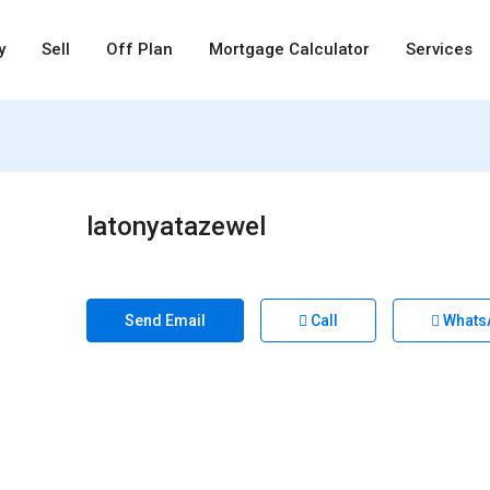
y
Sell
Off Plan
Mortgage Calculator
Services
latonyatazewel
Send Email
Call
Whats