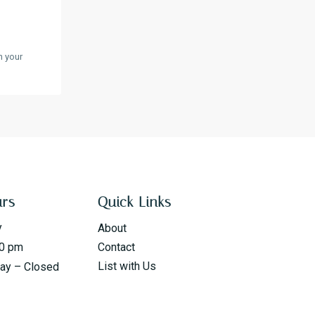
n your
urs
Quick Links
y
About
00 pm
Contact
List with Us
day – Closed