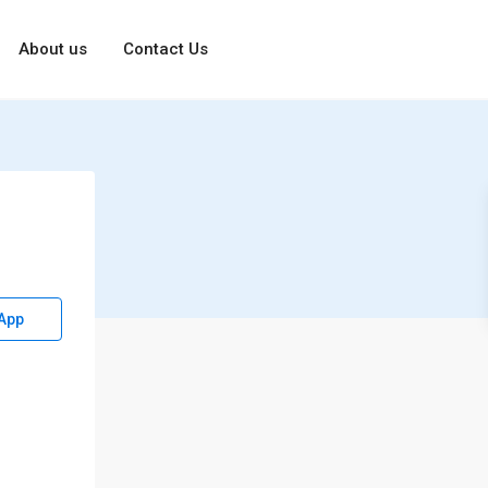
About us
Contact Us
App