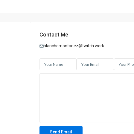
Contact Me
blanchemontanez@twitch.work