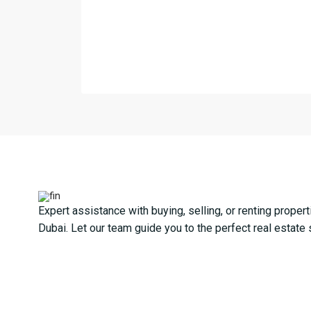
Expert assistance with buying, selling, or renting propert
Dubai. Let our team guide you to the perfect real estate 