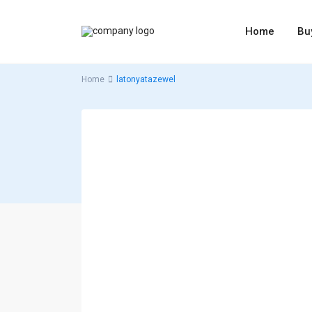
Home
Bu
Home
latonyatazewel