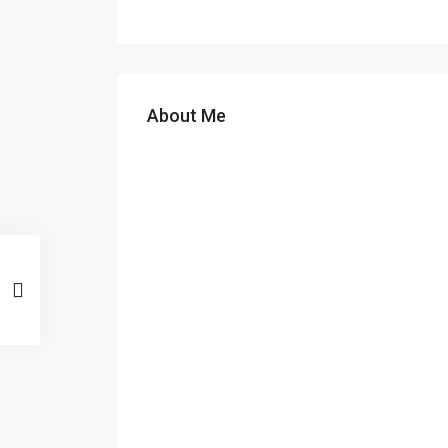
About Me