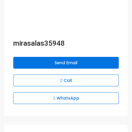
mirasalas35948
Send Email
Call
WhatsApp