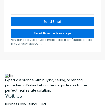
You can reply to private messages from "Inbox" page
in your user account.
Expert assistance with buying, selling, or renting
properties in Dubai. Let our team guide you to the
perfect real estate solution.
Visit Us
Business bay, Dubai – UAE