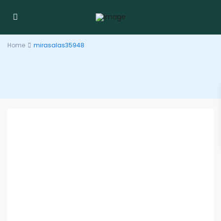
Home
mirasalas35948