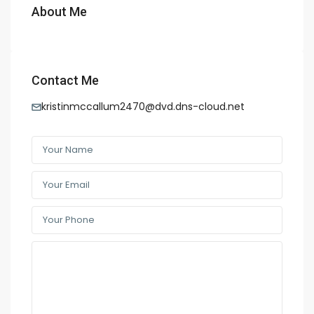
About Me
Contact Me
kristinmccallum2470@dvd.dns-cloud.net