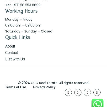
Tel: +971 58 553 8699
Working Hours
Monday – Friday
09:00 am – 09:00 pm
Saturday – Sunday – Closed
Quick Links
About
Contact
List with Us
© 2024.GUG Real Estate. All rights reserved.
Terms of Use
Privacy Policy