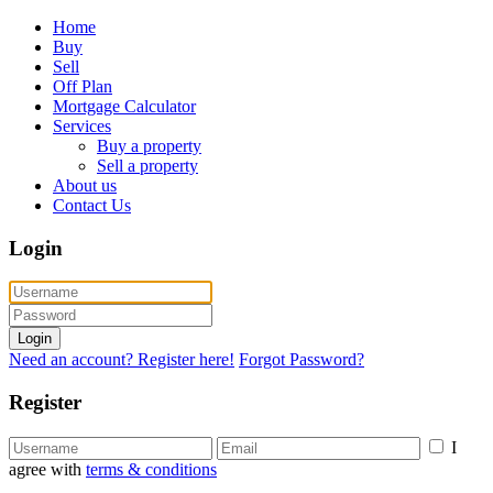
Home
Buy
Sell
Off Plan
Mortgage Calculator
Services
Buy a property
Sell a property
About us
Contact Us
Login
Login
Need an account? Register here!
Forgot Password?
Register
I
agree with
terms & conditions