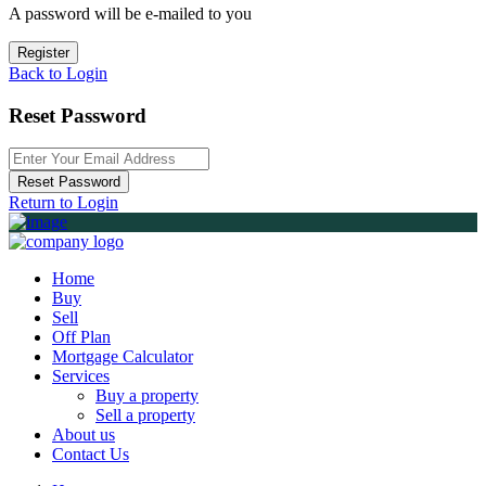
A password will be e-mailed to you
Register
Back to Login
Reset Password
Reset Password
Return to Login
Home
Buy
Sell
Off Plan
Mortgage Calculator
Services
Buy a property
Sell a property
About us
Contact Us