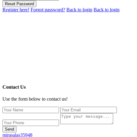
Reset Password
Register here!
Forgot password?
Back to login
Back to login
Contact Us
Use the form below to contact us!
Send
mirasalas35948