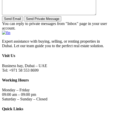
You can reply to private messages from "Inbox" page in your user
account.
Expert assistance with buying, selling, or renting properties in
Dubai. Let our team guide you to the perfect real estate solution.
Visit Us
Business bay, Dubai – UAE
Tel: +971 58 553 8699
Working Hours
Monday – Friday
09:00 am – 09:00 pm
Saturday – Sunday – Closed
Quick Links