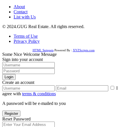
About
Contact
List with Us
© 2024.GUG Real Estate. All rights reserved.
Terms of Use
Privacy Policy
HTML Snippets
Powered By :
XYZScripts.com
Some Nice Welcome Message
Sign into your account
Login
Create an account
I
agree with
terms & conditions
A password will be e-mailed to you
Register
Reset Password