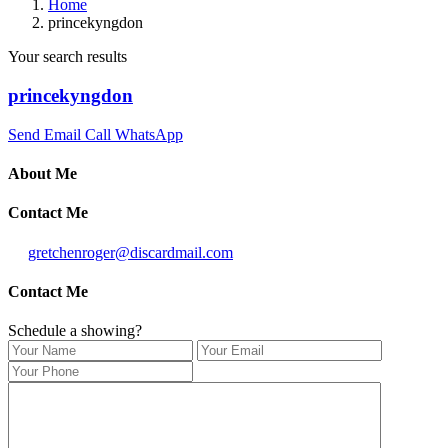
Home
princekyngdon
Your search results
princekyngdon
Send Email
Call
WhatsApp
About Me
Contact Me
gretchenroger@discardmail.com
Contact Me
Schedule a showing?