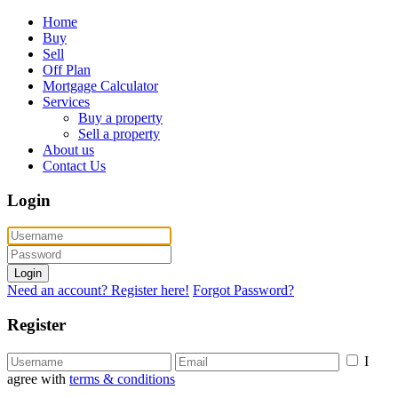
Home
Buy
Sell
Off Plan
Mortgage Calculator
Services
Buy a property
Sell a property
About us
Contact Us
Login
Login
Need an account? Register here!
Forgot Password?
Register
I
agree with
terms & conditions