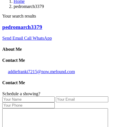
Home
pedromarch3379
Your search results
pedromarch3379
Send Email
Call
WhatsApp
About Me
Contact Me
addiefranki7215@now.mefound.com
Contact Me
Schedule a showing?