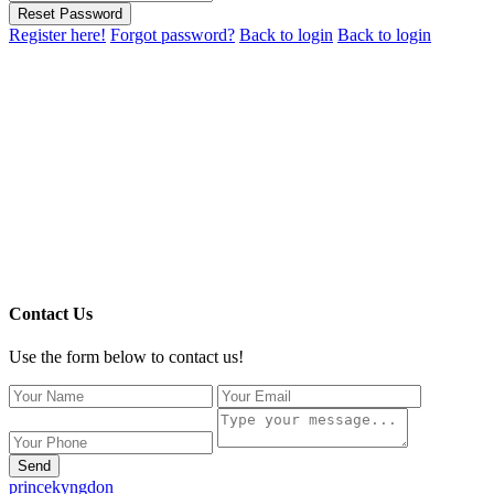
Reset Password
Register here!
Forgot password?
Back to login
Back to login
Contact Us
Use the form below to contact us!
Send
princekyngdon