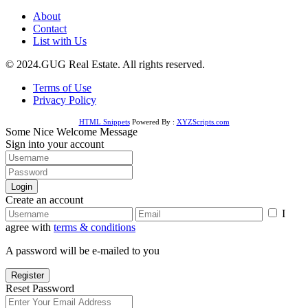
About
Contact
List with Us
© 2024.GUG Real Estate. All rights reserved.
Terms of Use
Privacy Policy
HTML Snippets
Powered By :
XYZScripts.com
Some Nice Welcome Message
Sign into your account
Login
Create an account
I
agree with
terms & conditions
A password will be e-mailed to you
Register
Reset Password