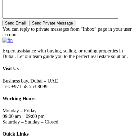
You can reply to private messages from "Inbox" page in your user
account.
Expert assistance with buying, selling, or renting properties in
Dubai. Let our team guide you to the perfect real estate solution.
Visit Us
Business bay, Dubai – UAE
Tel: +971 58 553 8699
Working Hours
Monday – Friday
09:00 am – 09:00 pm
Saturday – Sunday – Closed
Quick Links