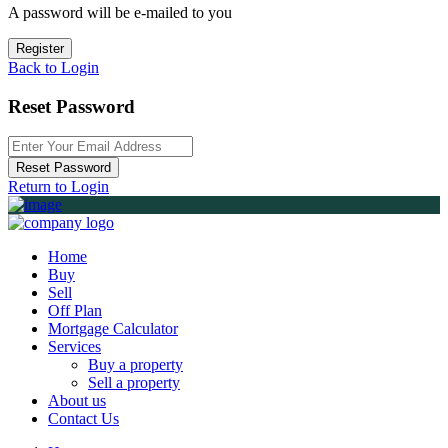
A password will be e-mailed to you
Register
Back to Login
Reset Password
Reset Password
Return to Login
Home
Buy
Sell
Off Plan
Mortgage Calculator
Services
Buy a property
Sell a property
About us
Contact Us