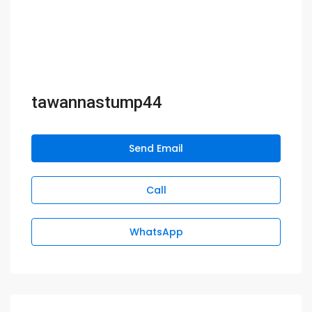
tawannastump44
Send Email
Call
WhatsApp