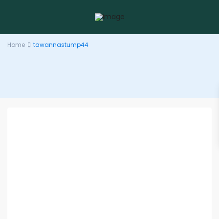
Home
tawannastump44