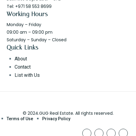
Tel: +971 58 553 8699
Working Hours
Monday – Friday
09:00 am – 09:00 pm
Saturday – Sunday – Closed
Quick Links
About
Contact
List with Us
© 2024.GUG Real Estate. All rights reserved.
Terms of Use
Privacy Policy