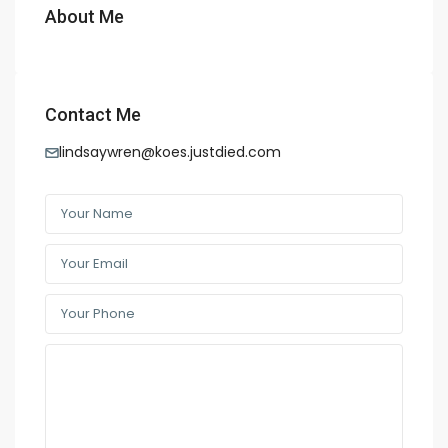
About Me
Contact Me
lindsaywren@koes.justdied.com