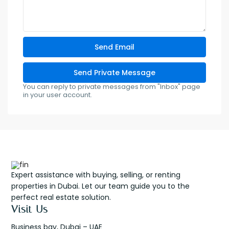
You can reply to private messages from "Inbox" page
in your user account.
Expert assistance with buying, selling, or renting
properties in Dubai. Let our team guide you to the
perfect real estate solution.
Visit Us
Business bay, Dubai – UAE